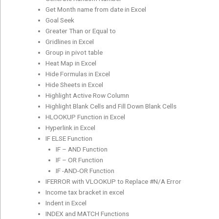
Get Month name from date in Excel
Goal Seek
Greater Than or Equal to
Gridlines in Excel
Group in pivot table
Heat Map in Excel
Hide Formulas in Excel
Hide Sheets in Excel
Highlight Active Row Column
Highlight Blank Cells and Fill Down Blank Cells
HLOOKUP Function in Excel
Hyperlink in Excel
IF ELSE Function
IF – AND Function
IF – OR Function
IF -AND-OR Function
IFERROR with VLOOKUP to Replace #N/A Error
Income tax bracket in excel
Indent in Excel
INDEX and MATCH Functions