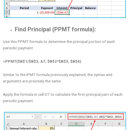
Find Principal (PPMT formula):
Use this PPMT formula to determine the principal portion of each
periodic payment:
=PPMT($B$1/$B$3, A7, $B$2*$B$3, $B$4)
Similar to the IPMT formula previously explained, the syntax and
arguments are precisely the same.
Apply the formula in cell D7 to calculate the first principal part of each
periodic payment.