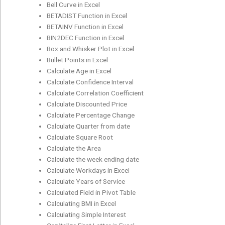
Bell Curve in Excel
BETADIST Function in Excel
BETAINV Function in Excel
BIN2DEC Function in Excel
Box and Whisker Plot in Excel
Bullet Points in Excel
Calculate Age in Excel
Calculate Confidence Interval
Calculate Correlation Coefficient
Calculate Discounted Price
Calculate Percentage Change
Calculate Quarter from date
Calculate Square Root
Calculate the Area
Calculate the week ending date
Calculate Workdays in Excel
Calculate Years of Service
Calculated Field in Pivot Table
Calculating BMI in Excel
Calculating Simple Interest