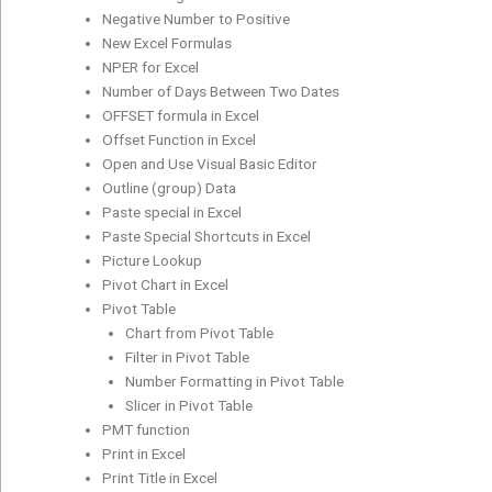
Negative Number to Positive
New Excel Formulas
NPER for Excel
Number of Days Between Two Dates
OFFSET formula in Excel
Offset Function in Excel
Open and Use Visual Basic Editor
Outline (group) Data
Paste special in Excel
Paste Special Shortcuts in Excel
Picture Lookup
Pivot Chart in Excel
Pivot Table
Chart from Pivot Table
Filter in Pivot Table
Number Formatting in Pivot Table
Slicer in Pivot Table
PMT function
Print in Excel
Print Title in Excel