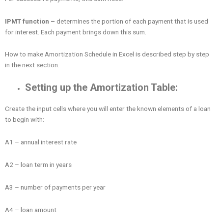
IPMT function –
determines the portion of each payment that is used
for interest. Each payment brings down this sum.
How to make Amortization Schedule in Excel is described step by step
in the next section.
Setting up the Amortization Table:
Create the input cells where you will enter the known elements of a loan
to begin with:
A1 – annual interest rate
A2 – loan term in years
A3 – number of payments per year
A4 – loan amount