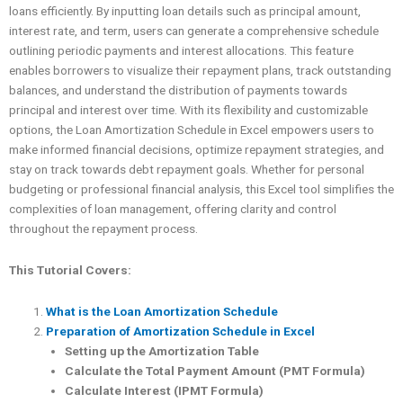
loans efficiently. By inputting loan details such as principal amount,
interest rate, and term, users can generate a comprehensive schedule
outlining periodic payments and interest allocations. This feature
enables borrowers to visualize their repayment plans, track outstanding
balances, and understand the distribution of payments towards
principal and interest over time. With its flexibility and customizable
options, the Loan Amortization Schedule in Excel empowers users to
make informed financial decisions, optimize repayment strategies, and
stay on track towards debt repayment goals. Whether for personal
budgeting or professional financial analysis, this Excel tool simplifies the
complexities of loan management, offering clarity and control
throughout the repayment process.
This Tutorial Covers:
What is the Loan Amortization Schedule
Preparation of Amortization Schedule in Excel
Setting up the Amortization Table
Calculate the Total Payment Amount (PMT Formula)
Calculate Interest (IPMT Formula)