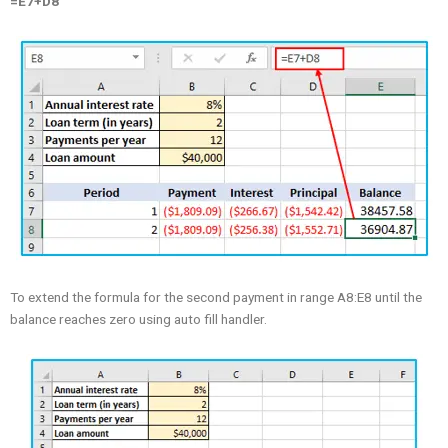
=E7+D8
To extend the formula for the second payment in range A8:E8 until the
balance reaches zero using auto fill handler.