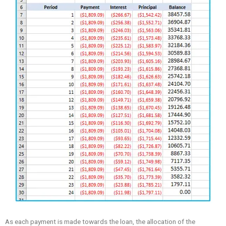
As each payment is made towards the loan, the allocation of the