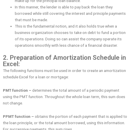
make up for the principal loan balance.
In this manner, the lender is able to pay back the loan they
borrowed while still covering the interest and principle payments
that must be made.
This is the fundamental notion, and it also holds true when a
business organization chooses to take on debt to fund a portion
of its operations. Doing so can assist the company operate its
operations smoothly with less chance of a financial disaster.
2. Preparation of Amortization Schedule in
Excel:
The following functions must be used in order to create an amortization
schedule Excel for a loan or mortgage:
PMT function –
determines the total amount of a periodic payment
using the PMT function. Throughout the whole loan term, this sum does
not change.
PPMT function –
obtains the portion of each payment that is applied to
the loan principle, or the total amount borrowed, using this information.
For successive payments, this sum rises.