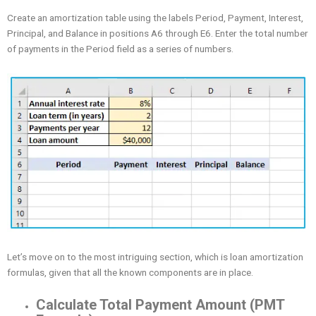
Create an amortization table using the labels Period, Payment, Interest,
Principal, and Balance in positions A6 through E6. Enter the total number
of payments in the Period field as a series of numbers.
Let’s move on to the most intriguing section, which is loan amortization
formulas, given that all the known components are in place.
Calculate Total Payment Amount (PMT