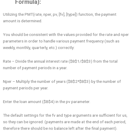
Formula):
Utilizing the PMT(rate, nper, pv, [fv], [type]) function, the payment
amount is determined.
You should be consistent with the values provided for the rate and nper
parameters in order to handle various payment frequency (such as
weekly, monthly, quarterly, etc.) correctly:
Rate – Divide the annual interest rate ($B$1/$B$3) from the total
number of payment periods in a year.
Nper – Multiply the number of years ($B$2*$B$3) by the number of
payment periods per year.
Enter the loan amount ($B$4) in the pv parameter.
The default settings for the fv and type arguments are sufficient for us,
so they can be ignored. (payments are made at the end of each period,
therefore there should be no balance left after the final payment).