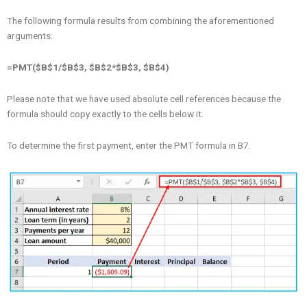
The following formula results from combining the aforementioned
arguments:
=PMT($B$1/$B$3, $B$2*$B$3, $B$4)
Please note that we have used absolute cell references because the
formula should copy exactly to the cells below it.
To determine the first payment, enter the PMT formula in B7.