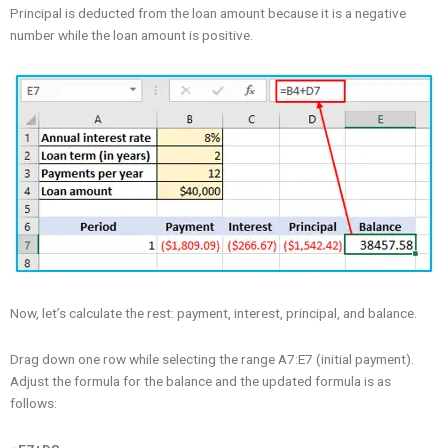
Principal is deducted from the loan amount because it is a negative
number while the loan amount is positive.
Now, let’s calculate the rest: payment, interest, principal, and balance.
Drag down one row while selecting the range A7:E7 (initial payment).
Adjust the formula for the balance and the updated formula is as
follows: