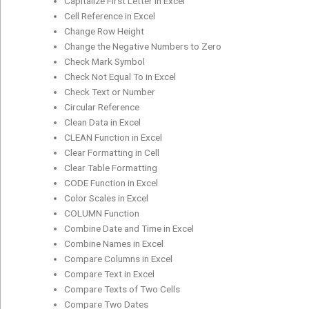
Capitalize First Letter in Excel
Cell Reference in Excel
Change Row Height
Change the Negative Numbers to Zero
Check Mark Symbol
Check Not Equal To in Excel
Check Text or Number
Circular Reference
Clean Data in Excel
CLEAN Function in Excel
Clear Formatting in Cell
Clear Table Formatting
CODE Function in Excel
Color Scales in Excel
COLUMN Function
Combine Date and Time in Excel
Combine Names in Excel
Compare Columns in Excel
Compare Text in Excel
Compare Texts of Two Cells
Compare Two Dates