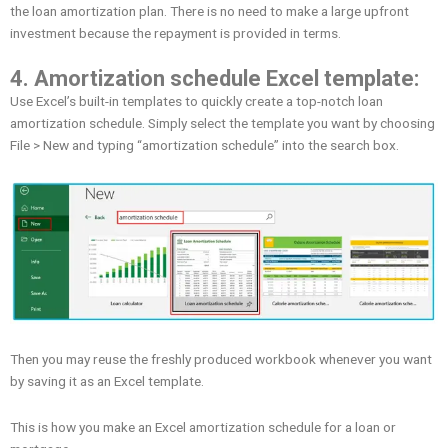
the loan amortization plan. There is no need to make a large upfront
investment because the repayment is provided in terms.
4. Amortization schedule Excel template:
Use Excel’s built-in templates to quickly create a top-notch loan
amortization schedule. Simply select the template you want by choosing
File > New and typing “amortization schedule” into the search box.
Then you may reuse the freshly produced workbook whenever you want
by saving it as an Excel template.
This is how you make an Excel amortization schedule for a loan or