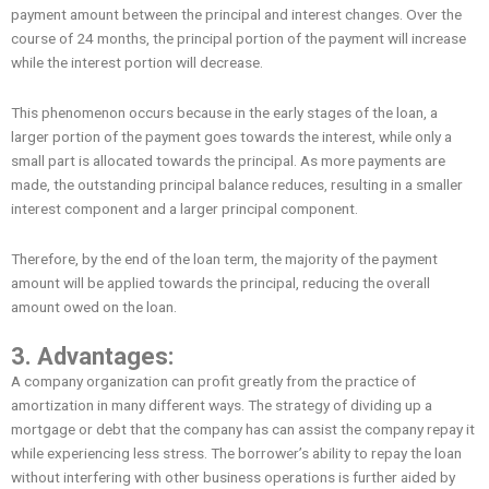
payment amount between the principal and interest changes. Over the
course of 24 months, the principal portion of the payment will increase
while the interest portion will decrease.
This phenomenon occurs because in the early stages of the loan, a
larger portion of the payment goes towards the interest, while only a
small part is allocated towards the principal. As more payments are
made, the outstanding principal balance reduces, resulting in a smaller
interest component and a larger principal component.
Therefore, by the end of the loan term, the majority of the payment
amount will be applied towards the principal, reducing the overall
amount owed on the loan.
3. Advantages:
A company organization can profit greatly from the practice of
amortization in many different ways. The strategy of dividing up a
mortgage or debt that the company has can assist the company repay it
while experiencing less stress. The borrower’s ability to repay the loan
without interfering with other business operations is further aided by