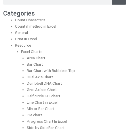
Categories
Count Characters
Count if method in Excel
General
Print in Excel
Resource
Excel Charts
Area Chart
Bar Chart
Bar Chart with Bubble in Top
Dual Axis Chart
Dumbbell DNA Chart
Give Axis in Chart
Half circle KPI chart
Line Chart in Excel
Mirror Bar Chart
Pie chart
Progress Chart In Excel
Side by Side Bar Chart