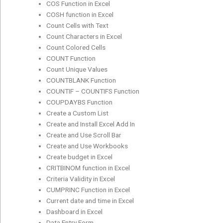
COS Function in Excel
COSH function in Excel
Count Cells with Text
Count Characters in Excel
Count Colored Cells
COUNT Function
Count Unique Values
COUNTBLANK Function
COUNTIF – COUNTIFS Function
COUPDAYBS Function
Create a Custom List
Create and Install Excel Add In
Create and Use Scroll Bar
Create and Use Workbooks
Create budget in Excel
CRITBINOM function in Excel
Criteria Validity in Excel
CUMPRINC Function in Excel
Current date and time in Excel
Dashboard in Excel
Data Entry Form