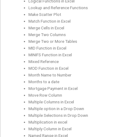
Logical Functions in Excel
Lookup and Reference Functions
Make Scatter Plot
Match Function in Excel
Merge Cells in Excel
Merge Two Columns
Merge Two or More Tables
MID Function in Excel
MINIFS Function in Excel
Mixed Reference
MOD Function in Excel
Month Name to Number
Months to a date
Mortgage Payment in Excel
Move Row Column
Multiple Columns in Excel
Multiple option in a Drop Down
Multiple Selections in Drop Down
Multiplication in excel
Multiply Column in Excel
Named Range in Excel