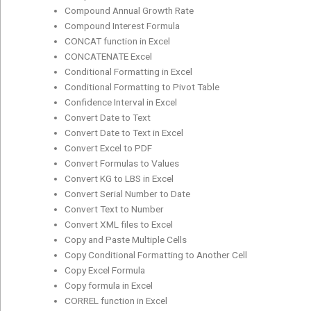
Compound Annual Growth Rate
Compound Interest Formula
CONCAT function in Excel
CONCATENATE Excel
Conditional Formatting in Excel
Conditional Formatting to Pivot Table
Confidence Interval in Excel
Convert Date to Text
Convert Date to Text in Excel
Convert Excel to PDF
Convert Formulas to Values
Convert KG to LBS in Excel
Convert Serial Number to Date
Convert Text to Number
Convert XML files to Excel
Copy and Paste Multiple Cells
Copy Conditional Formatting to Another Cell
Copy Excel Formula
Copy formula in Excel
CORREL function in Excel