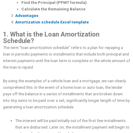
Find the Principal (PPMT formula)
Calculate the Remaining Balance
Advantages
Amortization schedule Excel template
1. What is the Loan Amortization
Schedule?
The term “loan amortization schedule” refers to a plan for repaying a
loan in periodic payments or installments that include both principal and
interest payments until the loan term is complete or the whole amount of
the loan is repaid.
By using the examples of a vehicle loan and a mortgage, we can clearly
comprehend this. In the event of a home loan or auto loan, the lender
pays off the balance in a series of installments that are broken down
into tiny sums to be paid over a set, significantly longer length of time by
generating a loan amortization schedule.
The interest will be paid initially out of the first few installments
that are disbursed. Later on, the installment payment will begin to