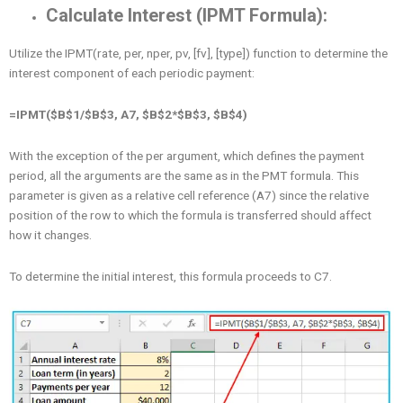
Calculate Interest (IPMT Formula):
Utilize the IPMT(rate, per, nper, pv, [fv], [type]) function to determine the
interest component of each periodic payment:
=IPMT($B$1/$B$3, A7, $B$2*$B$3, $B$4)
With the exception of the per argument, which defines the payment
period, all the arguments are the same as in the PMT formula. This
parameter is given as a relative cell reference (A7) since the relative
position of the row to which the formula is transferred should affect
how it changes.
To determine the initial interest, this formula proceeds to C7.