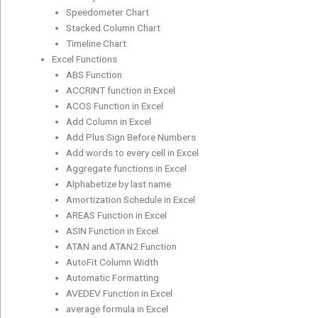
Speedometer Chart
Stacked Column Chart
Timeline Chart
Excel Functions
ABS Function
ACCRINT function in Excel
ACOS Function in Excel
Add Column in Excel
Add Plus Sign Before Numbers
Add words to every cell in Excel
Aggregate functions in Excel
Alphabetize by last name
Amortization Schedule in Excel
AREAS Function in Excel
ASIN Function in Excel
ATAN and ATAN2 Function
AutoFit Column Width
Automatic Formatting
AVEDEV Function in Excel
average formula in Excel