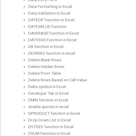
Data Formatting in Excel
Data Validation in Excel
DATEDIF Function in Excel
DATEVALUE Function
DAVERAGE Function in Excel
DAYS360 Function in Excel
DB function in Excel
DEGREES function in excel
Delete Blank Rows
Delete Hidden Rows
Delete Pivot Table
Delete Rows Based on Cell Value
Delta symbol in Excel
Developer Tab in Excel
DMIN function in Excel
double quotes in excel
DPRODUCT function in Excel
Drop-Down List in Excel
DSTDEV function in Excel
DSUM Function in Excel