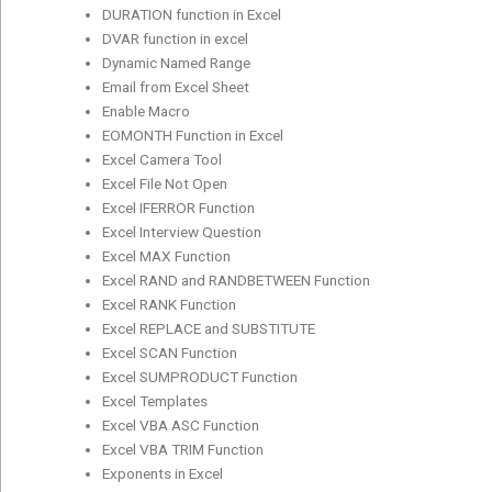
DURATION function in Excel
DVAR function in excel
Dynamic Named Range
Email from Excel Sheet
Enable Macro
EOMONTH Function in Excel
Excel Camera Tool
Excel File Not Open
Excel IFERROR Function
Excel Interview Question
Excel MAX Function
Excel RAND and RANDBETWEEN Function
Excel RANK Function
Excel REPLACE and SUBSTITUTE
Excel SCAN Function
Excel SUMPRODUCT Function
Excel Templates
Excel VBA ASC Function
Excel VBA TRIM Function
Exponents in Excel