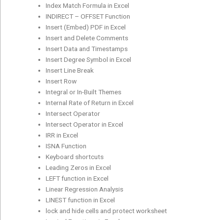
Index Match Formula in Excel
INDIRECT – OFFSET Function
Insert (Embed) PDF in Excel
Insert and Delete Comments
Insert Data and Timestamps
Insert Degree Symbol in Excel
Insert Line Break
Insert Row
Integral or In-Built Themes
Internal Rate of Return in Excel
Intersect Operator
Intersect Operator in Excel
IRR in Excel
ISNA Function
Keyboard shortcuts
Leading Zeros in Excel
LEFT function in Excel
Linear Regression Analysis
LINEST function in Excel
lock and hide cells and protect worksheet