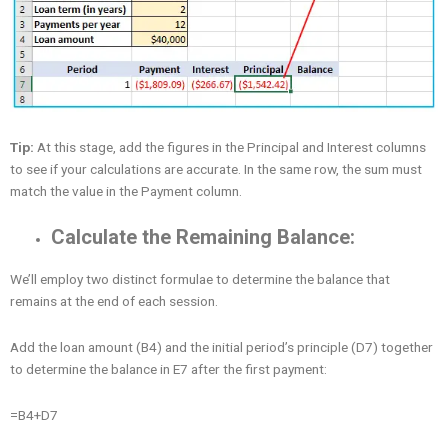
Tip:
At this stage, add the figures in the Principal and Interest columns
to see if your calculations are accurate. In the same row, the sum must
match the value in the Payment column.
Calculate the Remaining Balance:
We’ll employ two distinct formulae to determine the balance that
remains at the end of each session.
Add the loan amount (B4) and the initial period’s principle (D7) together
to determine the balance in E7 after the first payment:
=B4+D7