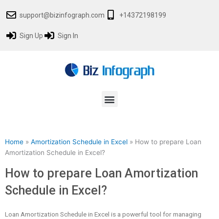
Skip
support@bizinfograph.com
+14372198199
to
content
Sign Up
Sign In
Menu
Home
»
Amortization Schedule in Excel
»
How to prepare Loan
Amortization Schedule in Excel?
How to prepare Loan Amortization
Schedule in Excel?
Loan Amortization Schedule in Excel is a powerful tool for managing