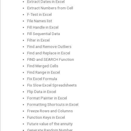
Extract Dates in Excel
Extract Numbers from Cell
F-Test in Excel
File Names list
Fill Handle in Excel
Fill Sequential Data
Filter in Excel
Find and Remove Outliers
Find and Replace in Excel
FIND and SEARCH Function
Find Merged Cells
Find Range in Excel
Fix Excel Formula
Fix Slow Excel Spreadsheets
Flip Data in Excel
Format Painter in Excel
Formatting Shortcuts in Excel
Freeze Rows and Columns
Function Keys in Excel
Future value of the annuity
Generate Random Number