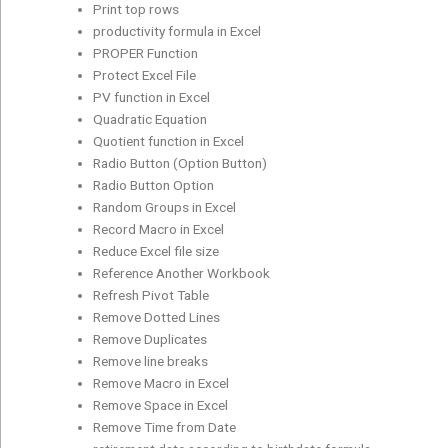
Print top rows
productivity formula in Excel
PROPER Function
Protect Excel File
PV function in Excel
Quadratic Equation
Quotient function in Excel
Radio Button (Option Button)
Radio Button Option
Random Groups in Excel
Record Macro in Excel
Reduce Excel file size
Reference Another Workbook
Refresh Pivot Table
Remove Dotted Lines
Remove Duplicates
Remove line breaks
Remove Macro in Excel
Remove Space in Excel
Remove Time from Date