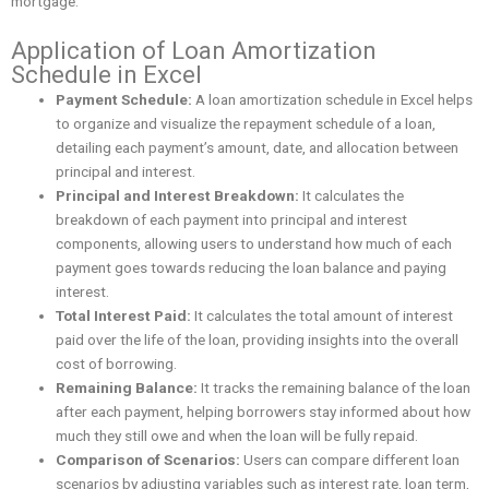
mortgage.
Application of Loan Amortization
Schedule in Excel
Payment Schedule:
A loan amortization schedule in Excel helps
to organize and visualize the repayment schedule of a loan,
detailing each payment’s amount, date, and allocation between
principal and interest.
Principal and Interest Breakdown:
It calculates the
breakdown of each payment into principal and interest
components, allowing users to understand how much of each
payment goes towards reducing the loan balance and paying
interest.
Total Interest Paid:
It calculates the total amount of interest
paid over the life of the loan, providing insights into the overall
cost of borrowing.
Remaining Balance:
It tracks the remaining balance of the loan
after each payment, helping borrowers stay informed about how
much they still owe and when the loan will be fully repaid.
Comparison of Scenarios:
Users can compare different loan
scenarios by adjusting variables such as interest rate, loan term,