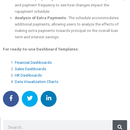
and payment frequency to see how changes impact the
repayment schedule.
Analysis of Extra Payments:
The schedule accommodates
additional payments, allowing users to analyze the effects of
making extra payments towards principal on the overall loan
term and interest savings.
For ready-to-use Dashboard Templates:
Financial Dashboards
Sales Dashboards
HR Dashboards
Data Visualization Charts
Sea
Search