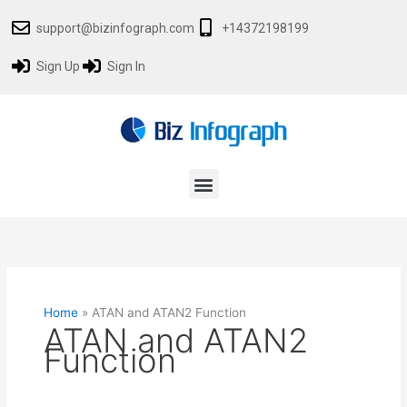
Skip
support@bizinfograph.com
+14372198199
to
content
Sign Up
Sign In
Menu
Home
»
ATAN and ATAN2 Function
ATAN and ATAN2
Function