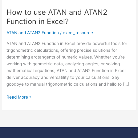
How to use ATAN and ATAN2
How
to
Function in Excel?
use
ATAN
ATAN and ATAN2 Function
/
excel_resource
and
ATAN and ATAN2 Function in Excel provide powerful tools for
ATAN2
trigonometric calculations, offering precise solutions for
Function
determining arctangents of numeric values. Whether you’re
in
working with geometric data, analyzing angles, or solving
Excel?
mathematical equations, ATAN and ATAN2 Function in Excel
deliver accuracy and versatility to your calculations. Say
goodbye to manual trigonometric calculations and hello to […]
Read More »