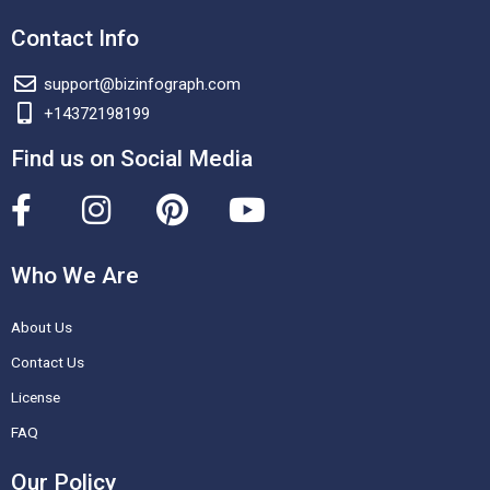
Contact Info
support@bizinfograph.com
+14372198199
Find us on Social Media
F
I
P
Y
a
n
i
o
c
s
n
u
Who We Are
e
t
t
t
About Us
b
a
e
u
o
g
r
b
Contact Us
o
r
e
e
License
k
a
s
FAQ
-
m
t
Our Policy