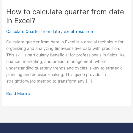
How to calculate quarter from date
How
to
In Excel?
calculate
quarter
Calculate Quarter from date
/
excel_resource
from
Calculate quarter from date in Excel is a crucial technique for
date
organizing and analyzing time-sensitive data with precision.
In
This skill is particularly beneficial for professionals in fields like
Excel?
finance, marketing, and project management, where
understanding quarterly trends and cycles is key to strategic
planning and decision-making. This guide provides a
straightforward method to transform any […]
Read More »