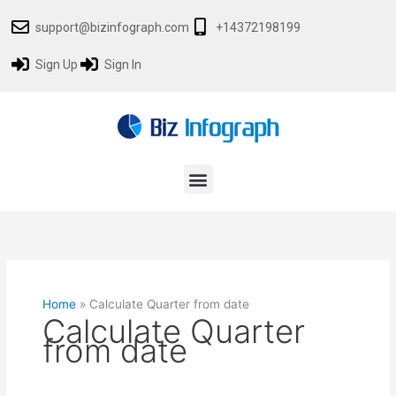
Skip
support@bizinfograph.com
+14372198199
to
content
Sign Up
Sign In
Menu
Home
»
Calculate Quarter from date
Calculate Quarter
from date