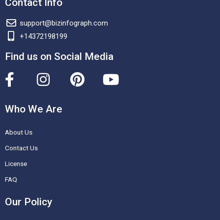
Contact Info
support@bizinfograph.com
+14372198199
Find us on Social Media
F
I
P
Y
a
n
i
o
c
s
n
u
Who We Are
e
t
t
t
About Us
b
a
e
u
o
g
r
b
Contact Us
o
r
e
e
License
k
a
s
FAQ
-
m
t
Our Policy
f