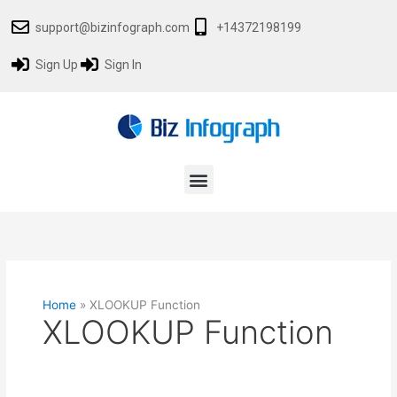
Skip
support@bizinfograph.com
+14372198199
to
content
Sign Up
Sign In
Menu
Home
»
XLOOKUP Function
XLOOKUP Function