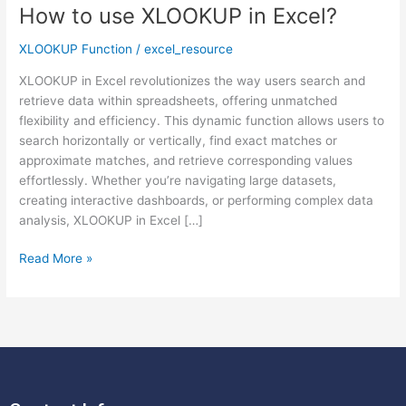
How to use XLOOKUP in Excel?
How
to
XLOOKUP Function
/
excel_resource
use
XLOOKUP
XLOOKUP in Excel revolutionizes the way users search and
in
retrieve data within spreadsheets, offering unmatched
Excel?
flexibility and efficiency. This dynamic function allows users to
search horizontally or vertically, find exact matches or
approximate matches, and retrieve corresponding values
effortlessly. Whether you’re navigating large datasets,
creating interactive dashboards, or performing complex data
analysis, XLOOKUP in Excel […]
Read More »