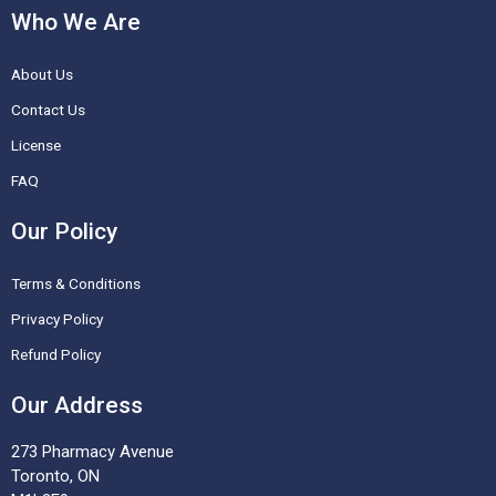
c
s
n
u
Who We Are
e
t
t
t
About Us
b
a
e
u
o
g
r
b
Contact Us
o
r
e
e
License
k
a
s
FAQ
-
m
t
Our Policy
f
Terms & Conditions
Privacy Policy
Refund Policy
Our Address
273 Pharmacy Avenue
Toronto, ON