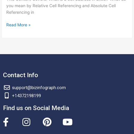
you mean by Relative Cell Referencing and Absolute Cell
Referencing in
Read More »
Contact Info
support@bizinfograph.com
+14372198199
Find us on Social Media
F
I
P
Y
a
n
i
o