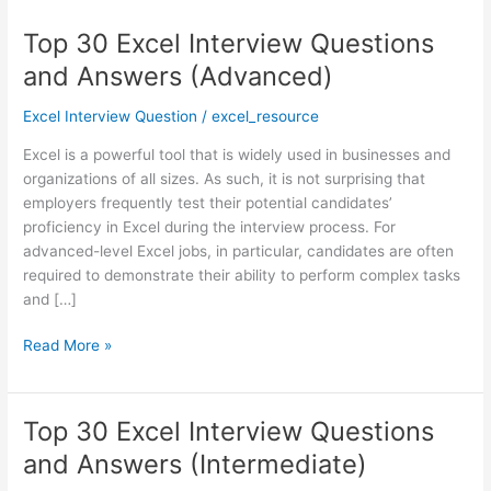
Top 30 Excel Interview Questions
Top
30
and Answers (Advanced)
Excel
Interview
Excel Interview Question
/
excel_resource
Questions
Excel is a powerful tool that is widely used in businesses and
and
organizations of all sizes. As such, it is not surprising that
Answers
employers frequently test their potential candidates’
(Advanced)
proficiency in Excel during the interview process. For
advanced-level Excel jobs, in particular, candidates are often
required to demonstrate their ability to perform complex tasks
and […]
Read More »
Top 30 Excel Interview Questions
Top
30
and Answers (Intermediate)
Excel