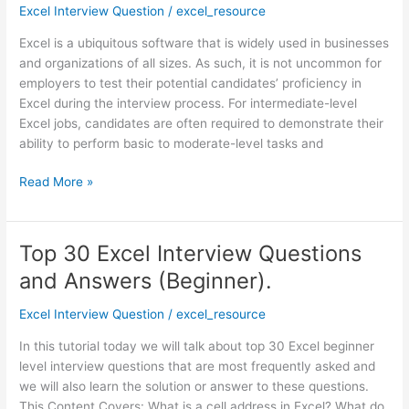
Interview
Excel Interview Question
/
excel_resource
Questions
Excel is a ubiquitous software that is widely used in businesses
and
and organizations of all sizes. As such, it is not uncommon for
Answers
employers to test their potential candidates’ proficiency in
(Intermediate)
Excel during the interview process. For intermediate-level
Excel jobs, candidates are often required to demonstrate their
ability to perform basic to moderate-level tasks and
Read More »
Top 30 Excel Interview Questions
Top
30
and Answers (Beginner).
Excel
Interview
Excel Interview Question
/
excel_resource
Questions
In this tutorial today we will talk about top 30 Excel beginner
and
level interview questions that are most frequently asked and
Answers
we will also learn the solution or answer to these questions.
(Beginner).
This Content Covers: What is a cell address in Excel? What do