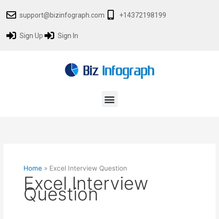
Skip
support@bizinfograph.com
+14372198199
to
content
Sign Up
Sign In
Menu
Home
»
Excel Interview Question
Excel Interview
Question