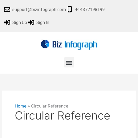
Skip
support@bizinfograph.com
+14372198199
to
content
Sign Up
Sign In
Menu
Home
»
Circular Reference
Circular Reference