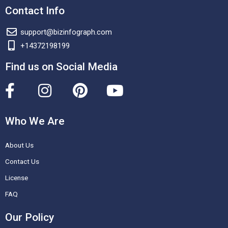
Contact Info
support@bizinfograph.com
+14372198199
Find us on Social Media
F
I
P
Y
a
n
i
o
c
s
n
u
Who We Are
e
t
t
t
About Us
b
a
e
u
o
g
r
b
Contact Us
o
r
e
e
License
k
a
s
FAQ
-
m
t
Our Policy
f