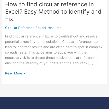
How to find circular reference in
How
to
Excel? Easy Method to Identify and
find
Fix.
circular
reference
Circular Reference
/
excel_resource
in
Excel?
Find circular reference in Excel to troubleshoot and resolve
Easy
potential errors in your calculations. Circular references can
Method
lead to incorrect results and are often hard to spot in complex
to
spreadsheets. This guide aims to equip you with the
Identify
necessary skills to detect these elusive circular references,
and
ensuring the integrity of your data and the accuracy […]
Fix.
Read More »