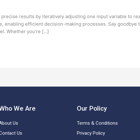
ecise results by iteratively adjusting one input variable to rea
 enabling efficient decision-making processes. Say goodbye to
el. Whether you’re […]
Who We Are
Our Policy
About Us
Terms & Conditions
Contact Us
Privacy Policy