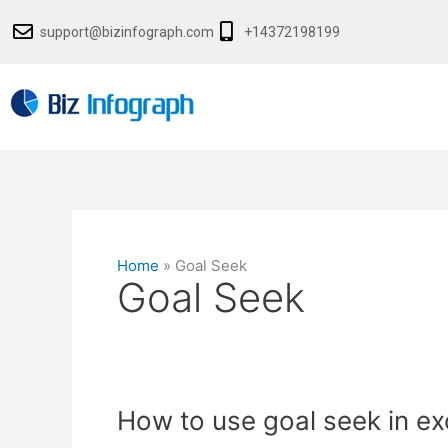
Skip
support@bizinfograph.com
+14372198199
to
content
Home
»
Goal Seek
Goal Seek
How
How to use goal seek in ex
to