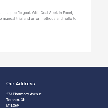
ch a specific goal. With Goal Seek in Excel,
 manual trial and error methods and hello to
Our Address
273 Pharmacy Avenue
Toronto, ON
M1L3E9