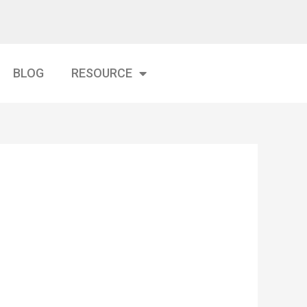
BLOG
RESOURCE