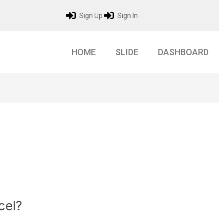
Sign Up
Sign In
HOME
SLIDE
DASHBOARD
cel?