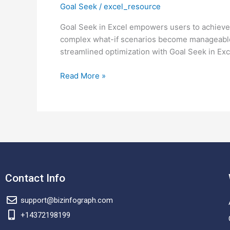
Goal Seek
/
excel_resource
use
goal
Goal Seek in Excel empowers users to achieve pr
seek
complex what-if scenarios become manageable,
in
streamlined optimization with Goal Seek in Exc
excel?
Read More »
Contact Info
support@bizinfograph.com
+14372198199