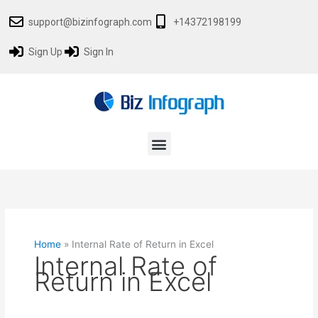
Skip
support@bizinfograph.com
+14372198199
to
content
Sign Up
Sign In
Menu
Home
»
Internal Rate of Return in Excel
Internal Rate of
Return in Excel