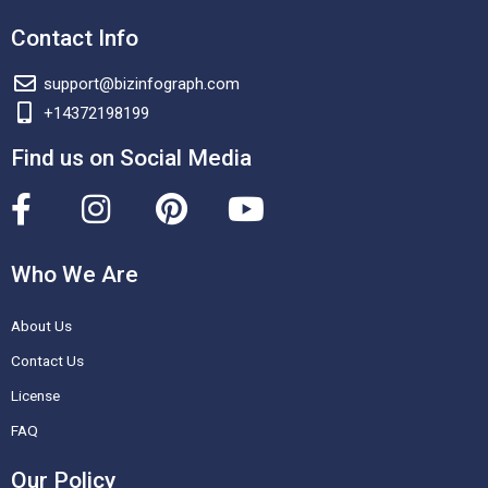
Contact Info
support@bizinfograph.com
+14372198199
Find us on Social Media
F
I
P
Y
a
n
i
o
c
s
n
u
Who We Are
e
t
t
t
About Us
b
a
e
u
o
g
r
b
Contact Us
o
r
e
e
License
k
a
s
FAQ
-
m
t
Our Policy