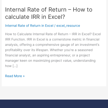
Internal Rate of Return – How to
Internal
Rate
calculate IRR in Excel?
of
Return
Internal Rate of Return in Excel
/
excel_resource
–
How to Calculate Internal Rate of Return – IRR in Excel? Excel
How
IRR Function. IRR in Excel is a cornerstone metric in financial
to
analysis, offering a comprehensive gauge of an investment’s
calculate
profitability over its lifespan. Whether you’re a seasoned
IRR
financial analyst, an aspiring entrepreneur, or a project
in
manager keen on maximizing project value, understanding
Excel?
how […]
Read More »