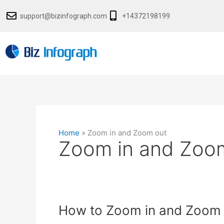
Skip
support@bizinfograph.com
+14372198199
to
content
Home
»
Zoom in and Zoom out
Zoom in and Zoo
How
How to Zoom in and Zoom o
to