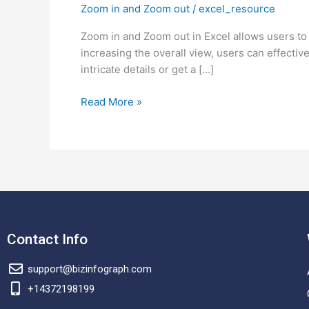
Zoom in and Zoom out
/
excel_resource
Zoom
in
Zoom in and Zoom out in Excel allows users to a
and
increasing the overall view, users can effecti
Zoom
intricate details or get a […]
out
in
Read More »
Excel?
Contact Info
support@bizinfograph.com
+14372198199