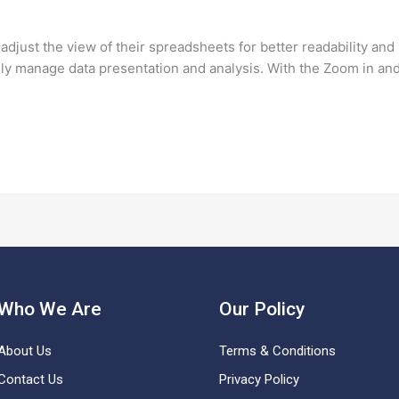
djust the view of their spreadsheets for better readability and 
vely manage data presentation and analysis. With the Zoom in an
Who We Are
Our Policy
About Us
Terms & Conditions
Contact Us
Privacy Policy