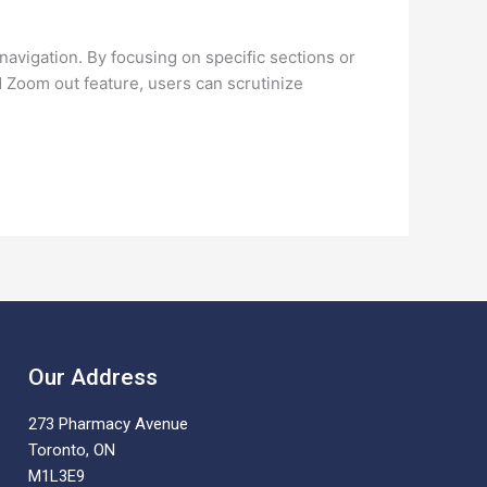
navigation. By focusing on specific sections or
d Zoom out feature, users can scrutinize
Our Address
273 Pharmacy Avenue
Toronto, ON
M1L3E9