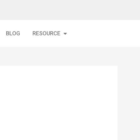
BLOG
RESOURCE