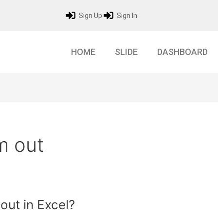
Sign Up
Sign In
HOME
SLIDE
DASHBOARD
m out
ut in Excel?