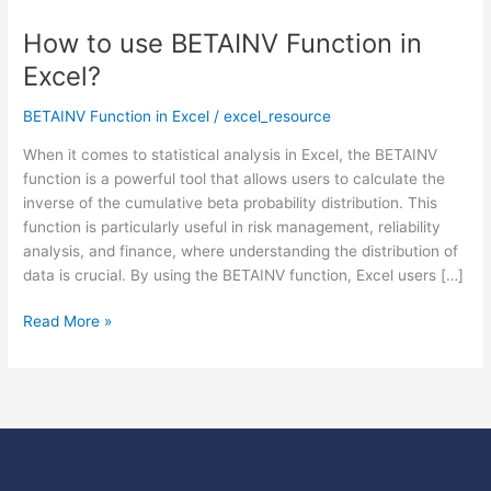
How to use BETAINV Function in
How
to
Excel?
use
BETAINV
BETAINV Function in Excel
/
excel_resource
Function
When it comes to statistical analysis in Excel, the BETAINV
in
function is a powerful tool that allows users to calculate the
Excel?
inverse of the cumulative beta probability distribution. This
function is particularly useful in risk management, reliability
analysis, and finance, where understanding the distribution of
data is crucial. By using the BETAINV function, Excel users […]
Read More »