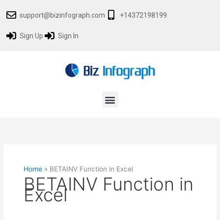
Skip
support@bizinfograph.com
+14372198199
to
content
Sign Up
Sign In
Menu
Home
»
BETAINV Function in Excel
BETAINV Function in
Excel