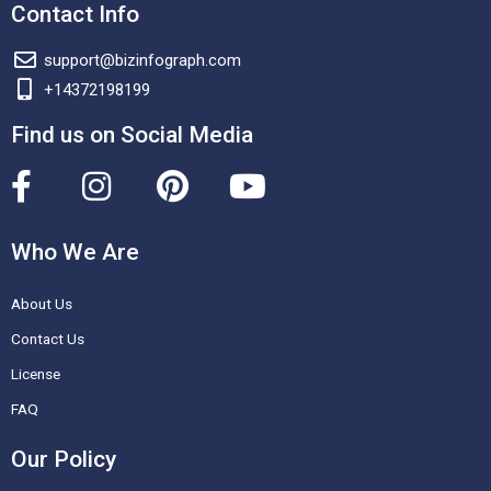
Contact Info
support@bizinfograph.com
+14372198199
Find us on Social Media
F
I
P
Y
a
n
i
o
c
s
n
u
Who We Are
e
t
t
t
About Us
b
a
e
u
o
g
r
b
Contact Us
o
r
e
e
License
k
a
s
FAQ
-
m
t
Our Policy
f