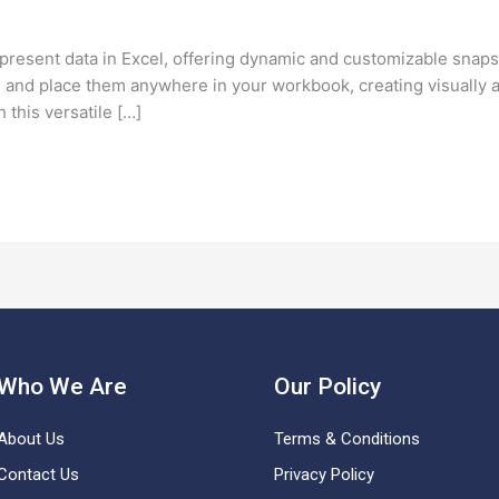
present data in Excel, offering dynamic and customizable snap
s and place them anywhere in your workbook, creating visually 
h this versatile […]
Who We Are
Our Policy
About Us
Terms & Conditions
Contact Us
Privacy Policy