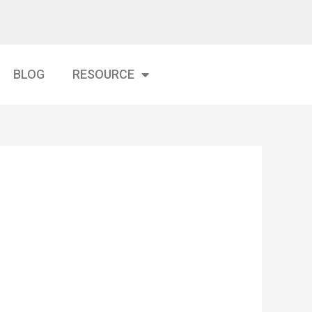
BLOG
RESOURCE