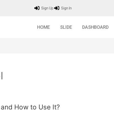
Sign Up
Sign In
HOME
SLIDE
DASHBOARD
l
 and How to Use It?