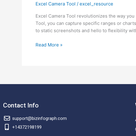
Excel Camera Tool
/
excel_resource
Excel
Camera
Excel Camera Tool revolutionizes the way you 
Tool
Tool, you can capture specific ranges or chart
and
to static screenshots and hello to flexibility wit
How
to
Read More »
Use
It?
Contact Info
support@bizinfograph.com
+14372198199