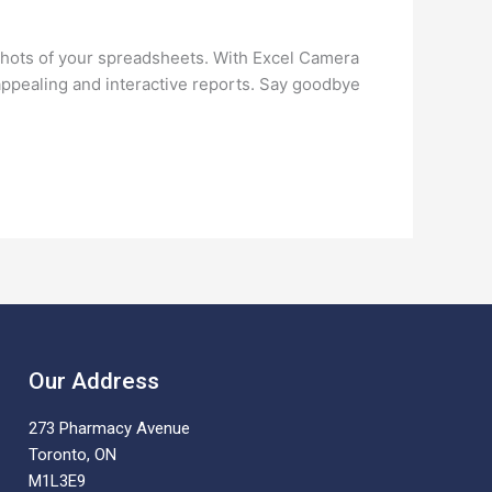
shots of your spreadsheets. With Excel Camera
appealing and interactive reports. Say goodbye
Our Address
273 Pharmacy Avenue
Toronto, ON
M1L3E9