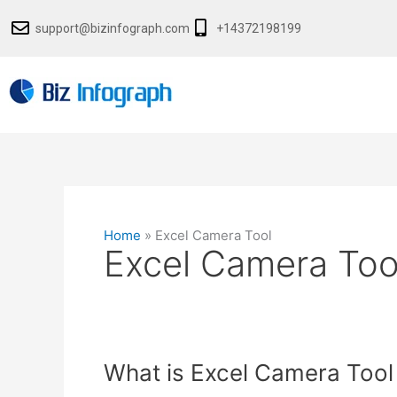
Skip
support@bizinfograph.com
+14372198199
to
content
Home
»
Excel Camera Tool
Excel Camera Too
What
What is Excel Camera Tool
is