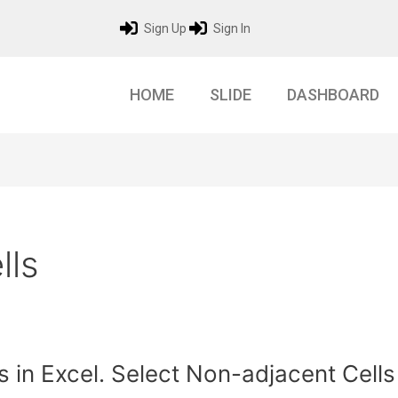
Sign Up
Sign In
HOME
SLIDE
DASHBOARD
lls
s in Excel. Select Non-adjacent Cells 