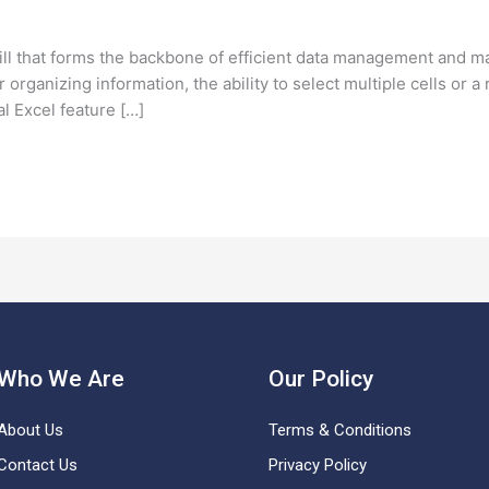
skill that forms the backbone of efficient data management and m
r organizing information, the ability to select multiple cells or
l Excel feature […]
Who We Are
Our Policy
About Us
Terms & Conditions
Contact Us
Privacy Policy