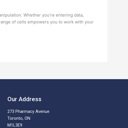
anipulation. Whether you’re entering data,
 a range of cells empowers you to work with your
Our Address
273 Pharmacy Avenue
Toronto, ON
M1L3E9