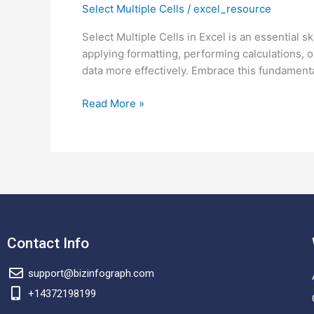
Select Multiple Cells
/
excel_resource
Select
Multiple
Select Multiple Cells in Excel is an essential 
Cells
applying formatting, performing calculations, o
in
data more effectively. Embrace this fundamenta
Excel.
Select
Read More »
Non-
adjacent
Cells
in
Excel.
Contact Info
support@bizinfograph.com
+14372198199