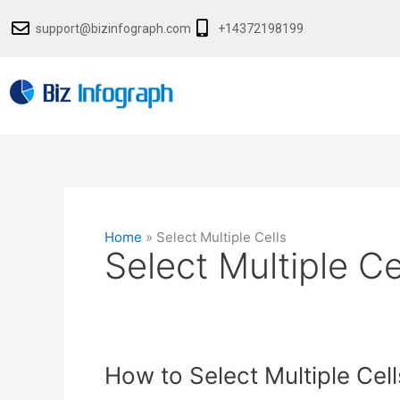
Skip
support@bizinfograph.com
+14372198199
to
content
Home
»
Select Multiple Cells
Select Multiple Ce
How
How to Select Multiple Cell
to