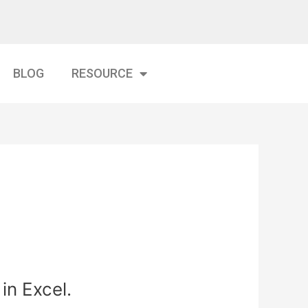
BLOG
RESOURCE
in Excel.