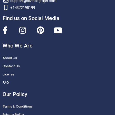
support@bizinfograph.com
+14372198199
Find us on Social Media
F
I
P
Y
a
n
i
o
c
s
n
u
Who We Are
e
t
t
t
About Us
b
a
e
u
o
g
r
b
Contact Us
o
r
e
e
License
k
a
s
FAQ
-
m
t
Our Policy
f
Terms & Conditions
Privacy Policy