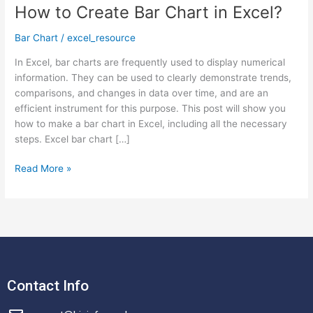
How to Create Bar Chart in Excel?
How
to
Bar Chart
/
excel_resource
Create
Bar
In Excel, bar charts are frequently used to display numerical
Chart
information. They can be used to clearly demonstrate trends,
in
comparisons, and changes in data over time, and are an
Excel?
efficient instrument for this purpose. This post will show you
how to make a bar chart in Excel, including all the necessary
steps. Excel bar chart […]
Read More »
Contact Info