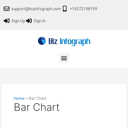
Skip
support@bizinfograph.com
+14372198199
to
content
Sign Up
Sign In
Menu
Home
»
Bar Chart
Bar Chart