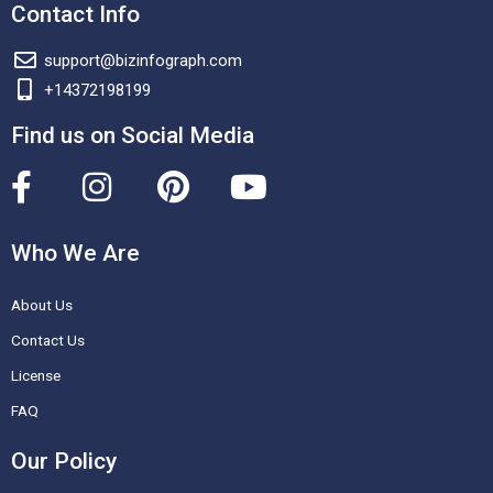
Contact Info
support@bizinfograph.com
+14372198199
Find us on Social Media
F
I
P
Y
a
n
i
o
c
s
n
u
Who We Are
e
t
t
t
About Us
b
a
e
u
o
g
r
b
Contact Us
o
r
e
e
License
k
a
s
FAQ
-
m
t
Our Policy
f