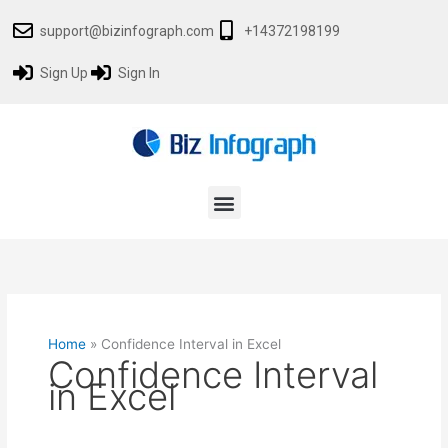
Skip
support@bizinfograph.com
+14372198199
to
content
Sign Up
Sign In
Menu
Home
»
Confidence Interval in Excel
Confidence Interval
in Excel