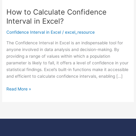
How to Calculate Confidence
How
to
Interval in Excel?
Calculate
Confidence
Confidence Interval in Excel
/
excel_resource
Interval
The Confidence Interval in Excel is an indispensable tool for
in
anyone involved in data analysis and decision-making. By
Excel?
providing a range of values within which a population
parameter is likely to fall, it offers a level of confidence in your
statistical findings. Excel’s built-in functions make it accessible
and efficient to calculate confidence intervals, enabling […]
Read More »