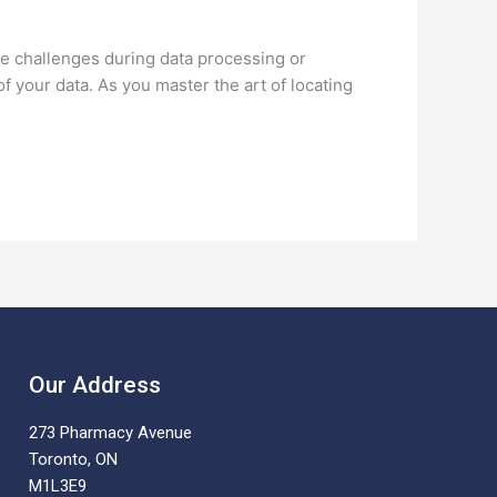
se challenges during data processing or
of your data. As you master the art of locating
Our Address
273 Pharmacy Avenue
Toronto, ON
M1L3E9