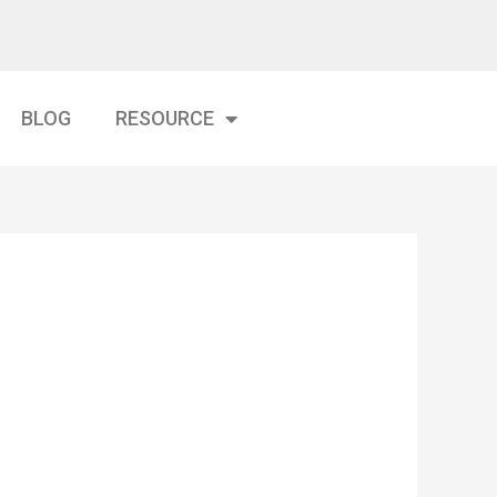
BLOG
RESOURCE