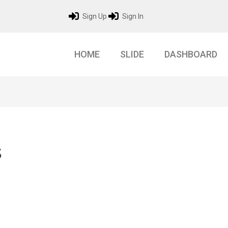
Sign Up
Sign In
HOME
SLIDE
DASHBOARD
s