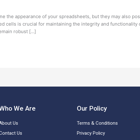
line the appearance of your spreadsheets, but they may also po
cells is crucial for maintaining the integrity and functionality 
emain robust […]
Who We Are
Our Policy
About Us
Terms & Conditions
Contact Us
Privacy Policy