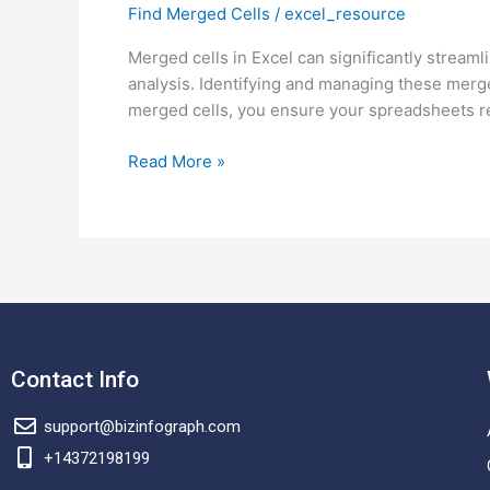
Find Merged Cells
/
excel_resource
Find
merged
Merged cells in Excel can significantly stream
cells?
analysis. Identifying and managing these merged 
merged cells, you ensure your spreadsheets r
Read More »
Contact Info
support@bizinfograph.com
+14372198199