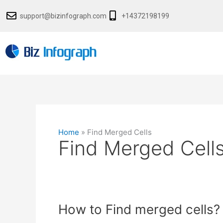
Skip
support@bizinfograph.com
+14372198199
to
content
Home
»
Find Merged Cells
Find Merged Cell
How
How to Find merged cells?
to