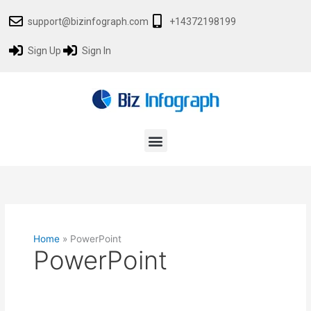
Skip
Search
support@bizinfograph.com
+14372198199
to
for:
content
Sign Up
Sign In
Menu
Home
»
PowerPoint
PowerPoint