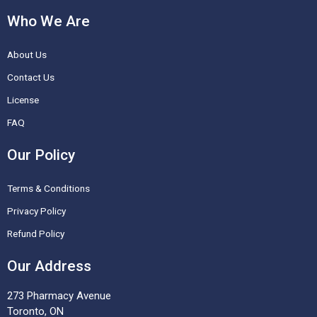
c
s
n
u
Who We Are
e
t
t
t
About Us
b
a
e
u
o
g
r
b
Contact Us
o
r
e
e
License
k
a
s
FAQ
-
m
t
Our Policy
f
Terms & Conditions
Privacy Policy
Refund Policy
Our Address
273 Pharmacy Avenue
Toronto, ON