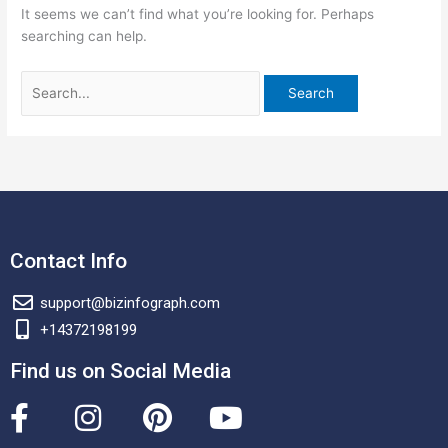
It seems we can’t find what you’re looking for. Perhaps
searching can help.
Contact Info
support@bizinfograph.com
+14372198199
Find us on Social Media
F
I
P
Y
a
n
i
o