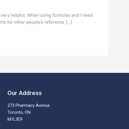
e very helpful. When using formulas and I need
nts for other people’s reference […]
Our Address
273 Pharmacy Avenue
Toronto, ON
M1L3E9