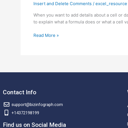
Insert and Delete Comments
/
excel_resource
Insert
Comments
When you want to add details about a cell or d
and
to explain what a formula does or what a cell 
Delete
Comments
Read More »
in
Excel
(including
Shortcuts)?
Contact Info
support@bizinfograph.com
+14372198199
Find us on Social Media