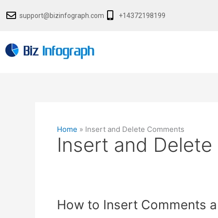
Skip
support@bizinfograph.com
+14372198199
to
content
Home
»
Insert and Delete Comments
Insert and Delet
How
How to Insert Comments an
to