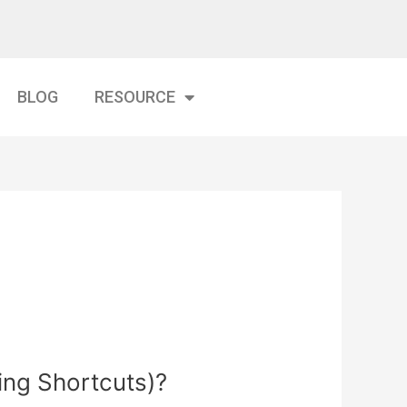
BLOG
RESOURCE
ing Shortcuts)?