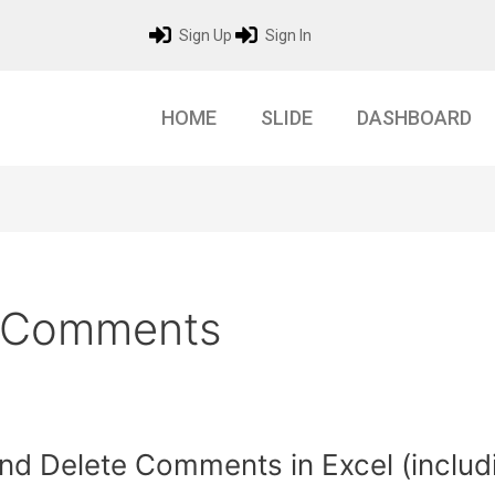
Sign Up
Sign In
HOME
SLIDE
DASHBOARD
e Comments
d Delete Comments in Excel (includ