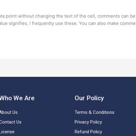
ata point without changing the text of the cell, comments can b
value signifies, I frequently use these. You can also make comme
Who We Are
Our Policy
About Us
Terms & Conditions
Contact Us
Privacy Policy
License
Refund Policy