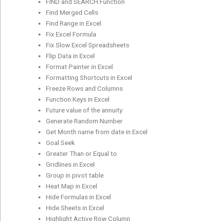
FIND and SEARCH Function
Find Merged Cells
Find Range in Excel
Fix Excel Formula
Fix Slow Excel Spreadsheets
Flip Data in Excel
Format Painter in Excel
Formatting Shortcuts in Excel
Freeze Rows and Columns
Function Keys in Excel
Future value of the annuity
Generate Random Number
Get Month name from date in Excel
Goal Seek
Greater Than or Equal to
Gridlines in Excel
Group in pivot table
Heat Map in Excel
Hide Formulas in Excel
Hide Sheets in Excel
Highlight Active Row Column