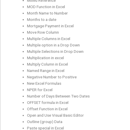
Mixed Reference
MOD Function in Excel
Month Name to Number
Months to a date
Mortgage Payment in Excel
Move Row Column
Multiple Columns in Excel
Multiple option in a Drop Down
Multiple Selections in Drop Down
Multiplication in excel
Multiply Column in Excel
Named Range in Excel
Negative Number to Positive
New Excel Formulas
NPER for Excel
Number of Days Between Two Dates
OFFSET formula in Excel
Offset Function in Excel
Open and Use Visual Basic Editor
Outline (group) Data
Paste special in Excel