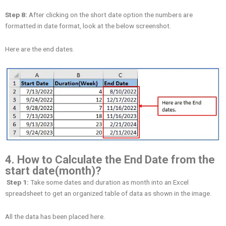
Step 8:
After clicking on the short date option the numbers are
formatted in date format, look at the below screenshot.
Here are the end dates.
4. How to Calculate the End Date from the
start date(month)?
Step 1:
Take some dates and duration as month into an Excel
spreadsheet to get an organized table of data as shown in the image.
All the data has been placed here.