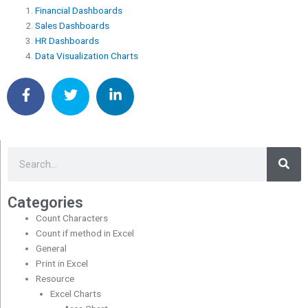
Financial Dashboards
Sales Dashboards
HR Dashboards
Data Visualization Charts
Sea
Search
Categories
Count Characters
Count if method in Excel
General
Print in Excel
Resource
Excel Charts