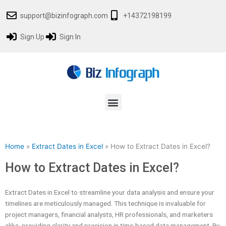
Skip
support@bizinfograph.com
+14372198199
to
content
Sign Up
Sign In
Menu
Home
»
Extract Dates in Excel
»
How to Extract Dates in Excel?
How to Extract Dates in Excel?
Extract Dates in Excel to streamline your data analysis and ensure your
timelines are meticulously managed. This technique is invaluable for
project managers, financial analysts, HR professionals, and marketers
alike, providing clarity and precision in time-based data management. By