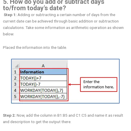
5. How do you add or subtract days
to/from today’s date?
Step 1:
Adding or subtracting a certain number of days from the
current date can be achieved through basic addition or subtraction
calculations. Take some information as arithmetic operation as shown
below.
Placed the information into the table.
Step 2:
Now, add the column in B1:B5 and C1:C5 and name it as result
and description to get the output there.