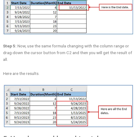
Step 5:
Now, use the same formula changing with the column range or
drag-down the cursor button from C2 and then you will get the result of
all.
Here are the results.