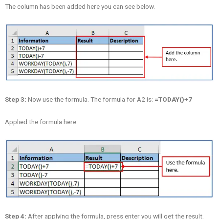
The column has been added here you can see below.
Step 3:
Now use the formula. The formula for A2 is:
=TODAY()+7
Applied the formula here.
Step 4:
After applying the formula, press enter you will get the result.