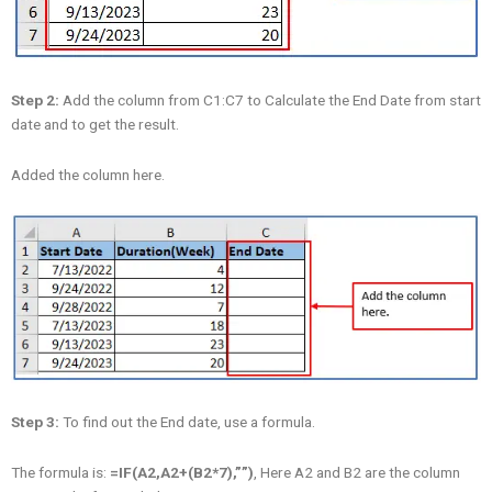
Step 2:
Add the column from C1:C7 to Calculate the End Date from start
date and to get the result.
Added the column here.
Step 3:
To find out the End date, use a formula.
The formula is:
=IF(A2,A2+(B2*7),””)
, Here A2 and B2 are the column