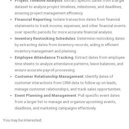
Project Timeline Analysis
: Extract specific dates from a larger
dataset to analyze project timelines, milestones, and deadlines,
ensuring project management efficiency.
Financial Reporting
: Isolate transaction dates from financial
statements to track income, expenses, and other financial events
over specific periods for more accurate financial analysis.
Inventory Restocking Schedules
: Determine restocking dates
by extracting dates from inventory records, aiding in efficient
inventory management and planning.
Employee Attendance Tracking
: Extract dates from employee
time sheets to analyze attendance patterns, leave balances, and
ensure accurate payroll processing.
Customer Relationship Management
: Identify dates of
customer interactions from CRM data to follow up on leads,
manage customer relationships, and track sales opportunities.
Event Planning and Management
: Pull specific event dates
from a larger list to manage and organize upcoming events,
deadlines, and marketing campaigns effectively.
You may be interested: