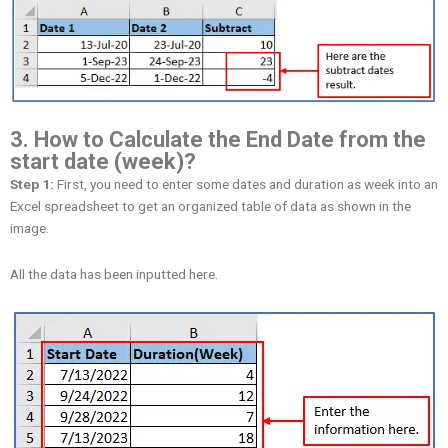
3. How to Calculate the End Date from the
start date (week)?
Step 1:
First, you need to enter some dates and duration as week into an
Excel spreadsheet to get an organized table of data as shown in the
image.
All the data has been inputted here.