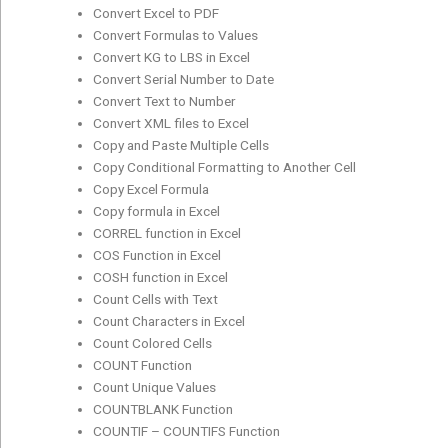
Convert Excel to PDF
Convert Formulas to Values
Convert KG to LBS in Excel
Convert Serial Number to Date
Convert Text to Number
Convert XML files to Excel
Copy and Paste Multiple Cells
Copy Conditional Formatting to Another Cell
Copy Excel Formula
Copy formula in Excel
CORREL function in Excel
COS Function in Excel
COSH function in Excel
Count Cells with Text
Count Characters in Excel
Count Colored Cells
COUNT Function
Count Unique Values
COUNTBLANK Function
COUNTIF – COUNTIFS Function