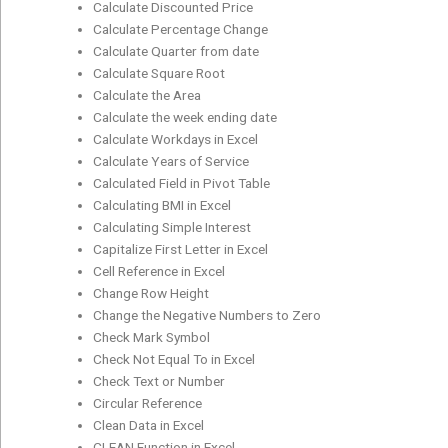
Calculate Discounted Price
Calculate Percentage Change
Calculate Quarter from date
Calculate Square Root
Calculate the Area
Calculate the week ending date
Calculate Workdays in Excel
Calculate Years of Service
Calculated Field in Pivot Table
Calculating BMI in Excel
Calculating Simple Interest
Capitalize First Letter in Excel
Cell Reference in Excel
Change Row Height
Change the Negative Numbers to Zero
Check Mark Symbol
Check Not Equal To in Excel
Check Text or Number
Circular Reference
Clean Data in Excel
CLEAN Function in Excel