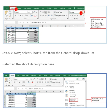
Step 7:
Now, select Short Date from the General drop-down list.
Selected the short date option here.