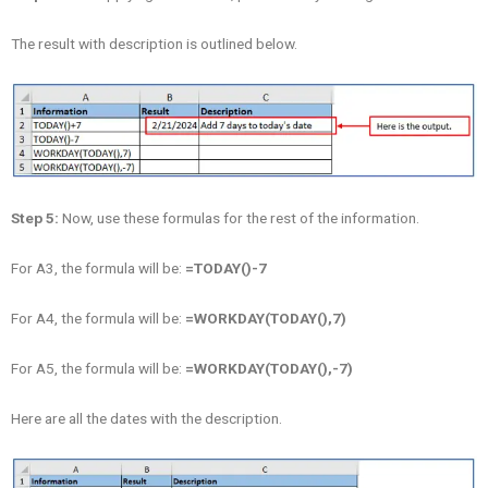
The result with description is outlined below.
Step 5:
Now, use these formulas for the rest of the information.
For A3, the formula will be:
=
TODAY()-7
For A4, the formula will be:
=
WORKDAY(TODAY(),7)
For A5, the formula will be:
=
WORKDAY(TODAY(),-7)
Here are all the dates with the description.