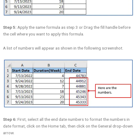
Step 5:
Apply the same formula as step 3 or Drag the fill handle before
the cell where you want to apply this formula.
A list of numbers will appear as shown in the following screenshot.
Step 6:
First, select all the end date numbers to format the numbers in
date format, click on the Home tab, then click on the General drop-down
arrow.