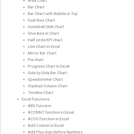
Area Chart
Bar Chart
Bar Chart with Bubble in Top
Dual Axis Chart
Dumbbell DNA Chart
Give Axis in Chart
Half circle KPI chart
Line Chart in Excel
Mirror Bar Chart
Pie chart
Progress Chart In Excel
Side by Side Bar Chart
Speedometer Chart
Stacked Column Chart
Timeline Chart
Excel Functions
ABS Function
ACCRINT function in Excel
ACOS Function in Excel
Add Column in Excel
Add Plus Sign Before Numbers