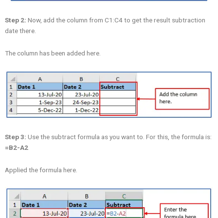
Step 2:
Now, add the column from C1:C4 to get the result subtraction
date there.
The column has been added here.
Step 3:
Use the subtract formula as you want to. For this, the formula is:
=B2-A2
Applied the formula here.