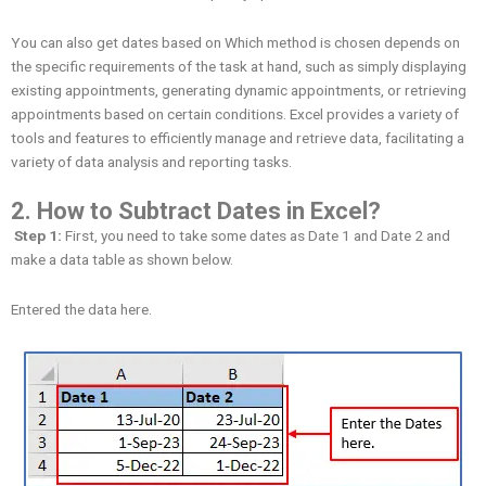
You can also get dates based on Which method is chosen depends on
the specific requirements of the task at hand, such as simply displaying
existing appointments, generating dynamic appointments, or retrieving
appointments based on certain conditions. Excel provides a variety of
tools and features to efficiently manage and retrieve data, facilitating a
variety of data analysis and reporting tasks.
2. How to
Subtract Dates in Excel?
Step 1:
First, you need to take some dates as Date 1 and Date 2 and
make a data table as shown below.
Entered the data here.