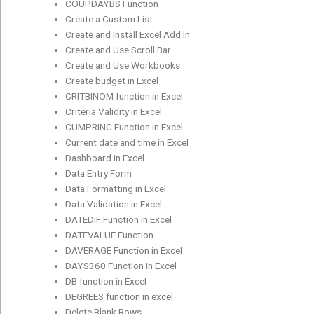
COUPDAYBS Function
Create a Custom List
Create and Install Excel Add In
Create and Use Scroll Bar
Create and Use Workbooks
Create budget in Excel
CRITBINOM function in Excel
Criteria Validity in Excel
CUMPRINC Function in Excel
Current date and time in Excel
Dashboard in Excel
Data Entry Form
Data Formatting in Excel
Data Validation in Excel
DATEDIF Function in Excel
DATEVALUE Function
DAVERAGE Function in Excel
DAYS360 Function in Excel
DB function in Excel
DEGREES function in excel
Delete Blank Rows