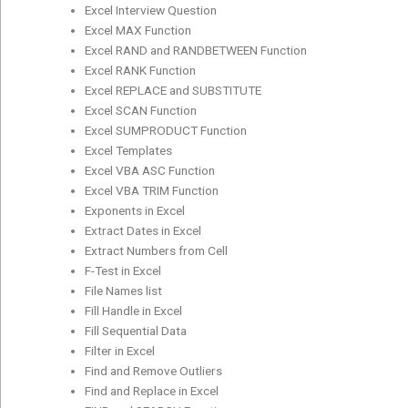
Excel Interview Question
Excel MAX Function
Excel RAND and RANDBETWEEN Function
Excel RANK Function
Excel REPLACE and SUBSTITUTE
Excel SCAN Function
Excel SUMPRODUCT Function
Excel Templates
Excel VBA ASC Function
Excel VBA TRIM Function
Exponents in Excel
Extract Dates in Excel
Extract Numbers from Cell
F-Test in Excel
File Names list
Fill Handle in Excel
Fill Sequential Data
Filter in Excel
Find and Remove Outliers
Find and Replace in Excel