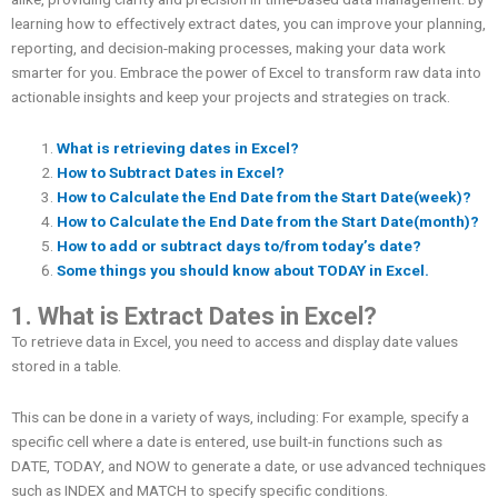
learning how to effectively extract dates, you can improve your planning,
reporting, and decision-making processes, making your data work
smarter for you. Embrace the power of Excel to transform raw data into
actionable insights and keep your projects and strategies on track.
What is retrieving dates in Excel?
How to
Subtract Dates in Excel?
How to Calculate the End Date from the Start Date(week)?
How to Calculate the End Date from the Start Date(month)?
How to add or subtract days to/from today’s date?
Some things you should know about TODAY in Excel.
1. What is Extract Dates in Excel?
To retrieve data in Excel, you need to access and display date values ​​
stored in a table.
This can be done in a variety of ways, including: For example, specify a
specific cell where a date is entered, use built-in functions such as
DATE, TODAY, and NOW to generate a date, or use advanced techniques
such as INDEX and MATCH to specify specific conditions.