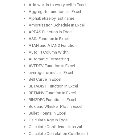
Add words to every cell in Excel
Aggregate functions in Excel
Alphabetize by last name
Amortization Schedule in Excel
AREAS Function in Excel
ASIN Function in Excel
ATAN and ATAN2 Function
AutoFit Column Width
Automatic Formatting
AVEDEV Function in Excel
average formula in Excel
Bell Curve in Excel
BETADIST Function in Excel
BETAINV Function in Excel
BIN2DEC Function in Excel
Box and Whisker Plot in Excel
Bullet Points in Excel
Calculate Age in Excel
Calculate Confidence Interval
Calculate Correlation Coefficient