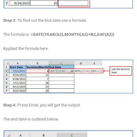
Step 3:
To find out the End date use a formula.
The formula is:
=DATE(YEAR(A2),MONTH(A2)+B2,DAY(A2))
Applied the formula here.
Step 4:
Press Enter, you will get the output.
The end date is outlined below.