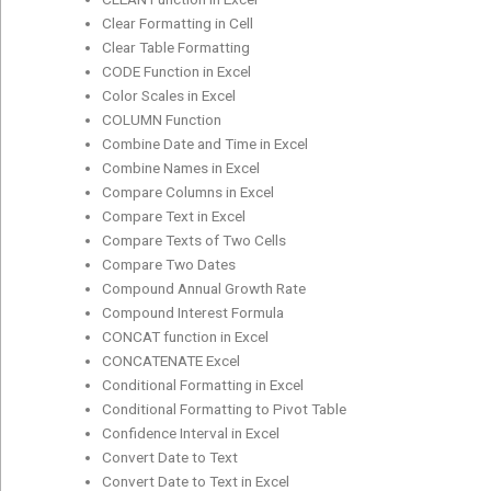
Clear Formatting in Cell
Clear Table Formatting
CODE Function in Excel
Color Scales in Excel
COLUMN Function
Combine Date and Time in Excel
Combine Names in Excel
Compare Columns in Excel
Compare Text in Excel
Compare Texts of Two Cells
Compare Two Dates
Compound Annual Growth Rate
Compound Interest Formula
CONCAT function in Excel
CONCATENATE Excel
Conditional Formatting in Excel
Conditional Formatting to Pivot Table
Confidence Interval in Excel
Convert Date to Text
Convert Date to Text in Excel