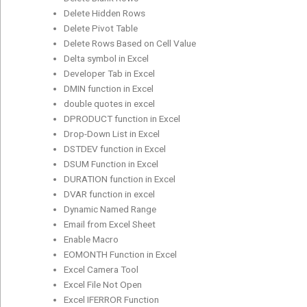
Delete Hidden Rows
Delete Pivot Table
Delete Rows Based on Cell Value
Delta symbol in Excel
Developer Tab in Excel
DMIN function in Excel
double quotes in excel
DPRODUCT function in Excel
Drop-Down List in Excel
DSTDEV function in Excel
DSUM Function in Excel
DURATION function in Excel
DVAR function in excel
Dynamic Named Range
Email from Excel Sheet
Enable Macro
EOMONTH Function in Excel
Excel Camera Tool
Excel File Not Open
Excel IFERROR Function