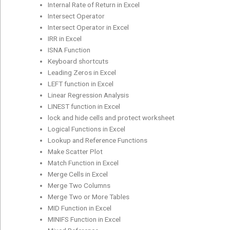
Internal Rate of Return in Excel
Intersect Operator
Intersect Operator in Excel
IRR in Excel
ISNA Function
Keyboard shortcuts
Leading Zeros in Excel
LEFT function in Excel
Linear Regression Analysis
LINEST function in Excel
lock and hide cells and protect worksheet
Logical Functions in Excel
Lookup and Reference Functions
Make Scatter Plot
Match Function in Excel
Merge Cells in Excel
Merge Two Columns
Merge Two or More Tables
MID Function in Excel
MINIFS Function in Excel