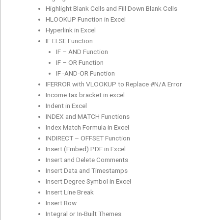
Highlight Blank Cells and Fill Down Blank Cells
HLOOKUP Function in Excel
Hyperlink in Excel
IF ELSE Function
IF – AND Function
IF – OR Function
IF -AND-OR Function
IFERROR with VLOOKUP to Replace #N/A Error
Income tax bracket in excel
Indent in Excel
INDEX and MATCH Functions
Index Match Formula in Excel
INDIRECT – OFFSET Function
Insert (Embed) PDF in Excel
Insert and Delete Comments
Insert Data and Timestamps
Insert Degree Symbol in Excel
Insert Line Break
Insert Row
Integral or In-Built Themes