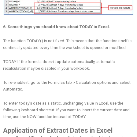
6. Some things you should know about TODAY in Excel.
The function TODAY() is not fixed. This means that the function itself is
continually updated every time the worksheet is opened or modified.
TODAY If the formula doesn’t update automatically, automatic
recalculation may be disabled in your workbook.
To re-enable it, go to the Formulas tab > Calculation options and select
Automatic.
To enter today’s date as a static, unchanging value in Excel, use the
following keyboard shortcut. If you want to insert the current date and
time, use the NOW function instead of TODAY.
Application of Extract Dates in Excel