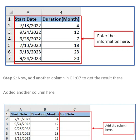
Step 2:
Now, add another column in C1:C7 to get the result there.
Added another column here.