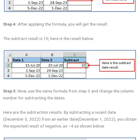
Step 4:
After applying the formula, you will get the result.
The subtract result is 10, here is the result below.
Step 5:
Now, use the same formula from step 3 and change the column
number for subtracting the dates.
Here are the subtraction results. By subtracting a recent date
(December 5, 2022) from an earlier date(December 1, 2022), you obtain
the expected result of negative, as –4 as shown below.