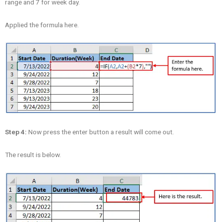
range and 7 for week day.
Applied the formula here.
Step 4:
Now press the enter button a result will come out.
The result is below.