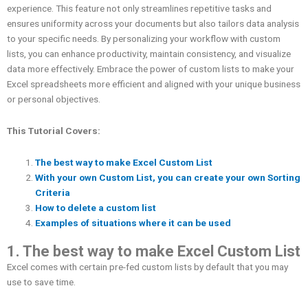
experience. This feature not only streamlines repetitive tasks and
ensures uniformity across your documents but also tailors data analysis
to your specific needs. By personalizing your workflow with custom
lists, you can enhance productivity, maintain consistency, and visualize
data more effectively. Embrace the power of custom lists to make your
Excel spreadsheets more efficient and aligned with your unique business
or personal objectives.
This Tutorial Covers:
The best way to make Excel Custom List
With your own Custom List, you can create your own Sorting
Criteria
How to delete a custom list
Examples of situations where it can be used
1. The best way to make Excel Custom List
Excel comes with certain pre-fed custom lists by default that you may
use to save time.