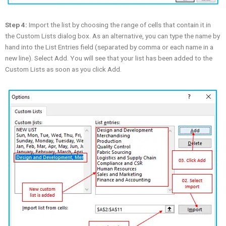
Step 4:
Import the list by choosing the range of cells that contain it in
the Custom Lists dialog box. As an alternative, you can type the name by
hand into the List Entries field (separated by comma or each name in a
new line). Select Add. You will see that your list has been added to the
Custom Lists as soon as you click Add.