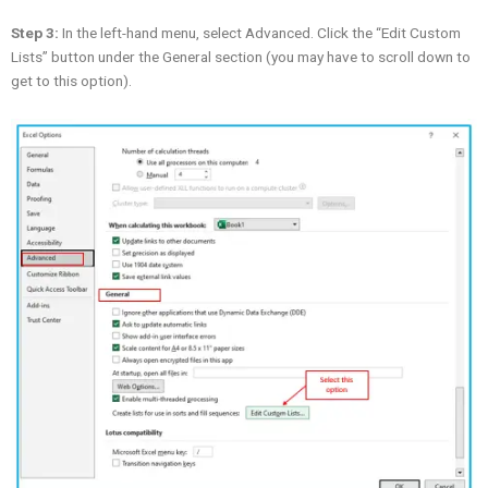
Step 3:
In the left-hand menu, select Advanced. Click the “Edit Custom
Lists” button under the General section (you may have to scroll down to
get to this option).