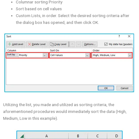
Columnar sorting Priority
Sort based on cell values
Custom Lists, in order. Select the desired sorting criteria after
the dialog box has opened, and then click OK.
Utilizing the list, you made and utilized as sorting criteria, the
aforementioned procedures would immediately sort the data (High,
Medium, Low in this example).