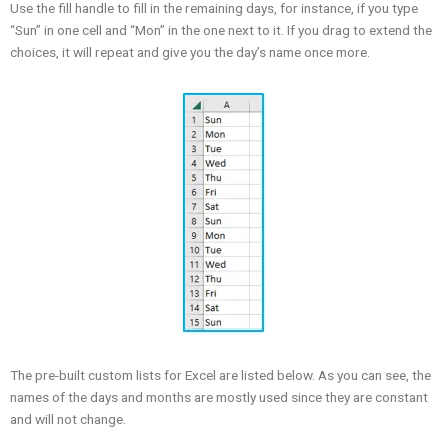
Use the fill handle to fill in the remaining days, for instance, if you type
“Sun” in one cell and “Mon” in the one next to it. If you drag to extend the
choices, it will repeat and give you the day’s name once more.
The pre-built custom lists for Excel are listed below. As you can see, the
names of the days and months are mostly used since they are constant
and will not change.