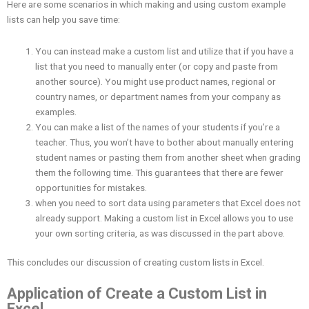
Here are some scenarios in which making and using custom example
lists can help you save time:
You can instead make a custom list and utilize that if you have a
list that you need to manually enter (or copy and paste from
another source). You might use product names, regional or
country names, or department names from your company as
examples.
You can make a list of the names of your students if you’re a
teacher. Thus, you won’t have to bother about manually entering
student names or pasting them from another sheet when grading
them the following time. This guarantees that there are fewer
opportunities for mistakes.
when you need to sort data using parameters that Excel does not
already support. Making a custom list in Excel allows you to use
your own sorting criteria, as was discussed in the part above.
This concludes our discussion of creating custom lists in Excel.
Application of Create a Custom List in
Excel