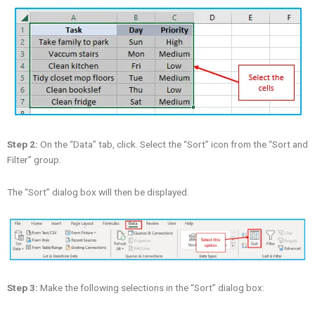
Step 2:
On the “Data” tab, click. Select the “Sort” icon from the “Sort and
Filter” group.
The “Sort” dialog box will then be displayed.
Step 3:
Make the following selections in the “Sort” dialog box: