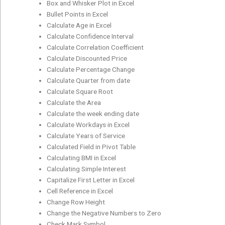
Box and Whisker Plot in Excel
Bullet Points in Excel
Calculate Age in Excel
Calculate Confidence Interval
Calculate Correlation Coefficient
Calculate Discounted Price
Calculate Percentage Change
Calculate Quarter from date
Calculate Square Root
Calculate the Area
Calculate the week ending date
Calculate Workdays in Excel
Calculate Years of Service
Calculated Field in Pivot Table
Calculating BMI in Excel
Calculating Simple Interest
Capitalize First Letter in Excel
Cell Reference in Excel
Change Row Height
Change the Negative Numbers to Zero
Check Mark Symbol