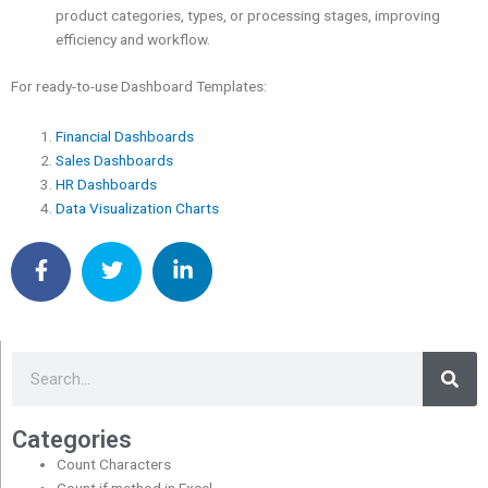
product categories, types, or processing stages, improving
efficiency and workflow.
For ready-to-use Dashboard Templates:
Financial Dashboards
Sales Dashboards
HR Dashboards
Data Visualization Charts
Sea
Search
Categories
Count Characters