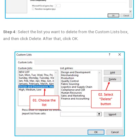
Step 4:
Select the list you want to delete from the Custom Lists box,
and then click Delete. After that, click OK.