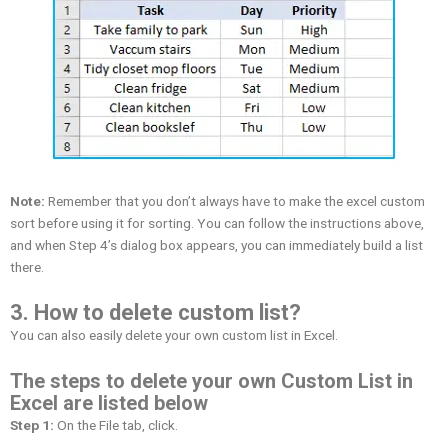
Note:
Remember that you don’t always have to make the excel custom
sort before using it for sorting. You can follow the instructions above,
and when Step 4’s dialog box appears, you can immediately build a list
there.
3. How to delete custom list?
You can also easily delete your own custom list in Excel.
The steps to delete your own Custom List in
Excel are listed below
Step 1:
On the File tab, click.