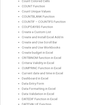
Count Colored Cells
COUNT Function
Count Unique Values
COUNTBLANK Function
COUNTIF – COUNTIFS Function
COUPDAYBS Function
Create a Custom List
Create and Install Excel Add In
Create and Use Scroll Bar
Create and Use Workbooks
Create budget in Excel
CRITBINOM function in Excel
Criteria Validity in Excel
CUMPRINC Function in Excel
Current date and time in Excel
Dashboard in Excel
Data Entry Form
Data Formatting in Excel
Data Validation in Excel
DATEDIF Function in Excel
DATEVALUE Function