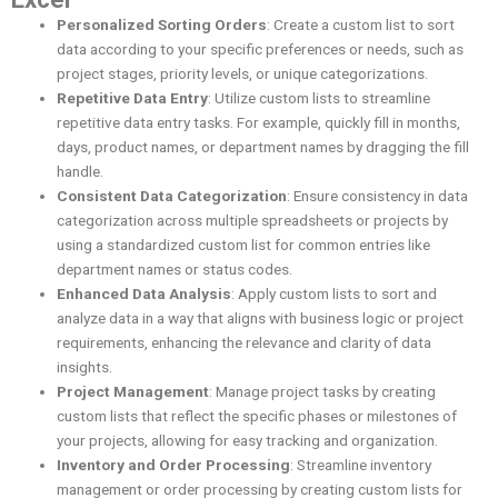
Personalized Sorting Orders
: Create a custom list to sort
data according to your specific preferences or needs, such as
project stages, priority levels, or unique categorizations.
Repetitive Data Entry
: Utilize custom lists to streamline
repetitive data entry tasks. For example, quickly fill in months,
days, product names, or department names by dragging the fill
handle.
Consistent Data Categorization
: Ensure consistency in data
categorization across multiple spreadsheets or projects by
using a standardized custom list for common entries like
department names or status codes.
Enhanced Data Analysis
: Apply custom lists to sort and
analyze data in a way that aligns with business logic or project
requirements, enhancing the relevance and clarity of data
insights.
Project Management
: Manage project tasks by creating
custom lists that reflect the specific phases or milestones of
your projects, allowing for easy tracking and organization.
Inventory and Order Processing
: Streamline inventory
management or order processing by creating custom lists for