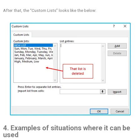
After that, the “Custom Lists” looks like the below:
4. Examples of situations where it can be
used