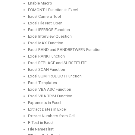
Enable Macro
EOMONTH Function in Excel
Excel Camera Tool
Excel File Not Open
Excel IFERROR Function
Excel Interview Question
Excel MAX Function
Excel RAND and RANDBETWEEN Function
Excel RANK Function
Excel REPLACE and SUBSTITUTE
Excel SCAN Function
Excel SUMPRODUCT Function
Excel Templates
Excel VBA ASC Function
Excel VBA TRIM Function
Exponents in Excel
Extract Dates in Excel
Extract Numbers from Cell
F-Test in Excel
File Names list