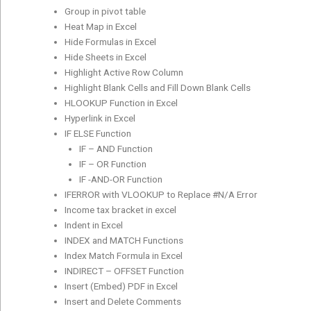
Group in pivot table
Heat Map in Excel
Hide Formulas in Excel
Hide Sheets in Excel
Highlight Active Row Column
Highlight Blank Cells and Fill Down Blank Cells
HLOOKUP Function in Excel
Hyperlink in Excel
IF ELSE Function
IF – AND Function
IF – OR Function
IF -AND-OR Function
IFERROR with VLOOKUP to Replace #N/A Error
Income tax bracket in excel
Indent in Excel
INDEX and MATCH Functions
Index Match Formula in Excel
INDIRECT – OFFSET Function
Insert (Embed) PDF in Excel
Insert and Delete Comments