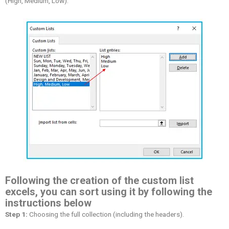
(High, Medium, Low).
Following the creation of the custom list
excels, you can sort using it by following the
instructions below
Step 1:
Choosing the full collection (including the headers).