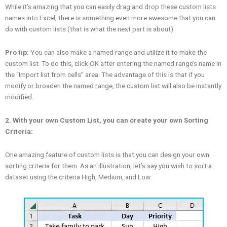
While it’s amazing that you can easily drag and drop these custom lists
names into Excel, there is something even more awesome that you can
do with custom lists (that is what the next part is about).
Pro tip:
You can also make a named range and utilize it to make the
custom list. To do this, click OK after entering the named range’s name in
the “Import list from cells” area. The advantage of this is that if you
modify or broaden the named range, the custom list will also be instantly
modified.
2. With your own Custom List, you can create your own Sorting
Criteria:
One amazing feature of custom lists is that you can design your own
sorting criteria for them. As an illustration, let’s say you wish to sort a
dataset using the criteria High, Medium, and Low.