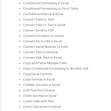
Conditional Formatting in Excel
Conditional Formatting to Pivot Table
Confidence Interval in Excel
Convert Date to Text
Convert Date to Text in Excel
Convert Excel to PDF
Convert Formulas to Values
Convert KG to LBS in Excel
Convert Serial Number to Date
Convert Text to Number
Convert XML files to Excel
Copy and Paste Multiple Cells
Copy Conditional Formatting to Another Cell
Copy Excel Formula
Copy formula in Excel
CORREL function in Excel
COS Function in Excel
COSH function in Excel
Count Cells with Text
Count Characters in Excel