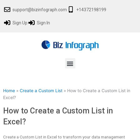
Skip
support@bizinfograph.com
+14372198199
to
content
Sign Up
Sign In
Menu
Home
»
Create a Custom List
»
How to Create a Custom List in
Excel?
How to Create a Custom List in
Excel?
Create a Custom List in Excel to transform your data management