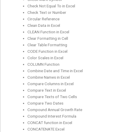
Check Not Equal To in Excel
Check Text or Number
Circular Reference
Clean Data in Excel
CLEAN Function in Excel
Clear Formatting in Cell
Clear Table Formatting
CODE Function in Excel
Color Scales in Excel
COLUMN Function
Combine Date and Time in Excel
Combine Names in Excel
Compare Columns in Excel
Compare Text in Excel
Compare Texts of Two Cells
Compare Two Dates
Compound Annual Growth Rate
Compound Interest Formula
CONCAT function in Excel
CONCATENATE Excel