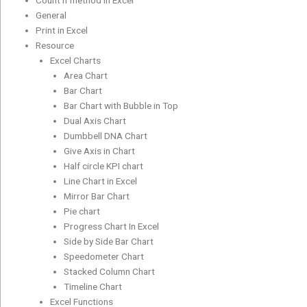
Count if method in Excel
General
Print in Excel
Resource
Excel Charts
Area Chart
Bar Chart
Bar Chart with Bubble in Top
Dual Axis Chart
Dumbbell DNA Chart
Give Axis in Chart
Half circle KPI chart
Line Chart in Excel
Mirror Bar Chart
Pie chart
Progress Chart In Excel
Side by Side Bar Chart
Speedometer Chart
Stacked Column Chart
Timeline Chart
Excel Functions