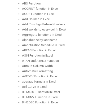
ABS Function
ACCRINT function in Excel
ACOS Function in Excel
Add Column in Excel
Add Plus Sign Before Numbers
Add words to every cell in Excel
Aggregate functions in Excel
Alphabetize by last name
Amortization Schedule in Excel
AREAS Function in Excel
ASIN Function in Excel
ATAN and ATAN2 Function
AutoFit Column Width
Automatic Formatting
AVEDEV Function in Excel
average formula in Excel
Bell Curve in Excel
BETADIST Function in Excel
BETAINV Function in Excel
BIN2DEC Function in Excel