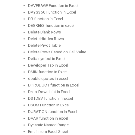
DAVERAGE Function in Excel
DAYS360 Function in Excel
DB function in Excel
DEGREES function in excel
Delete Blank Rows
Delete Hidden Rows
Delete Pivot Table
Delete Rows Based on Cell Value
Delta symbol in Excel
Developer Tab in Excel
DMIN function in Excel
double quotes in excel
DPRODUCT function in Excel
Drop-Down List in Excel
DSTDEV function in Excel
DSUM Function in Excel
DURATION function in Excel
DVAR function in excel
Dynamic Named Range
Email from Excel Sheet