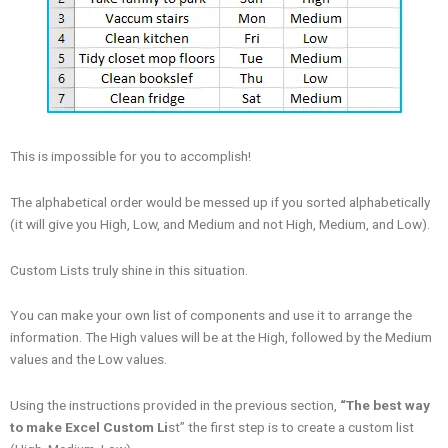
This is impossible for you to accomplish!
The alphabetical order would be messed up if you sorted alphabetically
(it will give you High, Low, and Medium and not High, Medium, and Low).
Custom Lists truly shine in this situation.
You can make your own list of components and use it to arrange the
information. The High values will be at the High, followed by the Medium
values and the Low values.
Using the instructions provided in the previous section,
“The best way
to make Excel Custom Li
st” the first step is to create a custom list