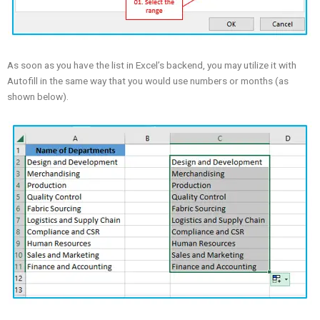
As soon as you have the list in Excel’s backend, you may utilize it with
Autofill in the same way that you would use numbers or months (as
shown below).