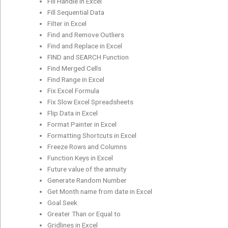
Fill Handle in Excel
Fill Sequential Data
Filter in Excel
Find and Remove Outliers
Find and Replace in Excel
FIND and SEARCH Function
Find Merged Cells
Find Range in Excel
Fix Excel Formula
Fix Slow Excel Spreadsheets
Flip Data in Excel
Format Painter in Excel
Formatting Shortcuts in Excel
Freeze Rows and Columns
Function Keys in Excel
Future value of the annuity
Generate Random Number
Get Month name from date in Excel
Goal Seek
Greater Than or Equal to
Gridlines in Excel