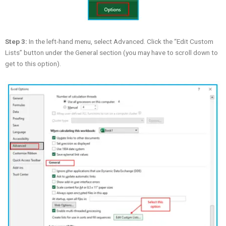
Step 3:
In the left-hand menu, select Advanced. Click the “Edit Custom
Lists” button under the General section (you may have to scroll down to
get to this option).