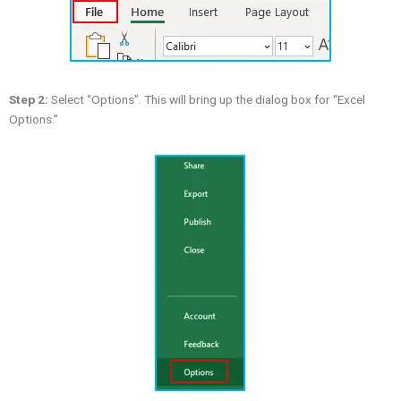
Step 2:
Select “Options”. This will bring up the dialog box for “Excel
Options.”