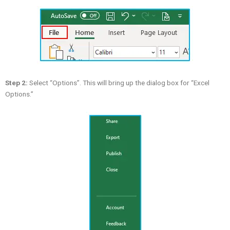
Step 2:
Select “Options”. This will bring up the dialog box for “Excel
Options.”