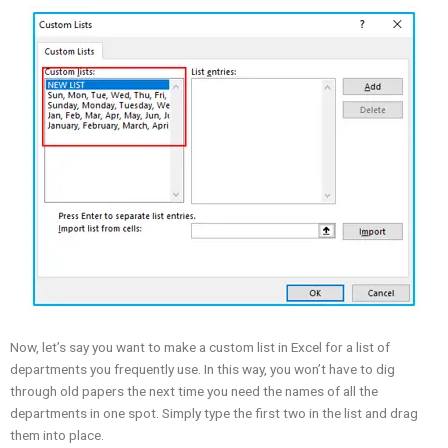
Now, let’s say you want to make a custom list in Excel for a list of
departments you frequently use. In this way, you won’t have to dig
through old papers the next time you need the names of all the
departments in one spot. Simply type the first two in the list and drag
them into place.