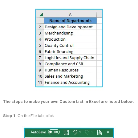
The steps to make your own Custom List in Excel are listed below:
Step 1:
On the File tab, click.