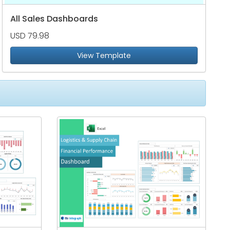
All Sales Dashboards
USD 79.98
View Template