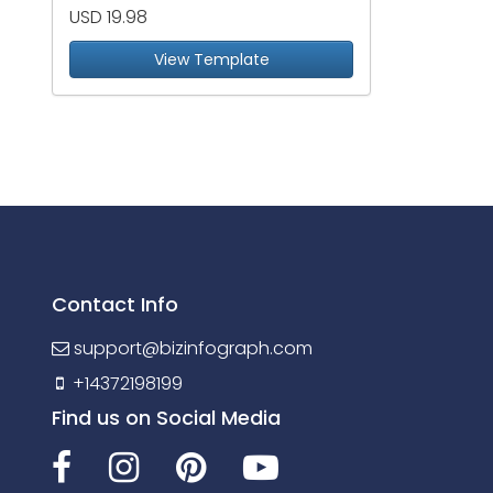
USD 19.98
View Template
Contact Info
support@bizinfograph.com
+14372198199
Find us on Social Media