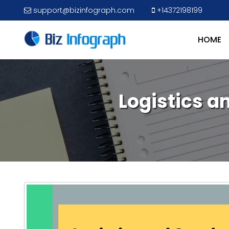
support@bizinfograph.com
+14372198199
HOME
Logistics 