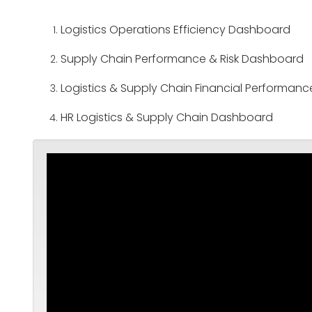
Logistics Operations Efficiency Dashboard
Supply Chain Performance & Risk Dashboard
Logistics & Supply Chain Financial Performa
HR Logistics & Supply Chain Dashboard