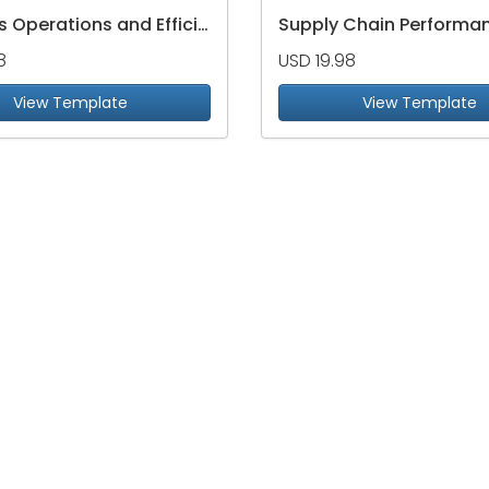
Logistics Operations and Efficiency Dashboard
8
USD 19.98
View Template
View Template