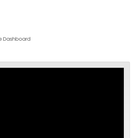
nce Dashboard