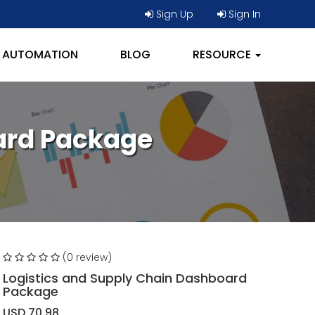
Sign Up
Sign In
AUTOMATION
BLOG
RESOURCE
ard Package
(0 review)
Logistics and Supply Chain Dashboard
Package
USD 70.98