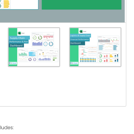
ludes: