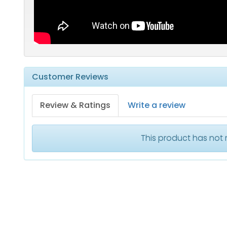
Customer Reviews
Review & Ratings
Write a review
This product has not 