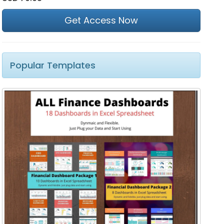
Get Access Now
Popular Templates