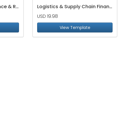
Supply Chain Performance & Risk Dashboard
Logistics & Supply Chain Financial Performance Dashboard
USD 19.98
View Template