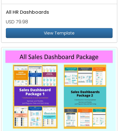
All HR Dashboards
USD 79.98
View Template