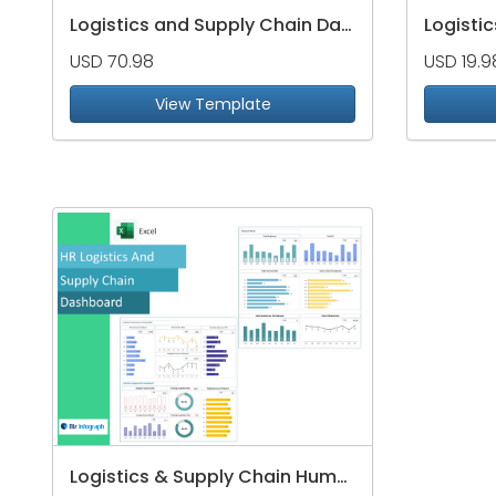
Logistics and Supply Chain Dashboard Package
USD 70.98
USD 19.9
View Template
Logistics & Supply Chain Human Resource