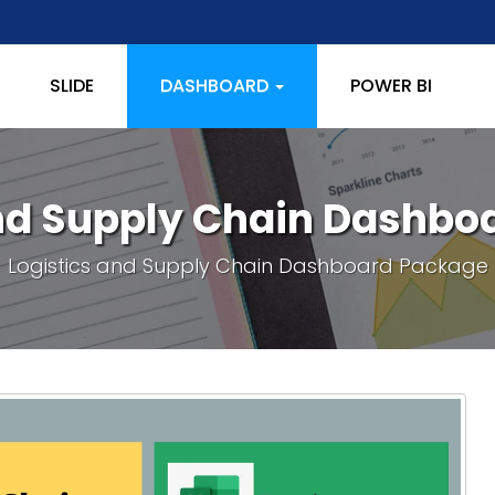
SLIDE
DASHBOARD
POWER BI
and Supply Chain Dashbo
Logistics and Supply Chain Dashboard Package