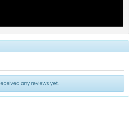
received any reviews yet.