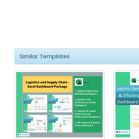
Similar Templates