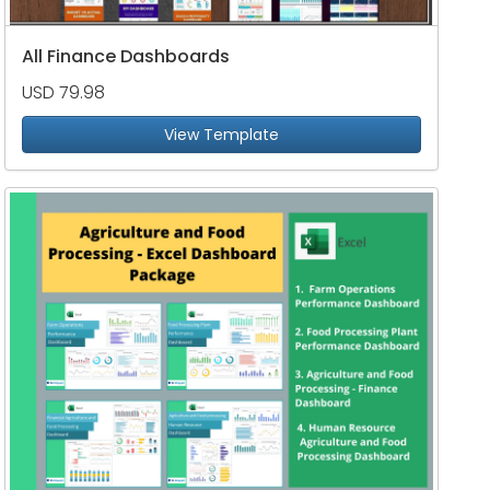
All Finance Dashboards
USD 79.98
View Template