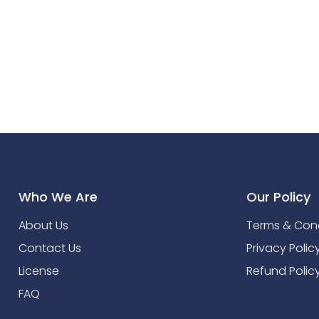
Who We Are
Our Policy
About Us
Terms & Cond
Contact Us
Privacy Polic
License
Refund Polic
FAQ