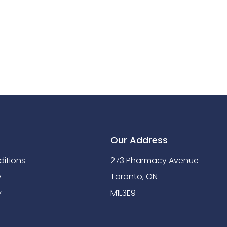
Our Address
itions
273 Pharmacy Avenue
y
Toronto, ON
y
M1L3E9