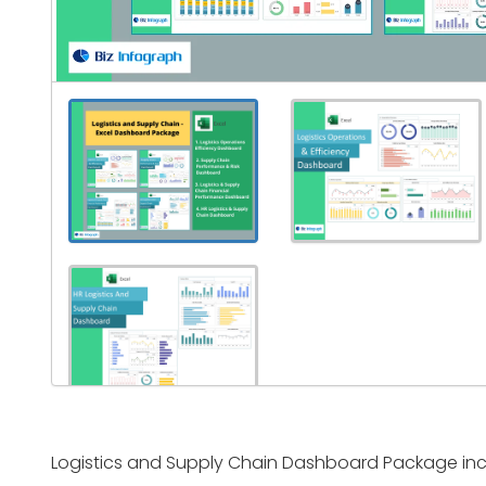
Logistics and Supply Chain Dashboard Package inc