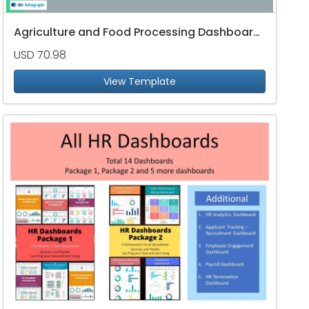
Agriculture and Food Processing Dashboard Package
USD 70.98
View Template