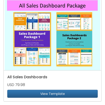
All Sales Dashboards
USD 79.98
View Template