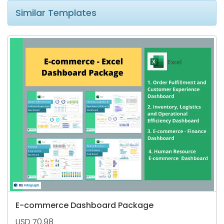
Similar Templates
E-commerce Dashboard Package
USD 70.98