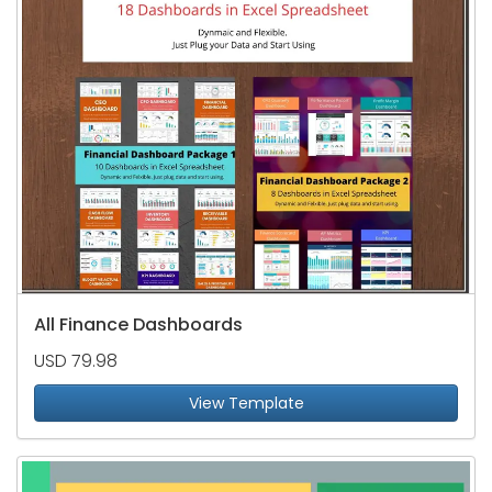
All Finance Dashboards
USD 79.98
View Template