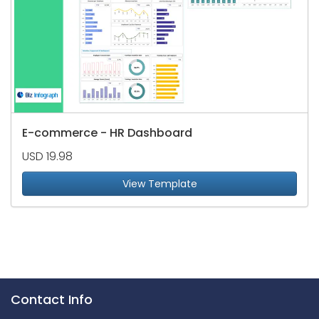
E-commerce - HR Dashboard
USD 19.98
View Template
Contact Info