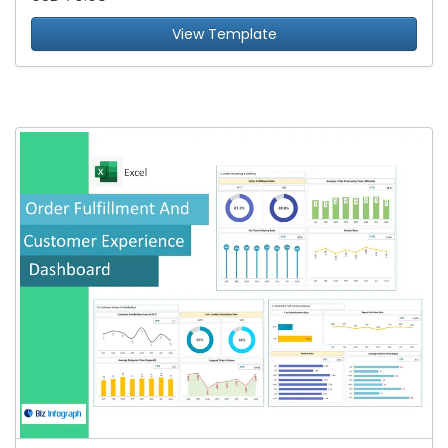
View Template