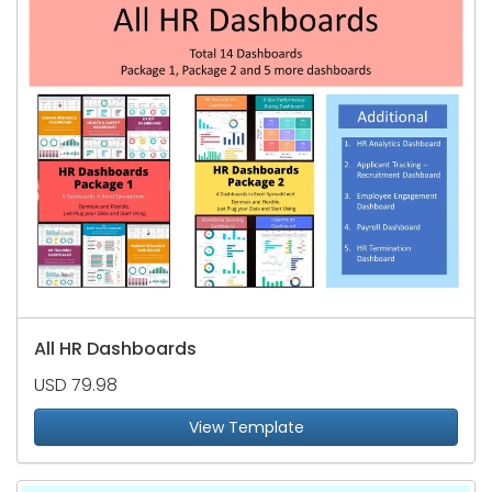
All HR Dashboards
USD 79.98
View Template