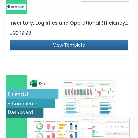
Inventory, Logistics and Operational Efficiency Dashboard
USD 19.98
View Template