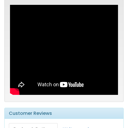
Customer Reviews