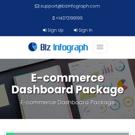
support@bizinfograph.com
+14372198199
Sign Up
Sign In
Toggle
navigation
E-commerce
Dashboard Package
E-commerce Dashboard Package