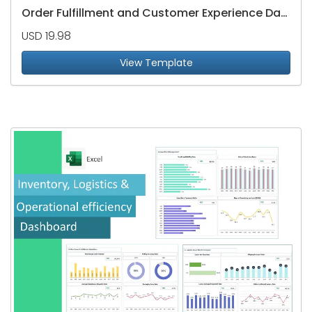
Order Fulfillment and Customer Experience Dashboard
USD 19.98
View Template