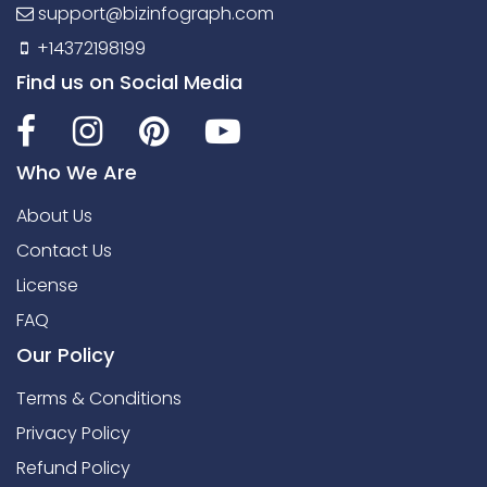
support@bizinfograph.com
+14372198199
Find us on Social Media
Who We Are
About Us
Contact Us
License
FAQ
Our Policy
Terms & Conditions
Privacy Policy
Refund Policy