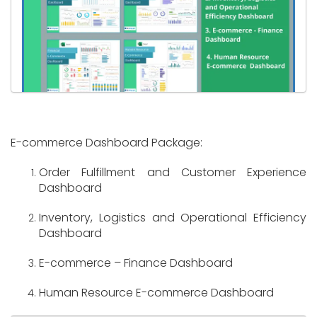
E-commerce Dashboard Package:
Order Fulfillment and Customer Experience
Dashboard
Inventory, Logistics and Operational Efficiency
Dashboard
E-commerce – Finance Dashboard
Human Resource E-commerce Dashboard