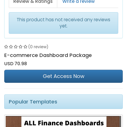
Review & Ratings
Write a review
This product has not received any reviews
yet.
(0 review)
E-commerce Dashboard Package
USD 70.98
Get Access Now
Popular Templates