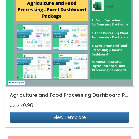
Agriculture and Food Processing Dashboard Package
USD 70.98
View Template