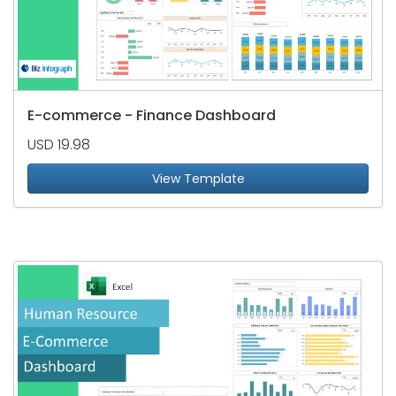
E-commerce - Finance Dashboard
USD 19.98
View Template