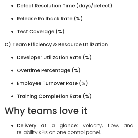
Defect Resolution Time (days/defect)
Release Rollback Rate (%)
Test Coverage (%)
C) Team Efficiency & Resource Utilization
Developer Utilization Rate (%)
Overtime Percentage (%)
Employee Turnover Rate (%)
Training Completion Rate (%)
Why teams love it
Delivery at a glance:
Velocity, flow, and
reliability KPIs on one control panel.