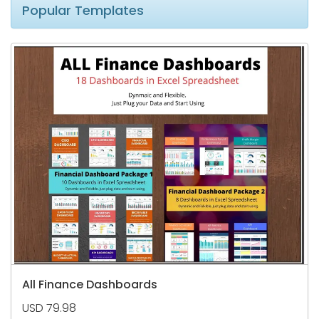
Popular Templates
All Finance Dashboards
USD 79.98