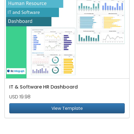
IT & Software HR Dashboard
USD 19.98
View Template