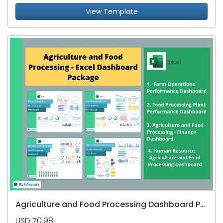
View Template
Agriculture and Food Processing Dashboard Package
USD 70.98