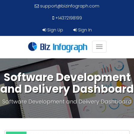
support@bizinfograph.com
+14372198199
Sign Up
Sign In
Toggle
navigation
Software Development
and Delivery Dashboard
Software Development and Delivery Dashboard