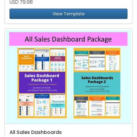
USD 79.98
View Template
All Sales Dashboards