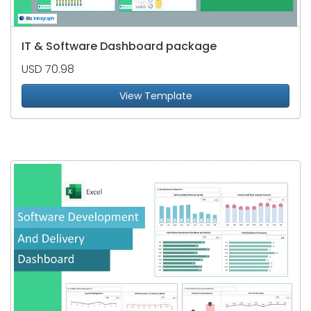
IT & Software Dashboard package
USD 70.98
View Template