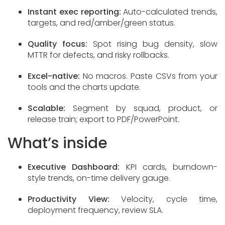
Instant exec reporting:
Auto-calculated trends,
targets, and red/amber/green status.
Quality focus:
Spot rising bug density, slow
MTTR for defects, and risky rollbacks.
Excel-native:
No macros. Paste CSVs from your
tools and the charts update.
Scalable:
Segment by squad, product, or
release train; export to PDF/PowerPoint.
What’s inside
Executive Dashboard:
KPI cards, burndown-
style trends, on-time delivery gauge.
Productivity View:
Velocity, cycle time,
deployment frequency, review SLA.