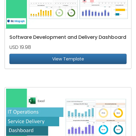
Software Development and Delivery Dashboard
USD 19.98
View Template