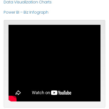
Data Visualization Charts
Power BI – Biz Infograph