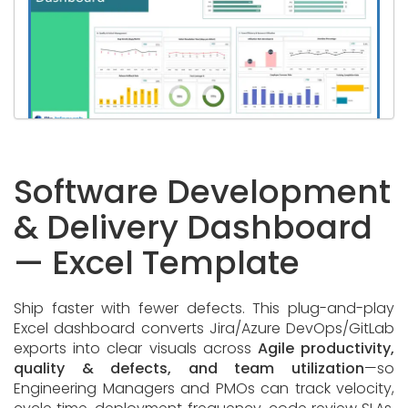
Software Development
& Delivery Dashboard
— Excel Template
Ship faster with fewer defects. This plug-and-play
Excel dashboard converts Jira/Azure DevOps/GitLab
exports into clear visuals across
Agile productivity,
quality & defects, and team utilization
—so
Engineering Managers and PMOs can track velocity,