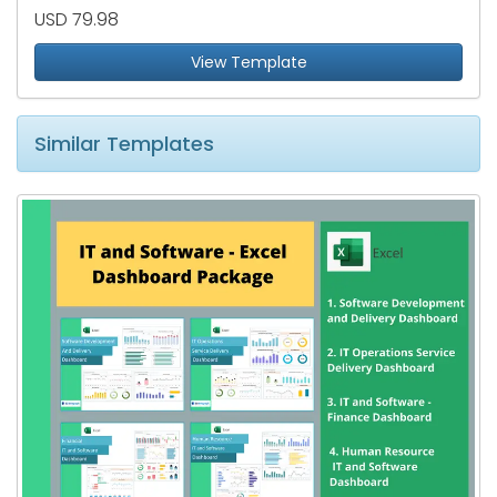
USD 79.98
View Template
Similar Templates