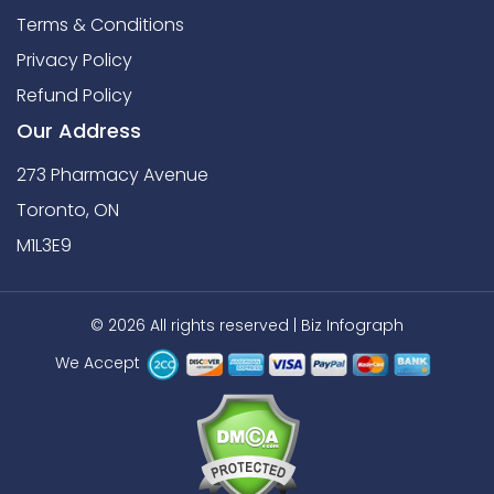
Terms & Conditions
Privacy Policy
Refund Policy
Our Address
273 Pharmacy Avenue
Toronto, ON
M1L3E9
© 2026 All rights reserved |
Biz Infograph
We Accept