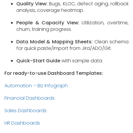
Quality View:
Bugs, KLOC, defect aging, rollback
analysis, coverage heatmap.
People & Capacity View:
Utilization, overtime,
churn, training progress.
Data Model & Mapping Sheets:
Clean schema
for quick paste/import from Jira/ADO/Git.
Quick-Start Guide
with sample data.
For ready-to-use Dashboard Templates:
Automation – Biz Infograph
Financial Dashboards
Sales Dashboards
HR Dashboards