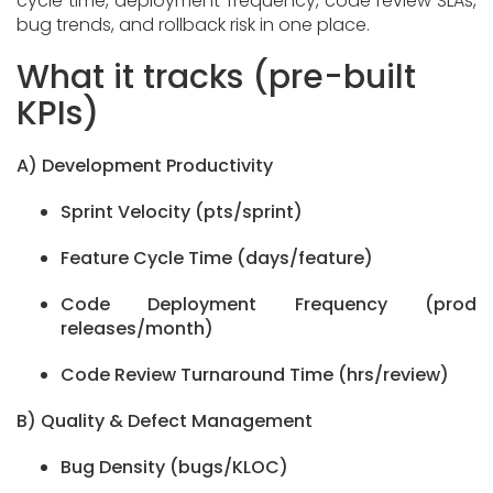
cycle time, deployment frequency, code review SLAs,
bug trends, and rollback risk in one place.
What it tracks (pre-built
KPIs)
A) Development Productivity
Sprint Velocity (pts/sprint)
Feature Cycle Time (days/feature)
Code Deployment Frequency (prod
releases/month)
Code Review Turnaround Time (hrs/review)
B) Quality & Defect Management
Bug Density (bugs/KLOC)