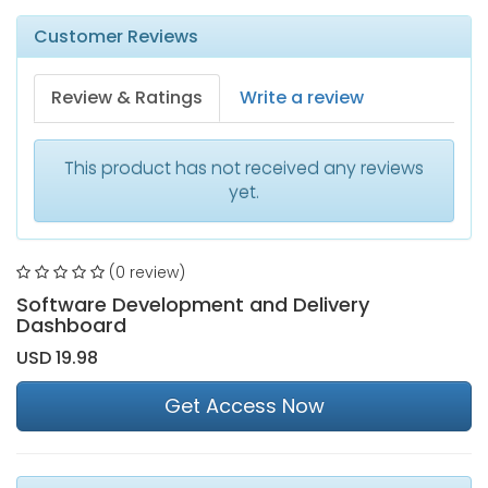
Customer Reviews
Review & Ratings
Write a review
This product has not received any reviews
yet.
(0 review)
Software Development and Delivery
Dashboard
USD 19.98
Get Access Now