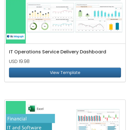
IT Operations Service Delivery Dashboard
USD 19.98
View Template