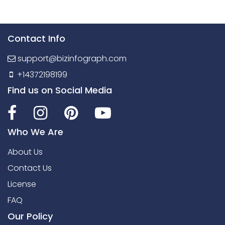
Contact Info
support@bizinfograph.com
+14372198199
Find us on Social Media
Who We Are
About Us
Contact Us
License
FAQ
Our Policy