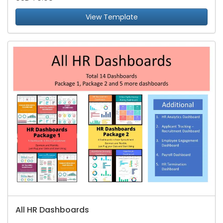
View Template
All HR Dashboards