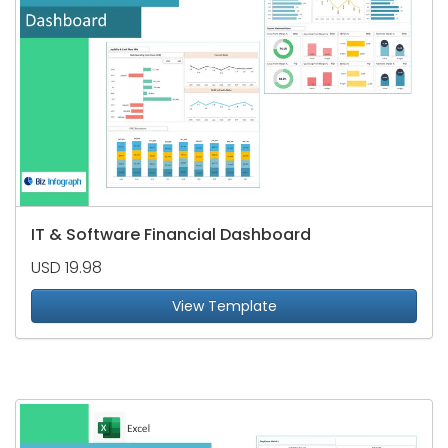
IT & Software Financial Dashboard
USD 19.98
View Template