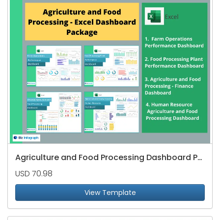
Agriculture and Food Processing Dashboard Package
USD 70.98
View Template