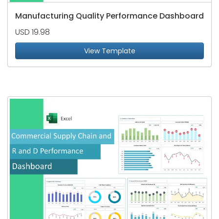
Manufacturing Quality Performance Dashboard
USD 19.98
View Template