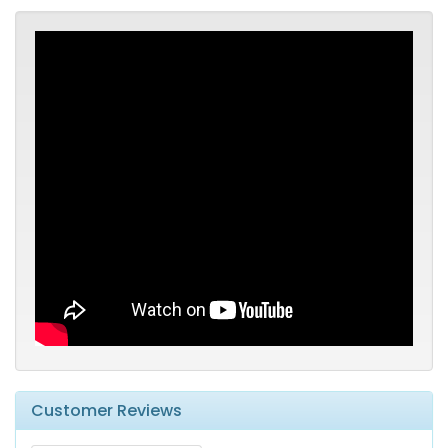
Customer Reviews