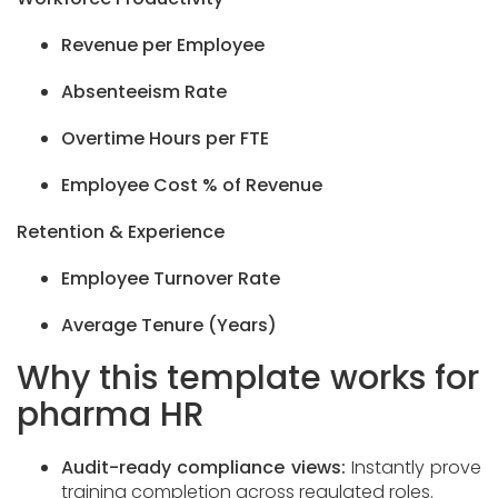
Revenue per Employee
Absenteeism Rate
Overtime Hours per FTE
Employee Cost % of Revenue
Retention & Experience
Employee Turnover Rate
Average Tenure (Years)
Why this template works for
pharma HR
Audit-ready compliance views:
Instantly prove
training completion across regulated roles.