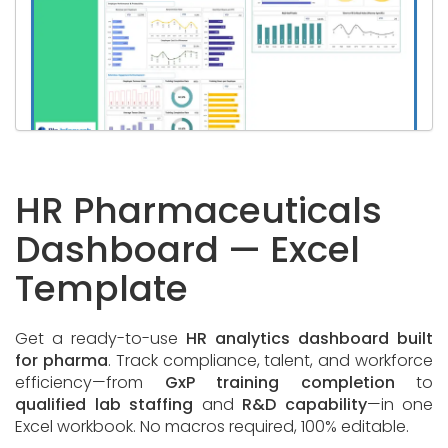
HR Pharmaceuticals
Dashboard — Excel
Template
Get a ready-to-use
HR analytics dashboard built
for pharma
. Track compliance, talent, and workforce
efficiency—from
GxP training completion
to
qualified lab staffing
and
R&D capability
—in one
Excel workbook. No macros required, 100% editable.