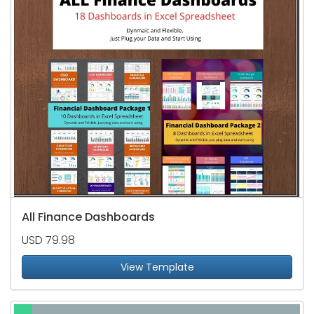
All Finance Dashboards
USD 79.98
View Template