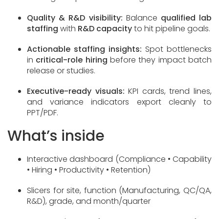
Quality & R&D visibility:
Balance
qualified lab
staffing
with
R&D capacity
to hit pipeline goals.
Actionable staffing insights:
Spot bottlenecks
in
critical-role hiring
before they impact batch
release or studies.
Executive-ready visuals:
KPI cards, trend lines,
and variance indicators export cleanly to
PPT/PDF.
What’s inside
Interactive dashboard (Compliance • Capability
• Hiring • Productivity • Retention)
Slicers for site, function (Manufacturing, QC/QA,
R&D), grade, and month/quarter