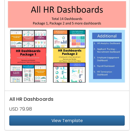
All HR Dashboards
USD 79.98
View Template