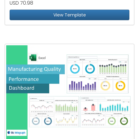
USD 70.98
View Template