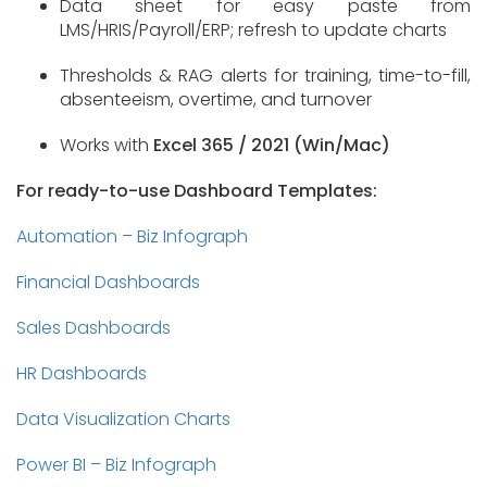
Data sheet for easy paste from
LMS/HRIS/Payroll/ERP; refresh to update charts
Thresholds & RAG alerts for training, time-to-fill,
absenteeism, overtime, and turnover
Works with
Excel 365 / 2021 (Win/Mac)
For ready-to-use Dashboard Templates:
Automation – Biz Infograph
Financial Dashboards
Sales Dashboards
HR Dashboards
Data Visualization Charts
Power BI – Biz Infograph