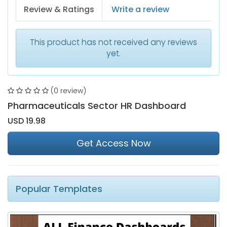
Review & Ratings
Write a review
This product has not received any reviews
yet.
(0 review)
Pharmaceuticals Sector HR Dashboard
USD 19.98
Get Access Now
Popular Templates