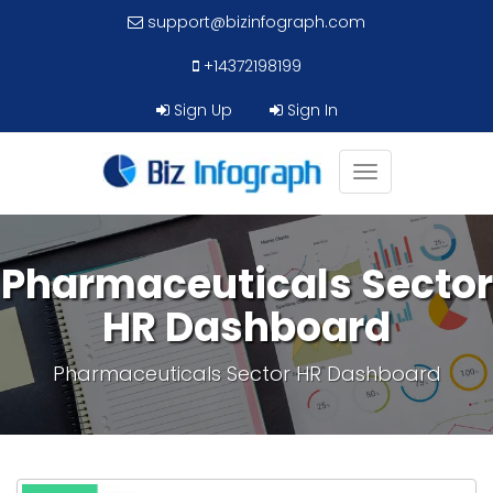
support@bizinfograph.com
+14372198199
Sign Up
Sign In
Toggle
navigation
Pharmaceuticals Sector
HR Dashboard
Pharmaceuticals Sector HR Dashboard