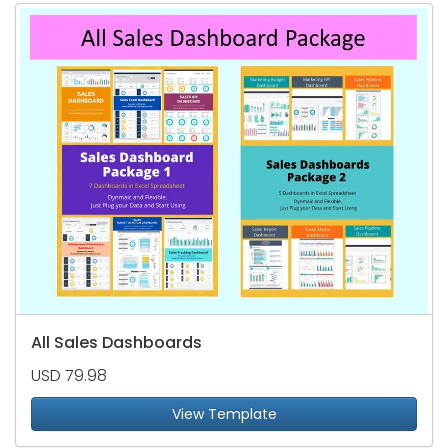
All Sales Dashboards
USD 79.98
View Template