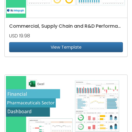
Commercial, Supply Chain and R&D Performance Dashboard
USD 19.98
View Template