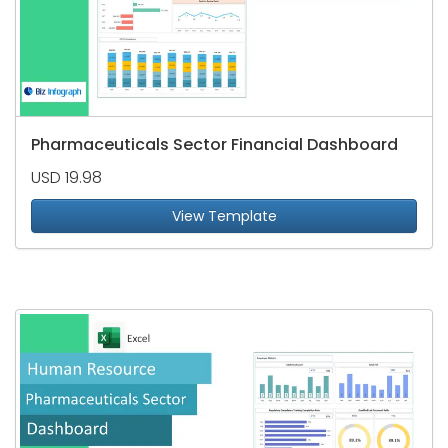
Pharmaceuticals Sector Financial Dashboard
USD 19.98
View Template