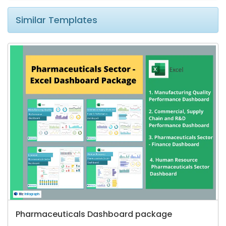
Similar Templates
Pharmaceuticals Dashboard package