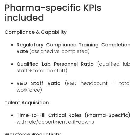
Pharma-specific KPIs
included
Compliance & Capability
Regulatory Compliance Training Completion
Rate
(assigned vs. completed)
Qualified Lab Personnel Ratio
(qualified lab
staff ÷ total lab staff)
R&D Staff Ratio
(R&D headcount ÷ total
workforce)
Talent Acquisition
Time-to-Fill Critical Roles (Pharma-Specific)
with role/department drill-downs
Workforce Productivity