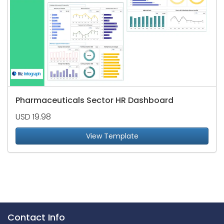
Pharmaceuticals Sector HR Dashboard
USD 19.98
View Template
Contact Info