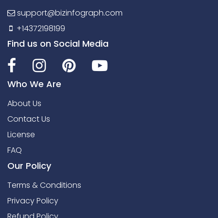
support@bizinfograph.com
+14372198199
Find us on Social Media
Who We Are
About Us
Contact Us
License
FAQ
Our Policy
Terms & Conditions
Privacy Policy
Refund Policy