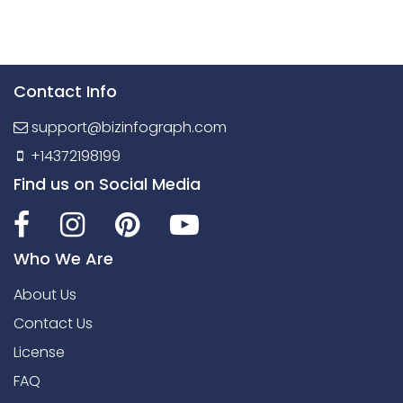
Contact Info
support@bizinfograph.com
+14372198199
Find us on Social Media
Who We Are
About Us
Contact Us
License
FAQ