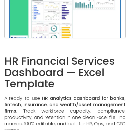
HR Financial Services
Dashboard — Excel
Template
A ready-to-use
HR analytics dashboard for banks,
fintech, insurance, and wealth/asset management
firms
. Track workforce capacity, compliance,
productivity, and retention in one clean Excel file—no
macros, 100% editable, and built for HR, Ops, and CFO