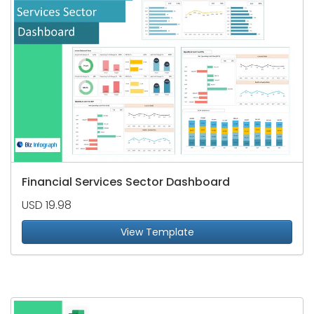
Financial Services Sector Dashboard
USD 19.98
View Template