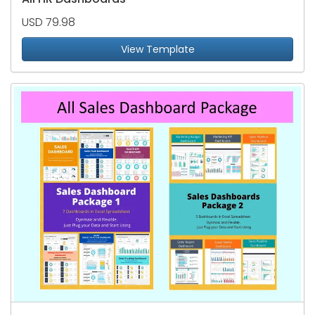
USD 79.98
View Template