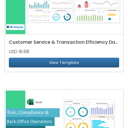
Customer Service & Transaction Efficiency Dashboard
USD 19.98
View Template