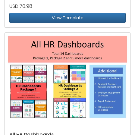
USD 70.98
View Template
All HR Dashboards