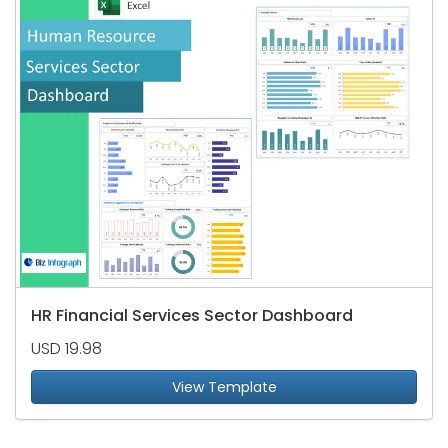
HR Financial Services Sector Dashboard
USD 19.98
View Template