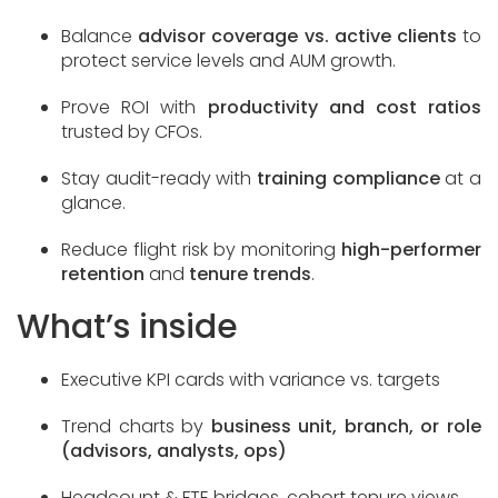
Balance
advisor coverage vs. active clients
to
protect service levels and AUM growth.
Prove ROI with
productivity and cost ratios
trusted by CFOs.
Stay audit-ready with
training compliance
at a
glance.
Reduce flight risk by monitoring
high-performer
retention
and
tenure trends
.
What’s inside
Executive KPI cards with variance vs. targets
Trend charts by
business unit, branch, or role
(advisors, analysts, ops)
Headcount & FTE bridges, cohort tenure views