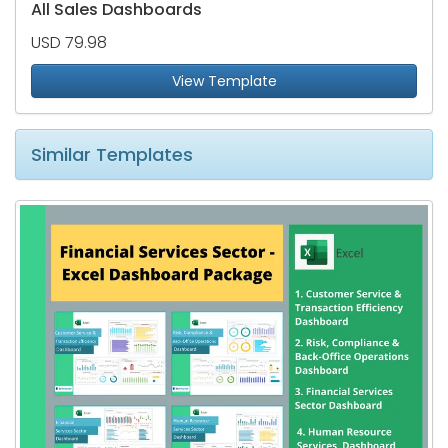
All Sales Dashboards
USD 79.98
View Template
Similar Templates