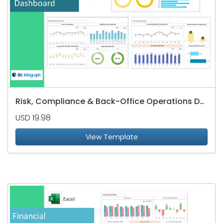
Risk, Compliance & Back-Office Operations Dashboard
USD 19.98
View Template