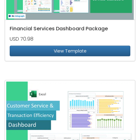
Financial Services Dashboard Package
USD 70.98
View Template