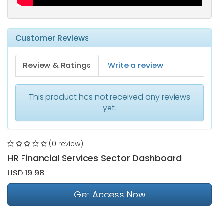
Customer Reviews
Review & Ratings
Write a review
This product has not received any reviews
yet.
(0 review)
HR Financial Services Sector Dashboard
USD 19.98
Get Access Now