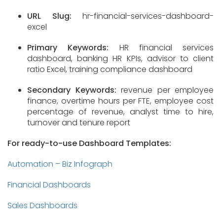
URL Slug:
hr-financial-services-dashboard-
excel
Primary Keywords:
HR financial services
dashboard, banking HR KPIs, advisor to client
ratio Excel, training compliance dashboard
Secondary Keywords:
revenue per employee
finance, overtime hours per FTE, employee cost
percentage of revenue, analyst time to hire,
turnover and tenure report
For ready-to-use Dashboard Templates:
Automation – Biz Infograph
Financial Dashboards
Sales Dashboards