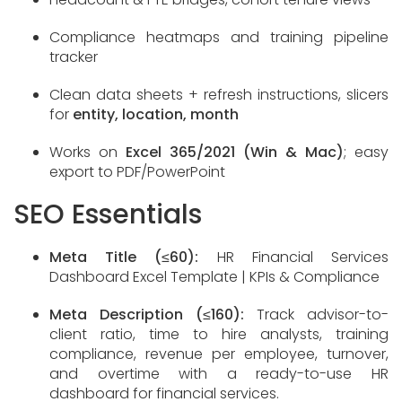
Compliance heatmaps and training pipeline
tracker
Clean data sheets + refresh instructions, slicers
for
entity, location, month
Works on
Excel 365/2021 (Win & Mac)
; easy
export to PDF/PowerPoint
SEO Essentials
Meta Title (≤60):
HR Financial Services
Dashboard Excel Template | KPIs & Compliance
Meta Description (≤160):
Track advisor-to-
client ratio, time to hire analysts, training
compliance, revenue per employee, turnover,
and overtime with a ready-to-use HR
dashboard for financial services.