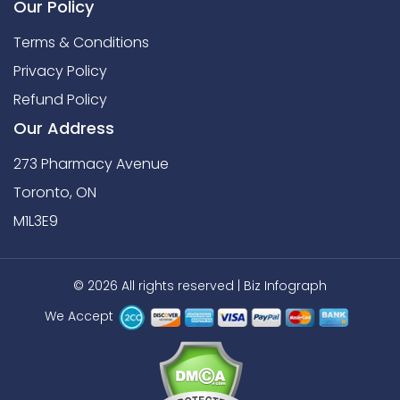
Our Policy
Terms & Conditions
Privacy Policy
Refund Policy
Our Address
273 Pharmacy Avenue
Toronto, ON
M1L3E9
© 2026 All rights reserved |
Biz Infograph
We Accept