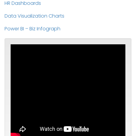
HR Dashboards
Data Visualization Charts
Power BI – Biz Infograph