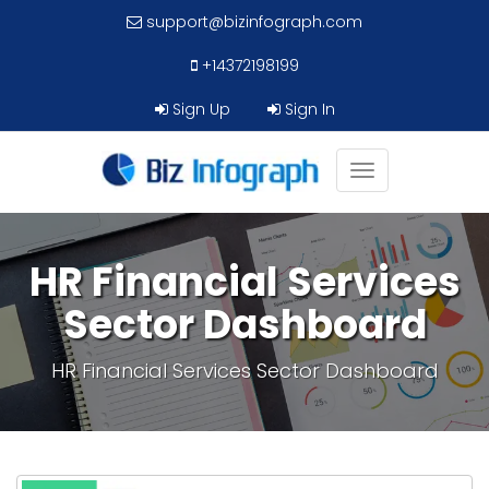
support@bizinfograph.com
+14372198199
Sign Up
Sign In
Toggle
navigation
HR Financial Services
Sector Dashboard
HR Financial Services Sector Dashboard