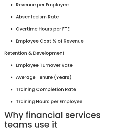
Revenue per Employee
Absenteeism Rate
Overtime Hours per FTE
Employee Cost % of Revenue
Retention & Development
Employee Turnover Rate
Average Tenure (Years)
Training Completion Rate
Training Hours per Employee
Why financial services
teams use it