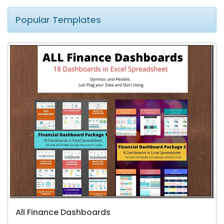
Popular Templates
All Finance Dashboards