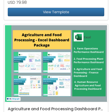
USD 79.98
View Template
Agriculture and Food Processing Dashboard Package