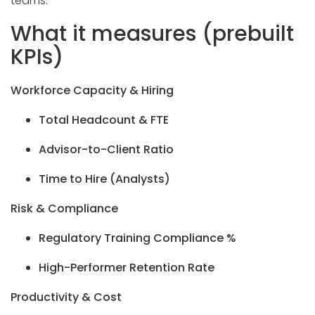
teams.
What it measures (prebuilt
KPIs)
Workforce Capacity & Hiring
Total Headcount & FTE
Advisor-to-Client Ratio
Time to Hire (Analysts)
Risk & Compliance
Regulatory Training Compliance %
High-Performer Retention Rate
Productivity & Cost