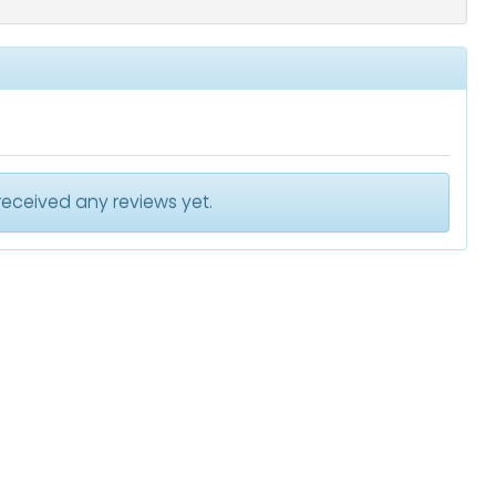
received any reviews yet.