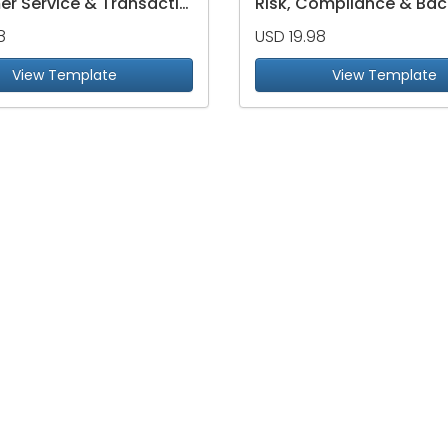
Customer Service & Transaction Efficiency Dashboard
8
USD 19.98
View Template
View Template