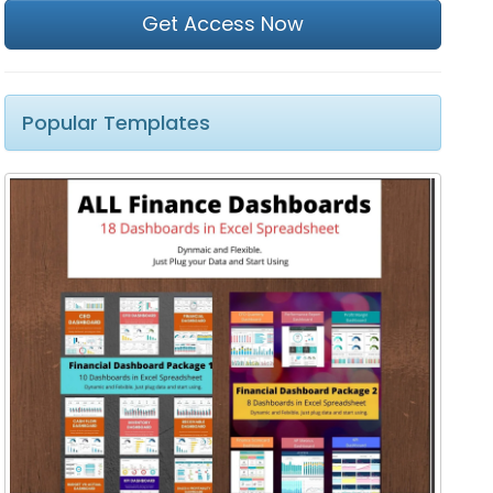
Get Access Now
Popular Templates