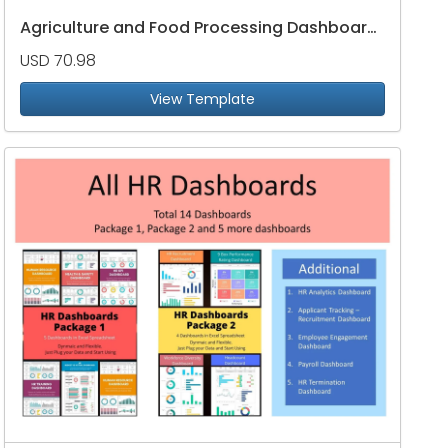
Agriculture and Food Processing Dashboard Package
USD 70.98
View Template