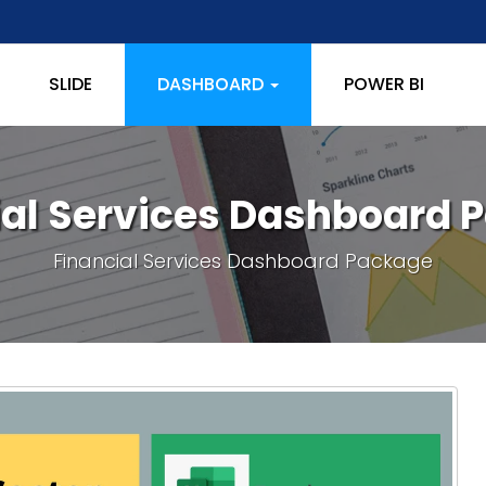
SLIDE
DASHBOARD
POWER BI
ial Services Dashboard 
Financial Services Dashboard Package