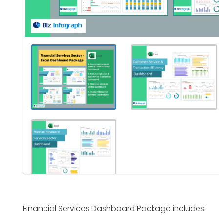
Financial Services Dashboard Package includes: