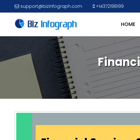
support@bizinfograph.com
+14372198199
HOME
Financ