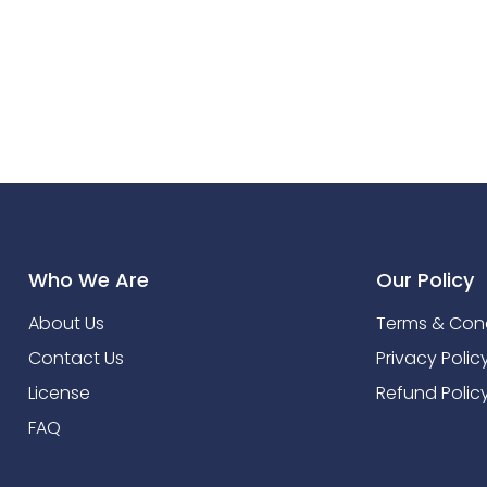
Who We Are
Our Policy
About Us
Terms & Cond
Contact Us
Privacy Polic
License
Refund Polic
FAQ