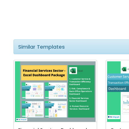
Similar Templates