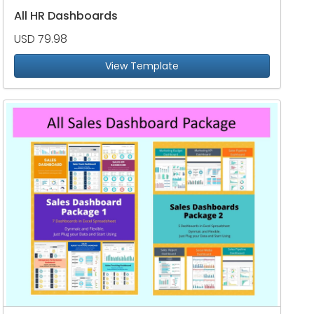
All HR Dashboards
USD 79.98
View Template