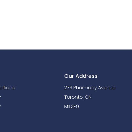
Our Address
itions
273 Pharmacy Avenue
y
Toronto, ON
y
M1L3E9