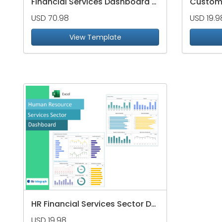
Financial Services Dashboard Package
USD 70.98
USD 19.9
View Template
HR Financial Services Sector Dashboard
USD 19.98