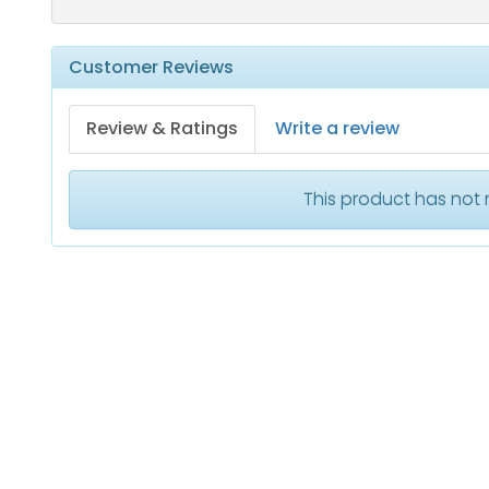
Customer Reviews
Review & Ratings
Write a review
This product has not 