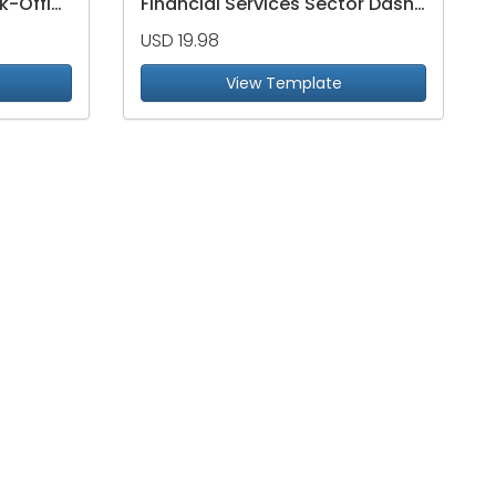
Risk, Compliance & Back-Office Operations Dashboard
Financial Services Sector Dashboard
USD 19.98
View Template