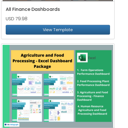
All Finance Dashboards
USD 79.98
View Template