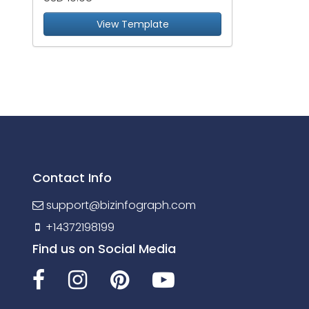
View Template
Contact Info
support@bizinfograph.com
+14372198199
Find us on Social Media