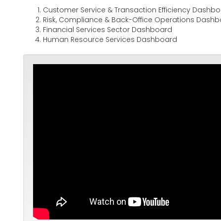
Customer Service & Transaction Efficiency Dashb
Risk, Compliance & Back-Office Operations Dash
Financial Services Sector Dashboard
Human Resource Services Dashboard