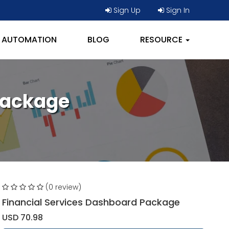
Sign Up
Sign In
AUTOMATION
BLOG
RESOURCE
Package
(0 review)
Financial Services Dashboard Package
USD 70.98