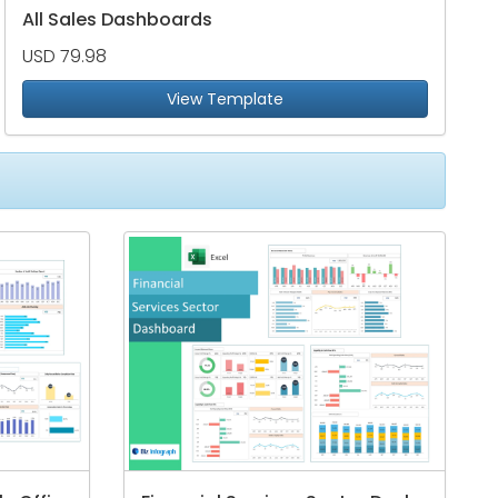
All Sales Dashboards
USD 79.98
View Template