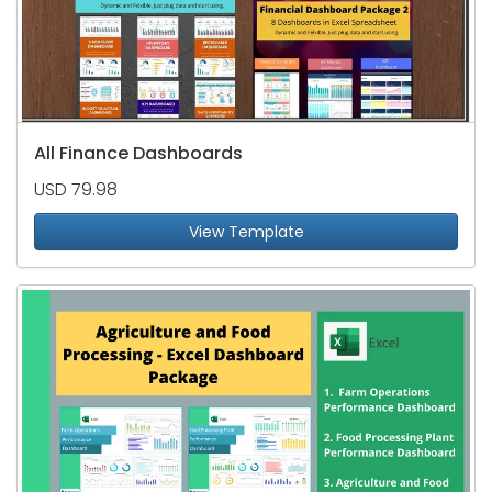
All Finance Dashboards
USD 79.98
View Template