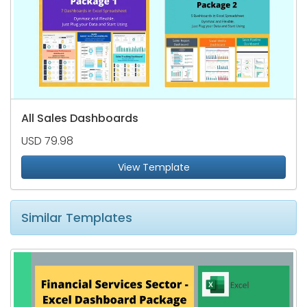
All Sales Dashboards
USD 79.98
View Template
Similar Templates