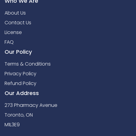
Who We Are
About Us
Contact Us
License
FAQ
Our Policy
Terms & Conditions
Privacy Policy
Refund Policy
Our Address
273 Pharmacy Avenue
Toronto, ON
M1L3E9