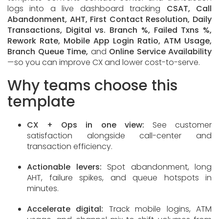
logs into a live dashboard tracking
CSAT, Call
Abandonment, AHT, First Contact Resolution, Daily
Transactions, Digital vs. Branch %, Failed Txns %,
Rework Rate, Mobile App Login Ratio, ATM Usage,
Branch Queue Time,
and
Online Service Availability
—so you can improve CX and lower cost-to-serve.
Why teams choose this
template
CX + Ops in one view:
See customer
satisfaction alongside call-center and
transaction efficiency.
Actionable levers:
Spot abandonment, long
AHT, failure spikes, and queue hotspots in
minutes.
Accelerate digital:
Track mobile logins, ATM