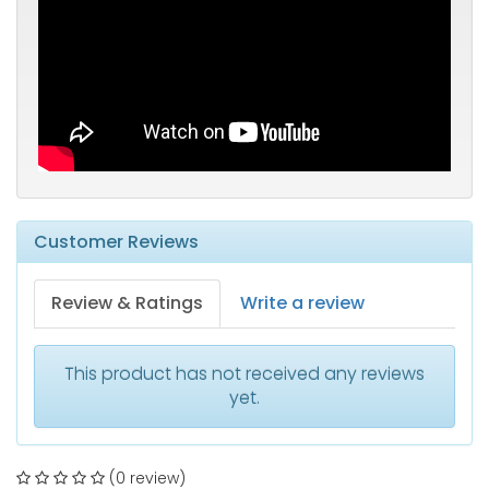
Customer Reviews
Review & Ratings
Write a review
This product has not received any reviews
yet.
(0 review)