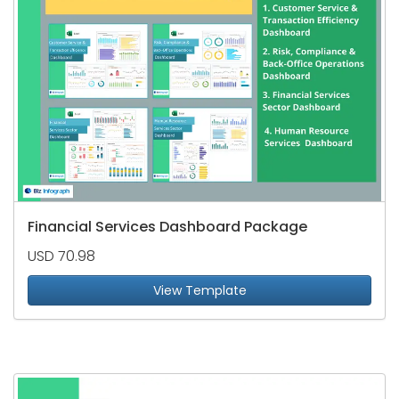
Financial Services Dashboard Package
USD 70.98
View Template