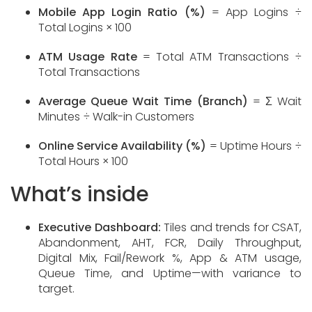
Mobile App Login Ratio (%)
= App Logins ÷
Total Logins × 100
ATM Usage Rate
= Total ATM Transactions ÷
Total Transactions
Average Queue Wait Time (Branch)
= Σ Wait
Minutes ÷ Walk-in Customers
Online Service Availability (%)
= Uptime Hours ÷
Total Hours × 100
What’s inside
Executive Dashboard:
Tiles and trends for CSAT,
Abandonment, AHT, FCR, Daily Throughput,
Digital Mix, Fail/Rework %, App & ATM usage,
Queue Time, and Uptime—with variance to
target.