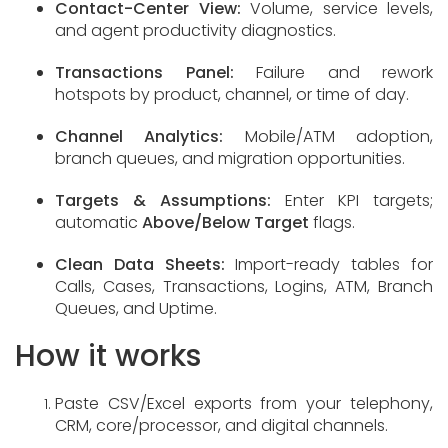
Contact-Center View:
Volume, service levels,
and agent productivity diagnostics.
Transactions Panel:
Failure and rework
hotspots by product, channel, or time of day.
Channel Analytics:
Mobile/ATM adoption,
branch queues, and migration opportunities.
Targets & Assumptions:
Enter KPI targets;
automatic
Above/Below Target
flags.
Clean Data Sheets:
Import-ready tables for
Calls, Cases, Transactions, Logins, ATM, Branch
Queues, and Uptime.
How it works
Paste CSV/Excel exports from your telephony,
CRM, core/processor, and digital channels.