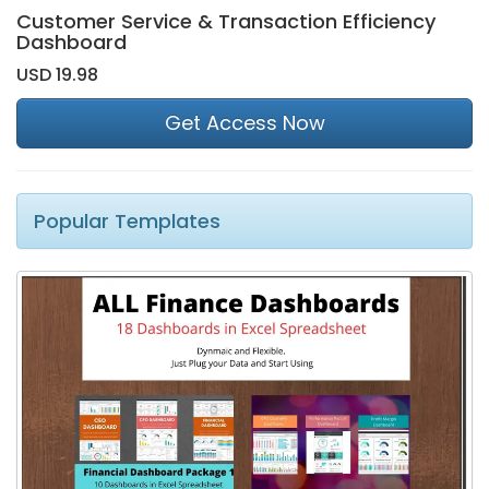
Customer Service & Transaction Efficiency
Dashboard
USD 19.98
Get Access Now
Popular Templates