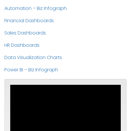
Automation – Biz Infograph
Financial Dashboards
Sales Dashboards
HR Dashboards
Data Visualization Charts
Power BI – Biz Infograph