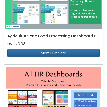
Agriculture and Food Processing Dashboard Package
USD 70.98
View Template