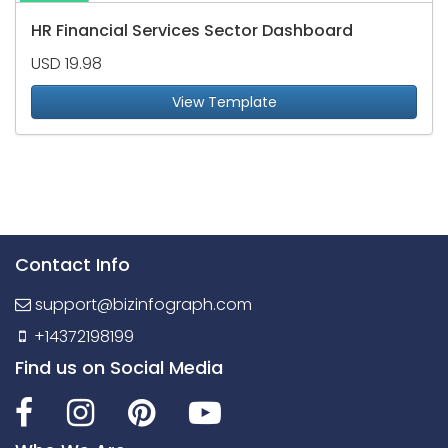
HR Financial Services Sector Dashboard
USD 19.98
View Template
Contact Info
support@bizinfograph.com
+14372198199
Find us on Social Media