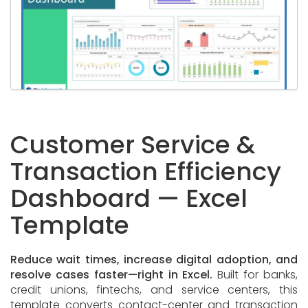
Customer Service &
Transaction Efficiency
Dashboard — Excel
Template
Reduce wait times, increase digital adoption, and
resolve cases faster—right in Excel.
Built for banks,
credit unions, fintechs, and service centers, this
template converts contact-center and transaction