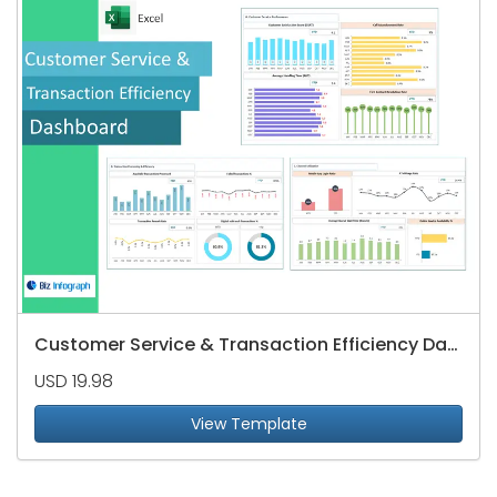
Customer Service & Transaction Efficiency Dashboard
USD 19.98
View Template