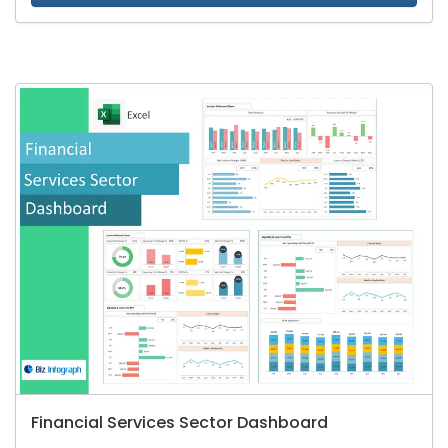
Financial Services Sector Dashboard