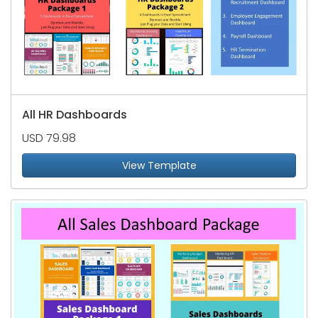
All HR Dashboards
USD 79.98
View Template