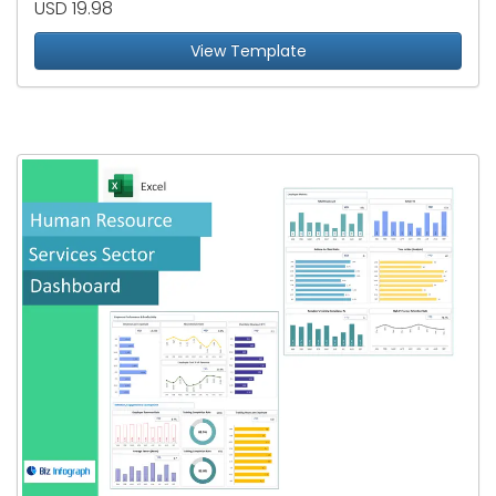
USD 19.98
View Template