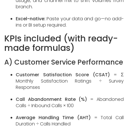
usage, and channel mix to shift volumes from
branch.
Excel-native:
Paste your data and go—no add-
ins or BI setup required.
KPIs included (with ready-
made formulas)
A) Customer Service Performance
Customer Satisfaction Score (CSAT)
= Σ
Monthly Satisfaction Ratings ÷ Survey
Responses
Call Abandonment Rate (%)
= Abandoned
Calls ÷ Inbound Calls × 100
Average Handling Time (AHT)
= Total Call
Duration ÷ Calls Handled