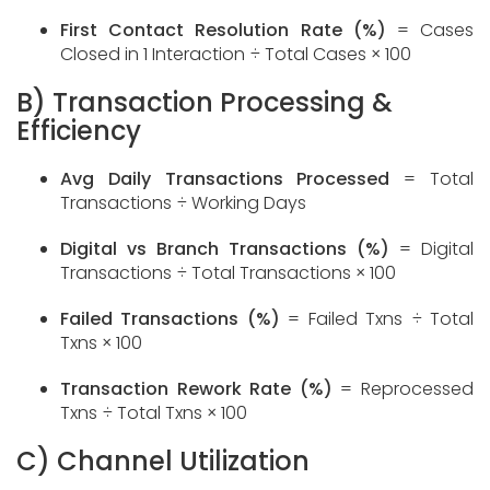
First Contact Resolution Rate (%)
= Cases
Closed in 1 Interaction ÷ Total Cases × 100
B) Transaction Processing &
Efficiency
Avg Daily Transactions Processed
= Total
Transactions ÷ Working Days
Digital vs Branch Transactions (%)
= Digital
Transactions ÷ Total Transactions × 100
Failed Transactions (%)
= Failed Txns ÷ Total
Txns × 100
Transaction Rework Rate (%)
= Reprocessed
Txns ÷ Total Txns × 100
C) Channel Utilization