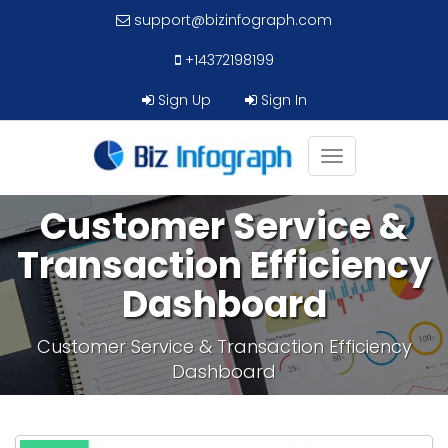
support@bizinfograph.com
+14372198199
Sign Up
Sign In
Toggle
navigation
Customer Service &
Transaction Efficiency
Dashboard
Customer Service & Transaction Efficiency
Dashboard