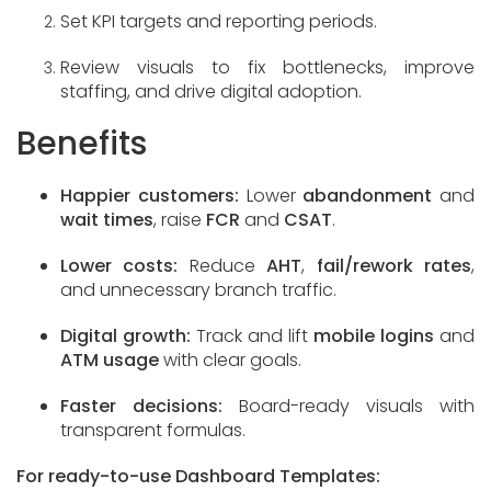
Set KPI targets and reporting periods.
Review visuals to fix bottlenecks, improve
staffing, and drive digital adoption.
Benefits
Happier customers:
Lower
abandonment
and
wait times
, raise
FCR
and
CSAT
.
Lower costs:
Reduce
AHT
,
fail/rework rates
,
and unnecessary branch traffic.
Digital growth:
Track and lift
mobile logins
and
ATM usage
with clear goals.
Faster decisions:
Board-ready visuals with
transparent formulas.
For ready-to-use Dashboard Templates: