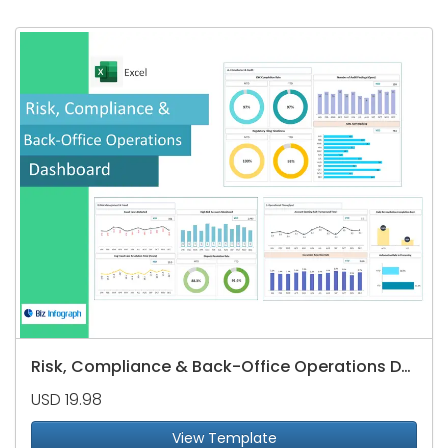
Risk, Compliance & Back-Office Operations Dashboard
USD 19.98
View Template