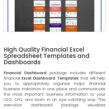
High Quality Financial Excel
Spreadsheet Templates and
Dashboards
Financial Dashboard
package includes different
financial
Excel Dashboard Templates
that will help
you to appropriately organize major financial
business indicators in one place and communicate
the most important business information to your
CEO, CFO, and team in an eye-catching way. This
executive dashboard package visualizes