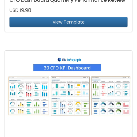
CFO Dashboard Quarterly Performance Review
USD 19.98
View Template