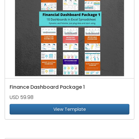
Finance Dashboard Package 1
USD 59.98
View Template