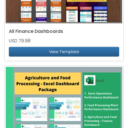
All Finance Dashboards
USD 79.98
View Template