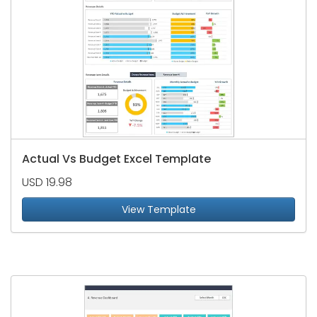
Actual Vs Budget Excel Template
USD 19.98
View Template