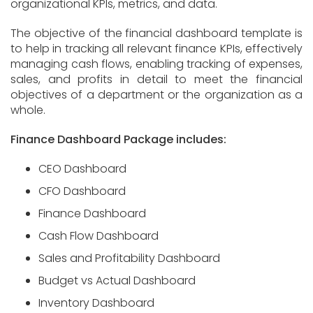
organizational KPIs, metrics, and data.
The objective of the financial dashboard template is
to help in tracking all relevant finance KPIs, effectively
managing cash flows, enabling tracking of expenses,
sales, and profits in detail to meet the financial
objectives of a department or the organization as a
whole.
Finance Dashboard Package includes:
CEO Dashboard
CFO Dashboard
Finance Dashboard
Cash Flow Dashboard
Sales and Profitability Dashboard
Budget vs Actual Dashboard
Inventory Dashboard