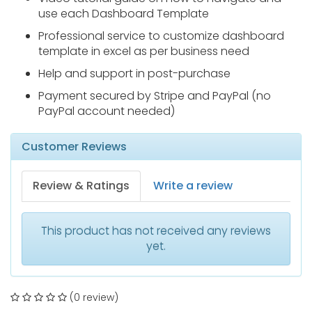
use each Dashboard Template
Professional service to customize dashboard
template in excel as per business need
Help and support in post-purchase
Payment secured by Stripe and PayPal (no
PayPal account needed)
Customer Reviews
Review & Ratings
Write a review
This product has not received any reviews
yet.
(0 review)