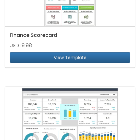
Finance Scorecard
USD 19.98
View Template