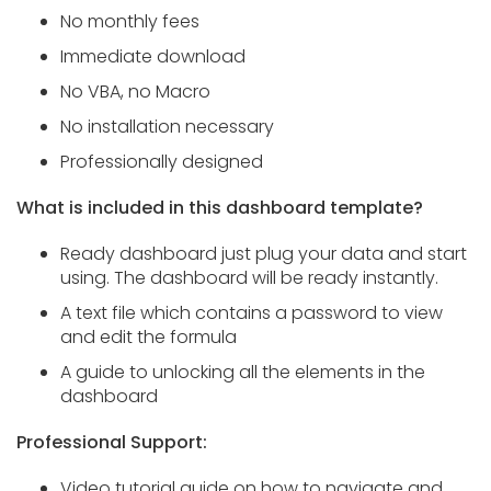
No monthly fees
Immediate download
No VBA, no Macro
No installation necessary
Professionally designed
What is included in this dashboard template?
Ready dashboard just plug your data and start
using. The dashboard will be ready instantly.
A text file which contains a password to view
and edit the formula
A guide to unlocking all the elements in the
dashboard
Professional Support:
Video tutorial guide on how to navigate and