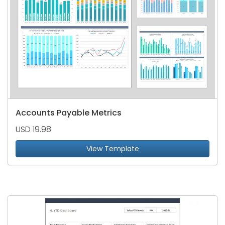
Accounts Payable Metrics
USD 19.98
View Template