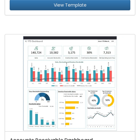
View Template