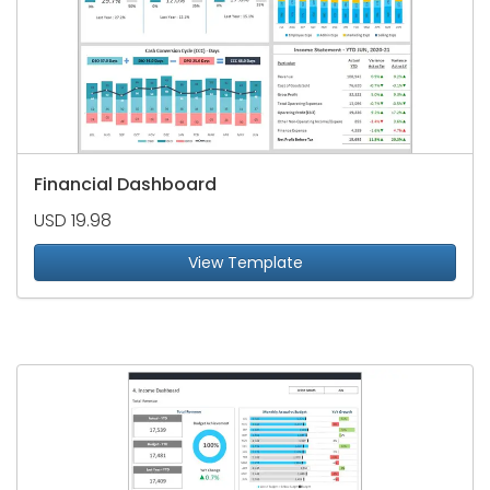
Financial Dashboard
USD 19.98
View Template