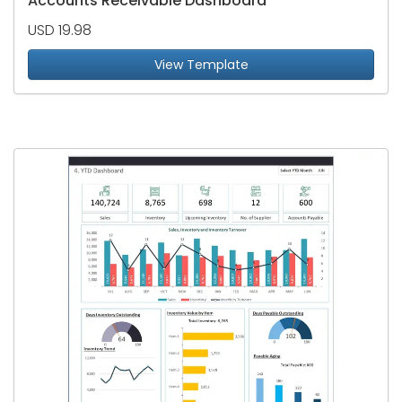
Accounts Receivable Dashboard
USD 19.98
View Template