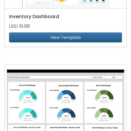
Inventory Dashboard
USD 19.98
View Template