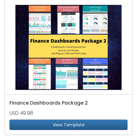
Finance Dashboards Package 2
USD 49.98
View Template