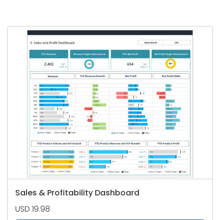
Sales & Profitability Dashboard
USD 19.98