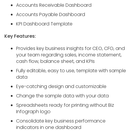
Accounts Receivable Dashboard
Accounts Payable Dashboard
KPI Dashboard Template
Key Features:
Provides key business insights for CEO, CFO, and
your team regarding sales, income statement,
cash flow, balance sheet, and KPIs
Fully editable, easy to use, template with sample
data
Eye-catching design and customizable
Change the sample data with your data
Spreadsheets ready for printing without Biz
Infograph logo
Consolidate key business performance
indicators in one dashboard