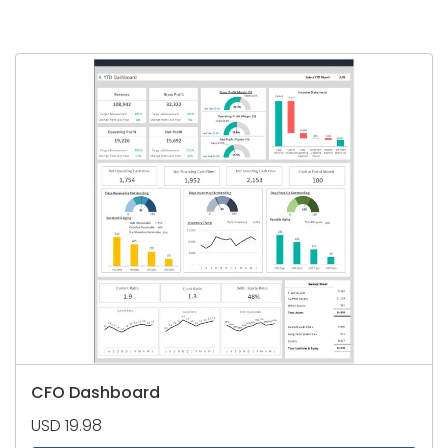
CFO Dashboard
USD 19.98