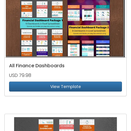
All Finance Dashboards
USD 79.98
View Template