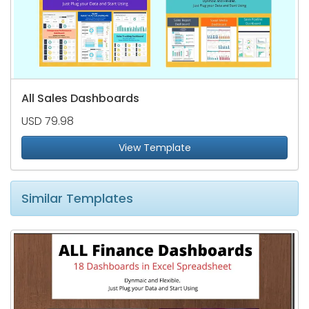
All Sales Dashboards
USD 79.98
View Template
Similar Templates