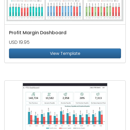
Profit Margin Dashboard
USD 19.95
View Template