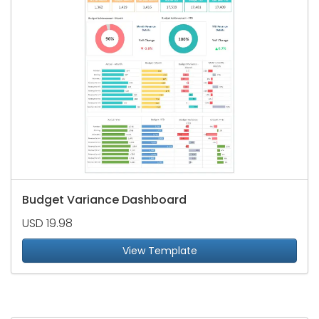
Budget Variance Dashboard
USD 19.98
View Template