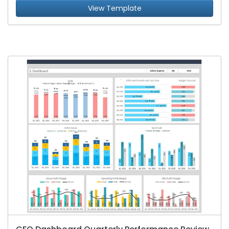
View Template