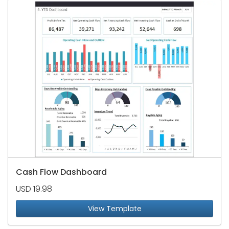
Cash Flow Dashboard
USD 19.98
View Template