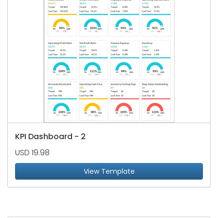
KPI Dashboard - 2
USD 19.98
View Template