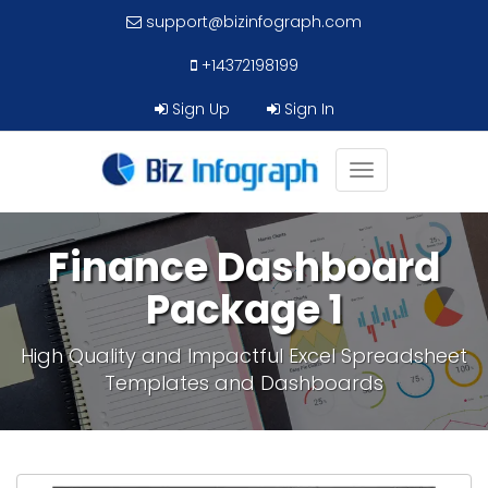
support@bizinfograph.com
+14372198199
Sign Up
Sign In
Toggle
navigation
Finance Dashboard
Package 1
High Quality and Impactful Excel Spreadsheet
Templates and Dashboards