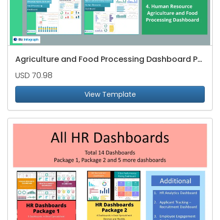
Agriculture and Food Processing Dashboard Package
USD 70.98
View Template