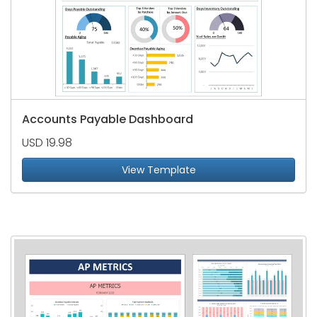
Accounts Payable Dashboard
USD 19.98
View Template