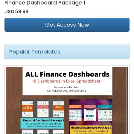
Finance Dashboard Package 1
USD 59.98
Get Access Now
Popular Templates