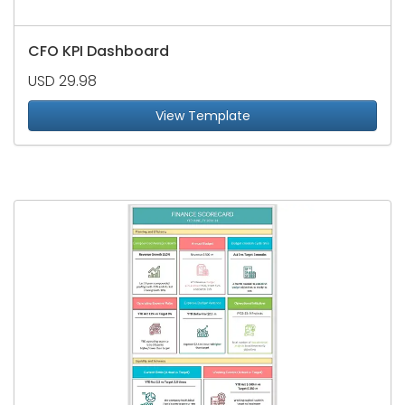
CFO KPI Dashboard
USD 29.98
View Template