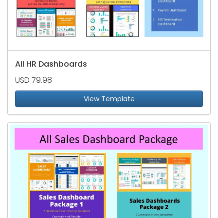
All HR Dashboards
USD 79.98
View Template