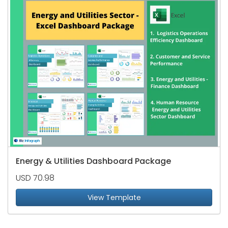
Energy & Utilities Dashboard Package
USD 70.98
View Template