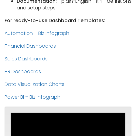
Documentation:
plain-English KPI definitions
and setup steps.
For ready-to-use Dashboard Templates:
Automation – Biz Infograph
Financial Dashboards
Sales Dashboards
HR Dashboards
Data Visualization Charts
Power BI – Biz Infograph