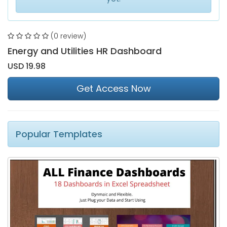
(0 review)
Energy and Utilities HR Dashboard
USD 19.98
Get Access Now
Popular Templates