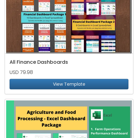
All Finance Dashboards
USD 79.98
View Template