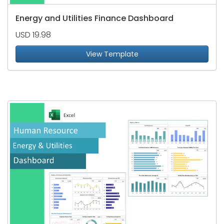
Energy and Utilities Finance Dashboard
USD 19.98
View Template