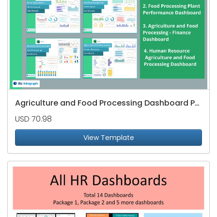
Agriculture and Food Processing Dashboard Package
USD 70.98
View Template