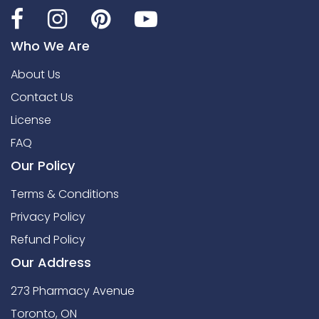
Who We Are
About Us
Contact Us
License
FAQ
Our Policy
Terms & Conditions
Privacy Policy
Refund Policy
Our Address
273 Pharmacy Avenue
Toronto, ON