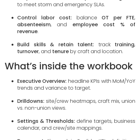
to meet storm and emergency SLAs.
Control labor cost:
balance
OT per FTE
,
absenteeism
, and
employee cost % of
revenue
.
Build skills & retain talent:
track
training
,
turnover
, and
tenure
by craft and location.
What’s inside the workbook
Executive Overview:
headline KPIs with MoM/YoY
trends and variance to target.
Drilldowns:
site/crew heatmaps, craft mix, union
vs. non-union views.
Settings & Thresholds:
define targets, business
calendar, and crew/site mappings.