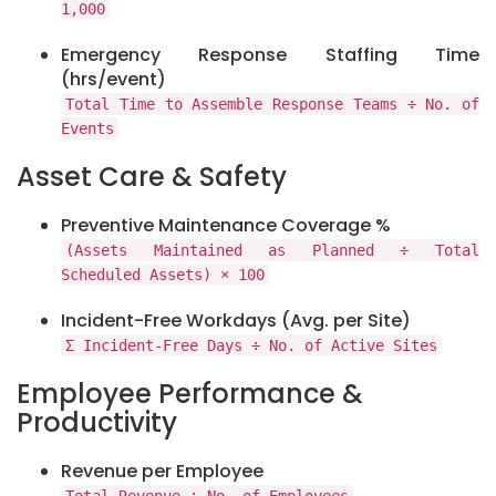
1,000
Emergency Response Staffing Time
(hrs/event)
Total Time to Assemble Response Teams ÷ No. of
Events
Asset Care & Safety
Preventive Maintenance Coverage %
(Assets Maintained as Planned ÷ Total
Scheduled Assets) × 100
Incident-Free Workdays (Avg. per Site)
Σ Incident-Free Days ÷ No. of Active Sites
Employee Performance &
Productivity
Revenue per Employee