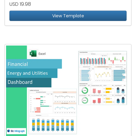
USD 19.98
View Template