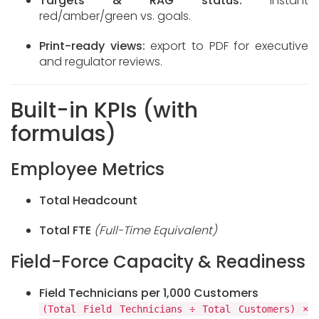
Targets & RAG status:
instant
red/amber/green vs. goals.
Print-ready views:
export to PDF for executive
and regulator reviews.
Built-in KPIs (with
formulas)
Employee Metrics
Total Headcount
Total FTE
(Full-Time Equivalent)
Field-Force Capacity & Readiness
Field Technicians per 1,000 Customers
(Total Field Technicians ÷ Total Customers) ×