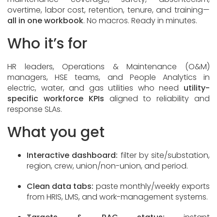
overtime, labor cost, retention, tenure, and training—
all in one workbook
. No macros. Ready in minutes.
Who it’s for
HR leaders, Operations & Maintenance (O&M)
managers, HSE teams, and People Analytics in
electric, water, and gas utilities who need
utility-
specific workforce KPIs
aligned to reliability and
response SLAs.
What you get
Interactive dashboard:
filter by site/substation,
region, crew, union/non-union, and period.
Clean data tabs:
paste monthly/weekly exports
from HRIS, LMS, and work-management systems.