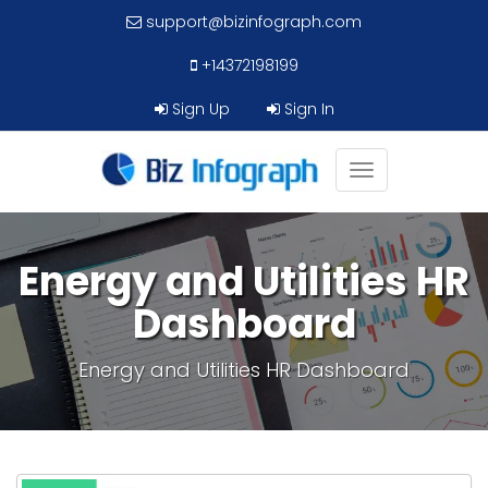
support@bizinfograph.com
+14372198199
Sign Up
Sign In
Toggle
navigation
Energy and Utilities HR
Dashboard
Energy and Utilities HR Dashboard