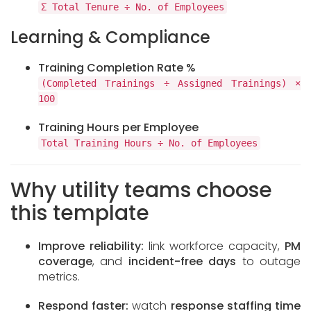
Σ Total Tenure ÷ No. of Employees
Learning & Compliance
Training Completion Rate %
(Completed Trainings ÷ Assigned Trainings) ×
100
Training Hours per Employee
Total Training Hours ÷ No. of Employees
Why utility teams choose
this template
Improve reliability:
link workforce capacity,
PM
coverage
, and
incident-free days
to outage
metrics.
Respond faster:
watch
response staffing time