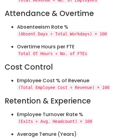
Total Revenue ÷ No. of Employees
Attendance & Overtime
Absenteeism Rate %
(Absent Days ÷ Total Workdays) × 100
Overtime Hours per FTE
Total OT Hours ÷ No. of FTEs
Cost Control
Employee Cost % of Revenue
(Total Employee Cost ÷ Revenue) × 100
Retention & Experience
Employee Turnover Rate %
(Exits ÷ Avg. Headcount) × 100
Average Tenure (Years)