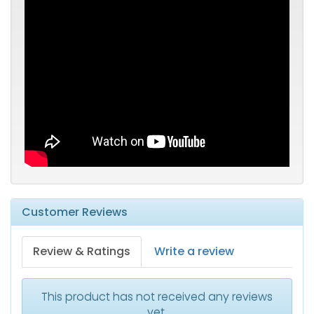
Customer Reviews
Review & Ratings
Write a review
This product has not received any reviews
yet.