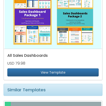
All Sales Dashboards
USD 79.98
View Template
Similar Templates