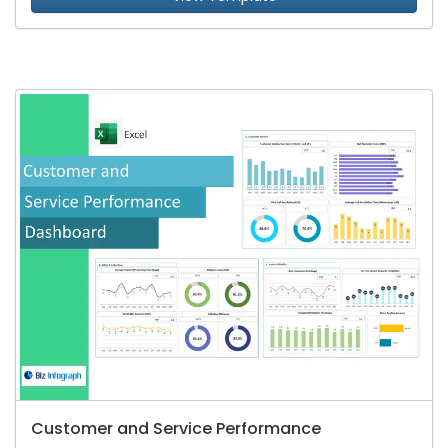
Customer and Service Performance