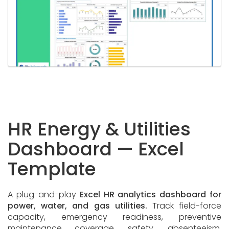
HR Energy & Utilities
Dashboard — Excel
Template
A plug-and-play
Excel HR analytics dashboard for
power, water, and gas utilities.
Track field-force
capacity, emergency readiness, preventive
maintenance coverage, safety, absenteeism,