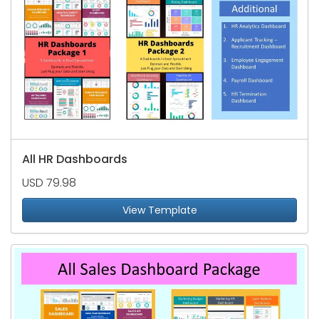
All HR Dashboards
USD 79.98
View Template