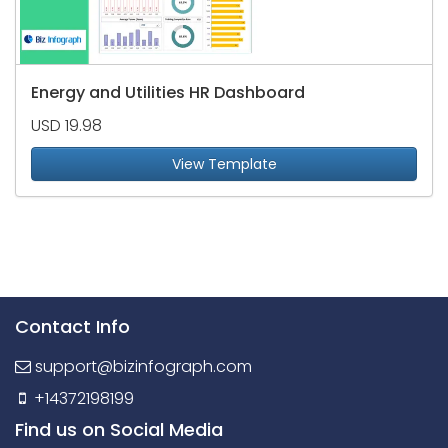
Energy and Utilities HR Dashboard
USD 19.98
View Template
Contact Info
support@bizinfograph.com
+14372198199
Find us on Social Media