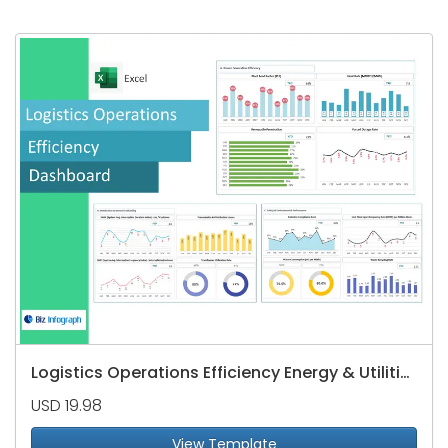
Logistics Operations Efficiency Energy & Utilities Dashboard
USD 19.98
View Template