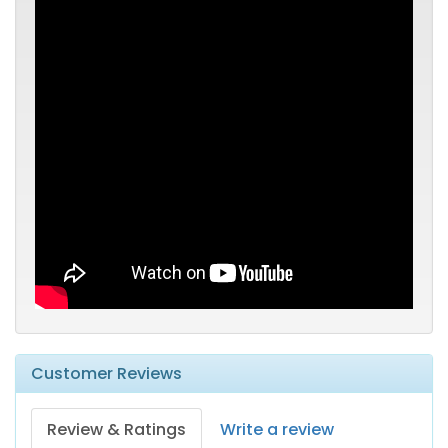
Customer Reviews
Review & Ratings
Write a review