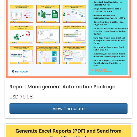
Report Management Automation Package
USD 79.98
View Template