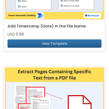
Add Timestamp (Date) in the File Name
USD 6.99
View Template