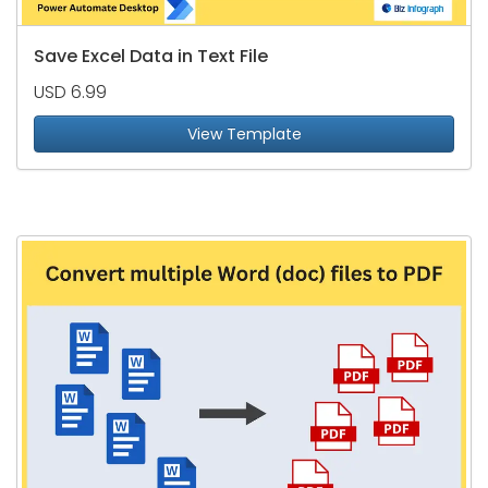
Save Excel Data in Text File
USD 6.99
View Template