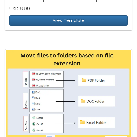
USD 6.99
View Template