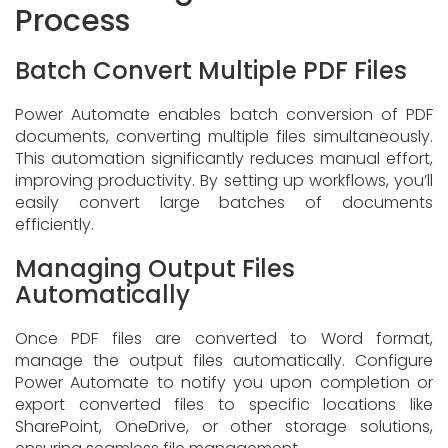
Process
Batch Convert Multiple PDF Files
Power Automate enables batch conversion of PDF
documents, converting multiple files simultaneously.
This automation significantly reduces manual effort,
improving productivity. By setting up workflows, you’ll
easily convert large batches of documents
efficiently.
Managing Output Files
Automatically
Once PDF files are converted to Word format,
manage the output files automatically. Configure
Power Automate to notify you upon completion or
export converted files to specific locations like
SharePoint, OneDrive, or other storage solutions,