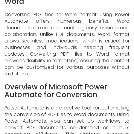
Word
Converting PDF files to Word format using Power
Automate offers numerous benefits. Word
documents are editable, enabling easy revisions and
collaboration. Unlike PDF documents, Word format
allows seamless modifications, which is critical for
businesses and individuals needing frequent
updates. Converting PDF files to Word format
provides flexibility in formatting, ensuring the content
can be customized for various purposes without
limitations.
Overview of Microsoft Power
Automate for Conversion
Power Automate is an effective tool for automating
the conversion of PDF files to Word documents. Using
Power Automate, you can set up workflows to
convert PDF documents on-demand or in bulk,