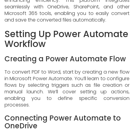
enhancing efficiency. This platform integrates
seamlessly with OneDrive, SharePoint, and other
Microsoft 365 tools, enabling you to easily convert
and save the converted files automatically.
Setting Up Power Automate
Workflow
Creating a Power Automate Flow
To convert PDF to Word, start by creating a new flow
in Microsoft Power Automate. You’ll learn to configure
flows by selecting triggers such as file creation or
manual launch. We’ll cover setting up actions,
enabling you to define specific conversion
processes.
Connecting Power Automate to
OneDrive