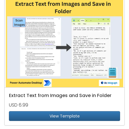
Extract Text from Images and Save in Folder
USD 6.99
View Template