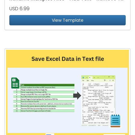
USD 6.99
View Template