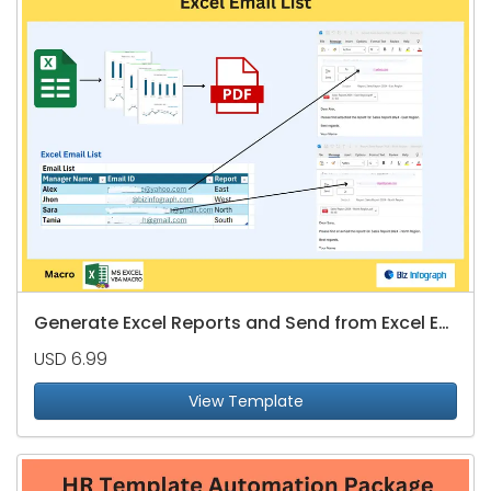
Generate Excel Reports and Send from Excel Email List
USD 6.99
View Template