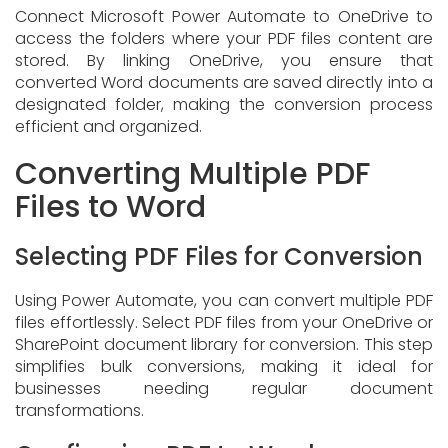
Connect Microsoft Power Automate to OneDrive to
access the folders where your PDF files content are
stored. By linking OneDrive, you ensure that
converted Word documents are saved directly into a
designated folder, making the conversion process
efficient and organized.
Converting Multiple PDF
Files to Word
Selecting PDF Files for Conversion
Using Power Automate, you can convert multiple PDF
files effortlessly. Select PDF files from your OneDrive or
SharePoint document library for conversion. This step
simplifies bulk conversions, making it ideal for
businesses needing regular document
transformations.