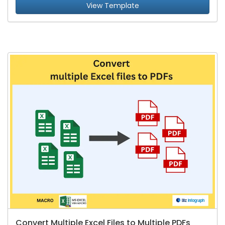
View Template
Convert Multiple Excel Files to Multiple PDFs