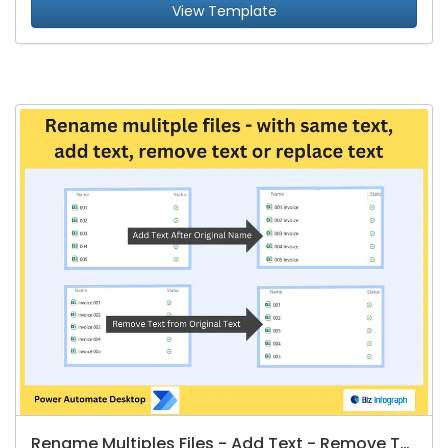
View Template
Rename Multiples Files - Add Text - Remove Text - Replate Text