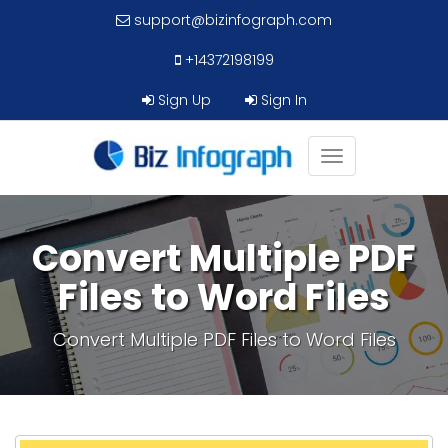
support@bizinfograph.com
+14372198199
Sign Up
Sign In
Toggle
navigation
Convert Multiple PDF
Files to Word Files
Convert Multiple PDF Files to Word Files