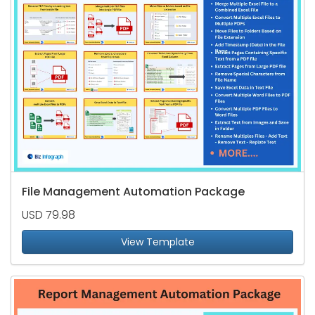
File Management Automation Package
USD 79.98
View Template