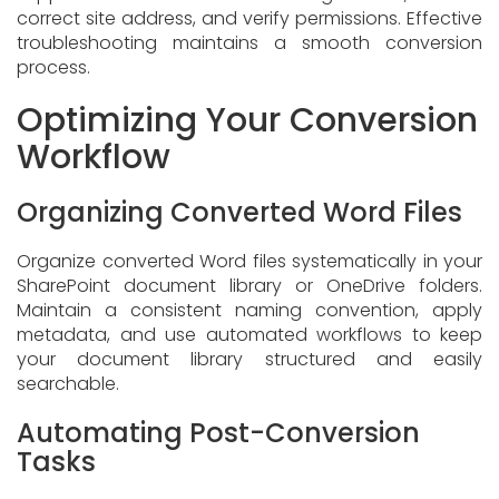
correct site address, and verify permissions. Effective
troubleshooting maintains a smooth conversion
process.
Optimizing Your Conversion
Workflow
Organizing Converted Word Files
Organize converted Word files systematically in your
SharePoint document library or OneDrive folders.
Maintain a consistent naming convention, apply
metadata, and use automated workflows to keep
your document library structured and easily
searchable.
Automating Post-Conversion
Tasks