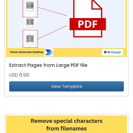
Extract Pages from Large PDF file
USD 6.99
View Template