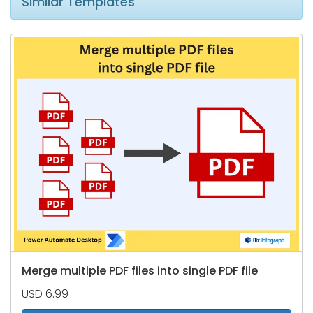
Similar Templates
Merge multiple PDF files into single PDF file
USD 6.99