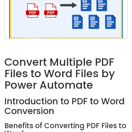
Convert Multiple PDF
Files to Word Files by
Power Automate
Introduction to PDF to Word
Conversion
Benefits of Converting PDF Files to