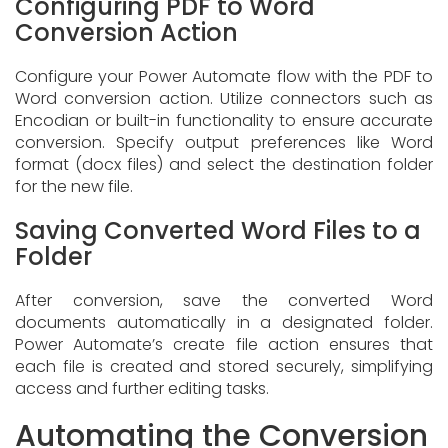
Configuring PDF to Word
Conversion Action
Configure your Power Automate flow with the PDF to
Word conversion action. Utilize connectors such as
Encodian or built-in functionality to ensure accurate
conversion. Specify output preferences like Word
format (docx files) and select the destination folder
for the new file.
Saving Converted Word Files to a
Folder
After conversion, save the converted Word
documents automatically in a designated folder.
Power Automate’s create file action ensures that
each file is created and stored securely, simplifying
access and further editing tasks.
Automating the Conversion