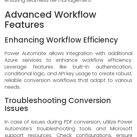
ensuring seamless file management.
Advanced Workflow
Features
Enhancing Workflow Efficiency
Power Automate allows integration with additional
Azure services to enhance workflow efficiency.
Leverage features like built-in authentication,
conditional logic, and API key usage to create robust,
reliable conversion workflows that adapt to various
needs.
Troubleshooting Conversion
Issues
In case of issues during PDF conversion, utilize Power
Automate’s troubleshooting tools and Microsoft
support resources. Check configurations, ensure