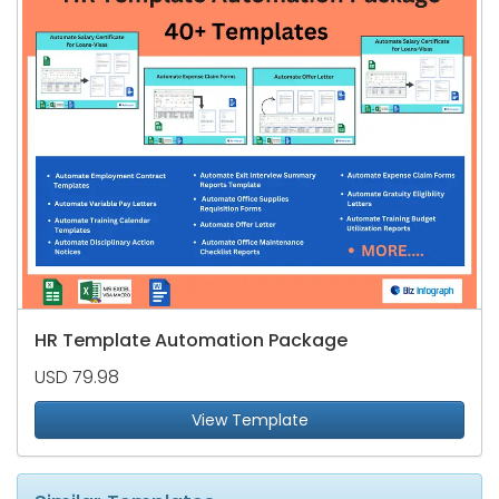
HR Template Automation Package
USD 79.98
View Template