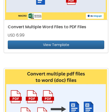
Convert Multiple Word Files to PDF Files
USD 6.99
View Template