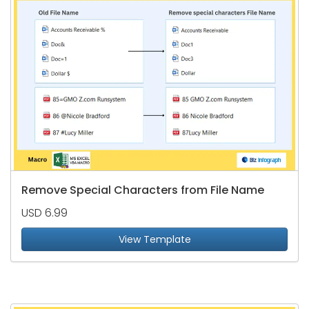
Remove Special Characters from File Name
USD 6.99
View Template