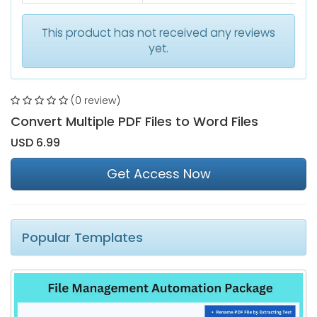
This product has not received any reviews
yet.
(0 review)
Convert Multiple PDF Files to Word Files
USD 6.99
Get Access Now
Popular Templates