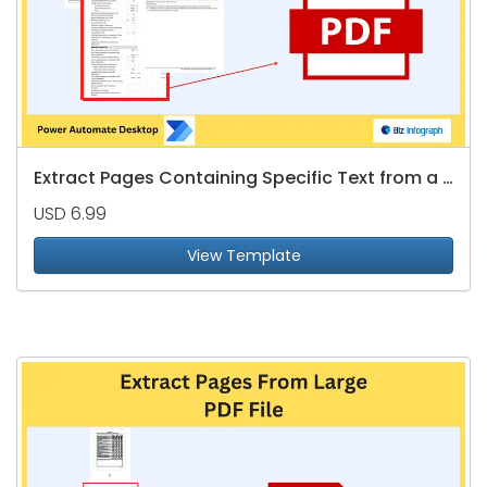
Extract Pages Containing Specific Text from a PDF file
USD 6.99
View Template