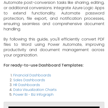
Automate post-conversion tasks like sharing, editing,
or additional conversions. Integrate Azure Logic Apps
to extend functionality. Automate password
protection, file export, and notification processes,
ensuring seamless and comprehensive document
handling.
By following this guide, you'll efficiently convert PDF
files to Word using Power Automate, improving
productivity and document management across
your organization.
For ready-to-use Dashboard Templates:
Financial Dashboards
Sales Dashboards
HR Dashboards
Data Visualization Charts
Power BI - Biz Infograph