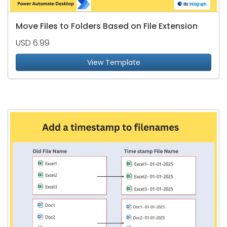
Move Files to Folders Based on File Extension
USD 6.99
View Template