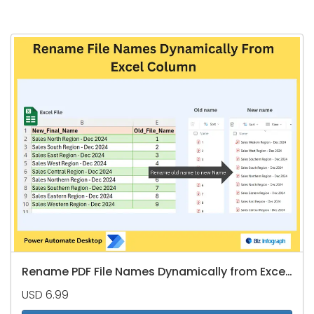
Rename PDF File Names Dynamically from Excel Column
USD 6.99