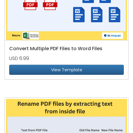
Convert Multiple PDF Files to Word Files
USD 6.99
View Template