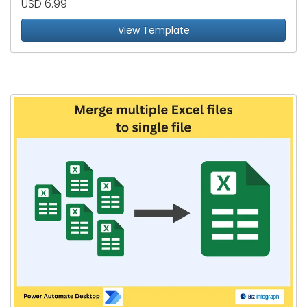
USD 6.99
View Template