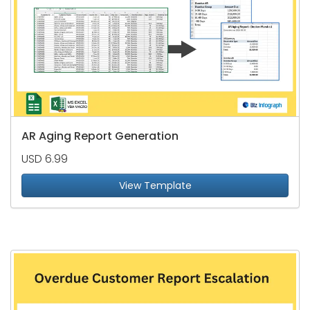
AR Aging Report Generation
USD 6.99
View Template