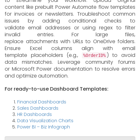
to streamline your workflow. Upload original
content like prebuilt Power Automate flow templates
for invoices or newsletters. Troubleshoot common
issues by adding conditional checks to
validate email addresses or using regex to filter
invalid entries. For large files,
replace attachments with URLs to OneDrive folders.
Ensure Excel columns align with email
template placeholders (e.g.,
) to avoid
%OrderID%
data mismatches. Leverage community forums
or Microsoft Power documentation to resolve errors
and optimize automation.
For ready-to-use Dashboard Templates:
Financial Dashboards
Sales Dashboards
HR Dashboards
Data Visualization Charts
Power BI – Biz Infograph