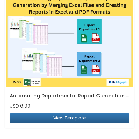
Automating Departmental Report Generation by Merging Excel Files
USD 6.99
View Template