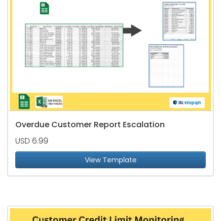
Overdue Customer Report Escalation
USD 6.99
View Template