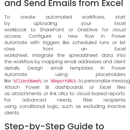
and Send Emails from Excel
To create automated workflows, start
by uploading your Excel
workbook to SharePoint or OneDrive for cloud
access. Configure a new flow in Power
Automate with triggers like scheduled runs or list
rows from an Excel
worksheet. Integrate the spreadsheet data into
the workflow by mapping email addresses and client
details. Design email templates in Power
Automate using placeholders
like
or
to personalize messag
%ClientName%
%ReportURL%
Attach Power BI dashboards or Excel files
as attachments or link URLs to cloud-based reports.
For advanced needs, filter recipients
using conditional logic, such as excluding inactive
clients.
Step-by-Step Guide to