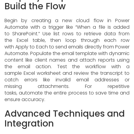
Build the Flow
Begin by creating a new cloud flow in Power
Automate with a trigger like “When a file is added
to SharePoint.” Use list rows to retrieve data from
the Excel table, then loop through each row
with Apply to Each to send emails directly from Power
Automate. Populate the email template with dynamic
content like client names and attach reports using
the email action. Test the workflow with a
sample Excel worksheet and review the transcript to
catch errors like invalid email addresses or
missing attachments. For repetitive
tasks, automate the entire process to save time and
ensure accuracy.
Advanced Techniques and
Integration