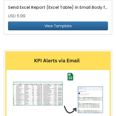
Send Excel Report (Excel Table) in Email Body from Email List in Excel
USD 6.99
View Template