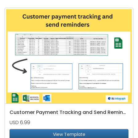
Customer Payment Tracking and Send Reminders
USD 6.99
View Template