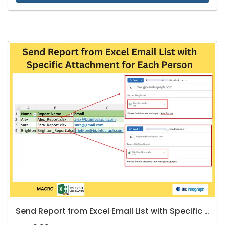
Send Report from Excel Email List with Specific Attachment for Each Person