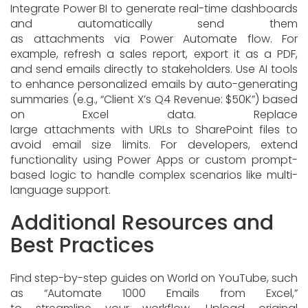
Integrate Power BI to generate real-time dashboards
and automatically send them
as attachments via Power Automate flow. For
example, refresh a sales report, export it as a PDF,
and send emails directly to stakeholders. Use AI tools
to enhance personalized emails by auto-generating
summaries (e.g., “Client X’s Q4 Revenue: $50K”) based
on Excel data. Replace
large attachments with URLs to SharePoint files to
avoid email size limits. For developers, extend
functionality using Power Apps or custom prompt-
based logic to handle complex scenarios like multi-
language support.
Additional Resources and
Best Practices
Find step-by-step guides on World on YouTube, such
as “Automate 1000 Emails from Excel,”