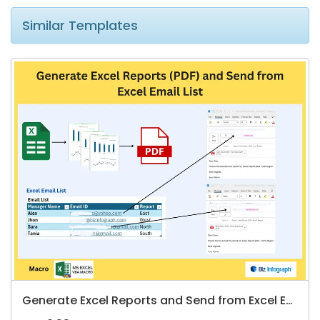
Similar Templates
Generate Excel Reports and Send from Excel Email List