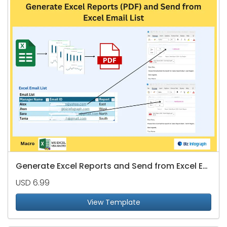
Generate Excel Reports and Send from Excel Email List
USD 6.99
View Template