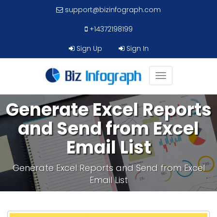
support@bizinfograph.com
+14372198199
Sign Up
Sign In
Toggle
navigation
Generate Excel Reports
and Send from Excel
Email List
Generate Excel Reports and Send from Excel
Email List