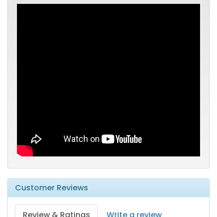
Customer Reviews
Review & Ratings
Write a review