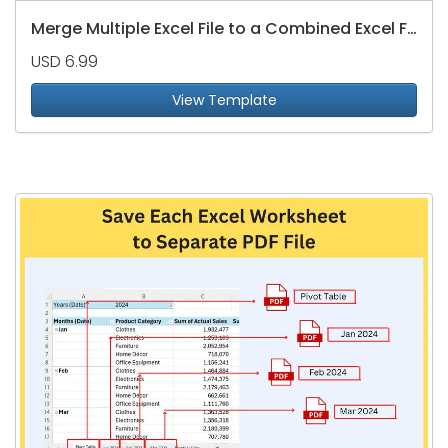
Merge Multiple Excel File to a Combined Excel File
USD 6.99
View Template