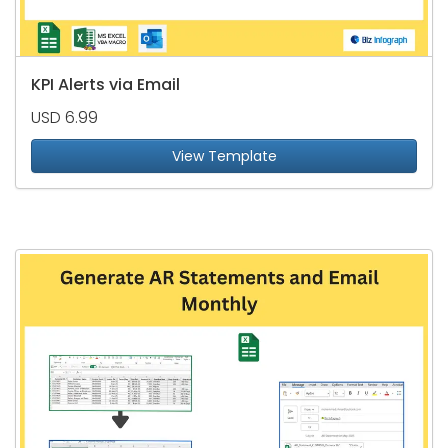
KPI Alerts via Email
USD 6.99
View Template