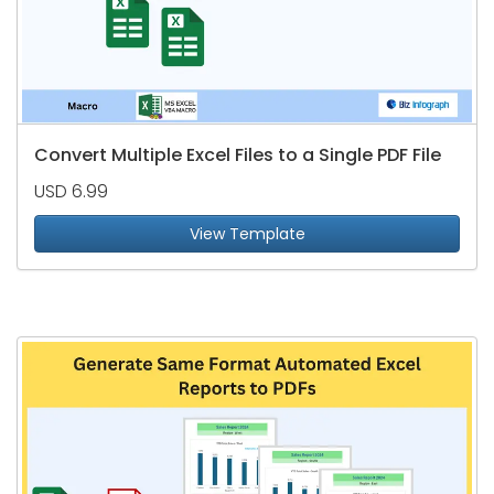
Convert Multiple Excel Files to a Single PDF File
USD 6.99
View Template