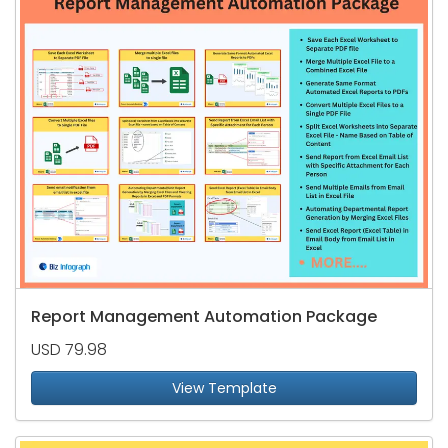
Report Management Automation Package
USD 79.98
View Template