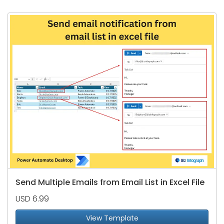
Send Multiple Emails from Email List in Excel File
USD 6.99
View Template