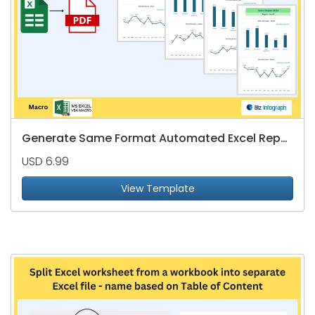
Generate Same Format Automated Excel Reports to PDFs
USD 6.99
View Template