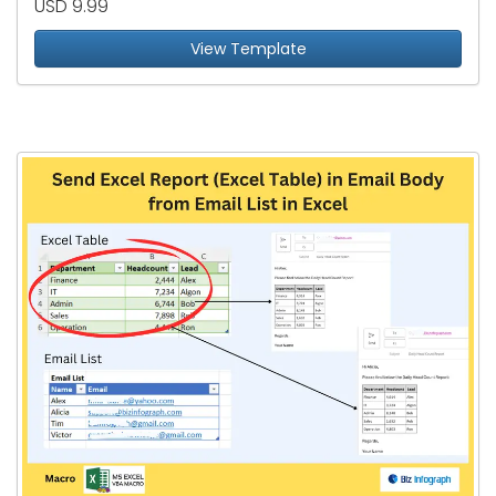
USD 9.99
View Template