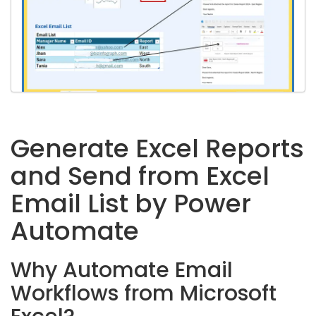
Generate Excel Reports
and Send from Excel
Email List by Power
Automate
Why Automate Email
Workflows from Microsoft