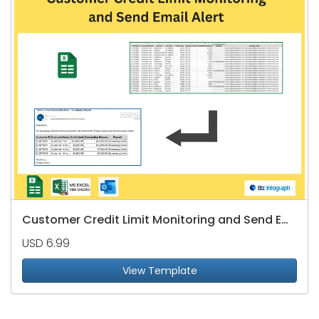
Customer Credit Limit Monitoring and Send Email Alert
USD 6.99
View Template