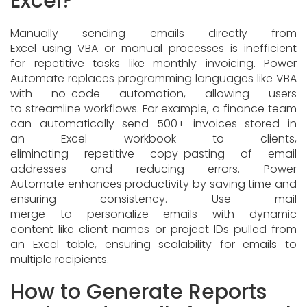
Excel?
Manually sending emails directly from
Excel using VBA or manual processes is inefficient
for repetitive tasks like monthly invoicing. Power
Automate replaces programming languages like VBA
with no-code automation, allowing users
to streamline workflows. For example, a finance team
can automatically send 500+ invoices stored in
an Excel workbook to clients,
eliminating repetitive copy-pasting of email
addresses and reducing errors. Power
Automate enhances productivity by saving time and
ensuring consistency. Use mail
merge to personalize emails with dynamic
content like client names or project IDs pulled from
an Excel table, ensuring scalability for emails to
multiple recipients.
How to Generate Reports