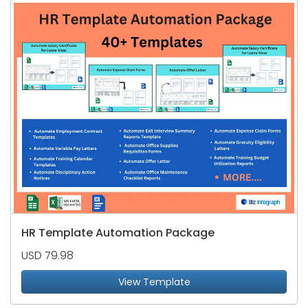
HR Template Automation Package
USD 79.98
View Template