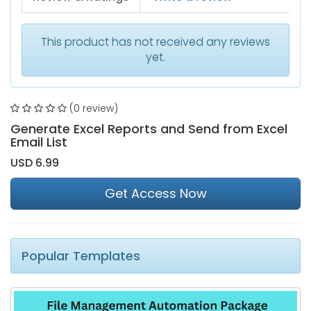
This product has not received any reviews
yet.
(0 review)
Generate Excel Reports and Send from Excel
Email List
USD 6.99
Get Access Now
Popular Templates