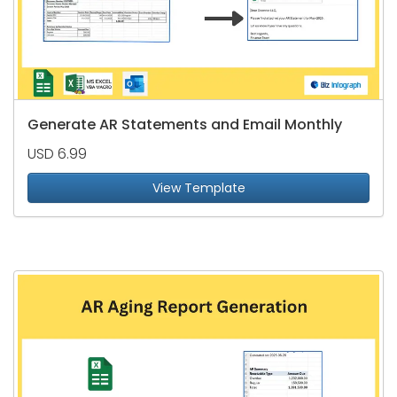
Generate AR Statements and Email Monthly
USD 6.99
View Template