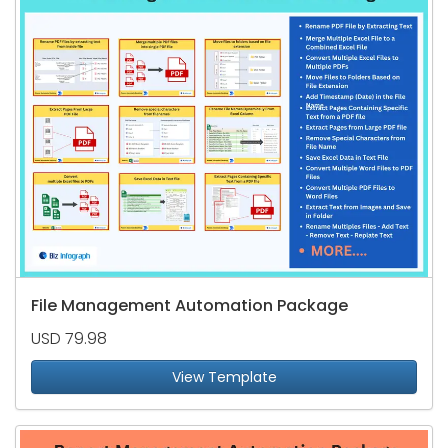
File Management Automation Package
USD 79.98
View Template