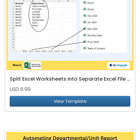
Split Excel Worksheets into Separate Excel File - Name Based on Table of Content
USD 6.99
View Template