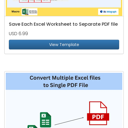
Save Each Excel Worksheet to Separate PDF file
USD 6.99
View Template