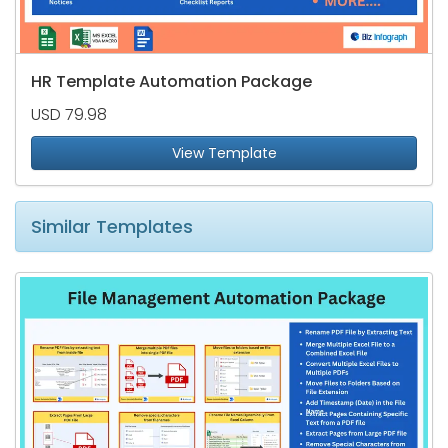
HR Template Automation Package
USD 79.98
View Template
Similar Templates