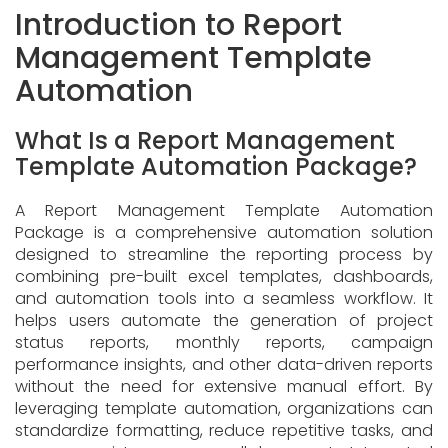
Introduction to Report
Management Template
Automation
What Is a Report Management
Template Automation Package?
A Report Management Template Automation
Package is a comprehensive automation solution
designed to streamline the reporting process by
combining pre-built excel templates, dashboards,
and automation tools into a seamless workflow. It
helps users automate the generation of project
status reports, monthly reports, campaign
performance insights, and other data-driven reports
without the need for extensive manual effort. By
leveraging template automation, organizations can
standardize formatting, reduce repetitive tasks, and