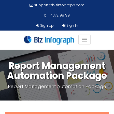
support@bizinfograph.com
+14372198199
Sign Up
Sign In
Toggle
navigation
Report Management
Automation Package
Report Management Automation Package