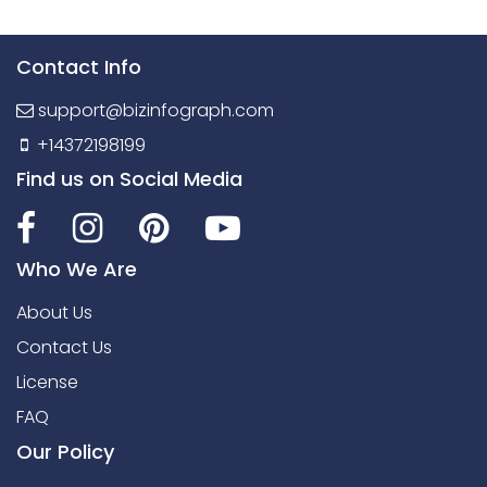
Contact Info
support@bizinfograph.com
+14372198199
Find us on Social Media
Who We Are
About Us
Contact Us
License
FAQ
Our Policy