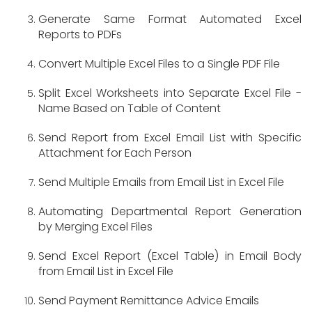
Generate Same Format Automated Excel
Reports to PDFs
Convert Multiple Excel Files to a Single PDF File
Split Excel Worksheets into Separate Excel File -
Name Based on Table of Content
Send Report from Excel Email List with Specific
Attachment for Each Person
Send Multiple Emails from Email List in Excel File
Automating Departmental Report Generation
by Merging Excel Files
Send Excel Report (Excel Table) in Email Body
from Email List in Excel File
Send Payment Remittance Advice Emails