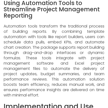
Using Automation Tools to
Streamline Project Management
Reporting
Automation tools transform the traditional process
of building reports. By combining template
automation with tools like report builders, users can
schedule data pulls, embed KPIs, and automate
chart creation. The package supports report building
through drag-and-drop interfaces or dynamic
formulas. These tools integrate with project
management software and Excel project
management files to automate the delivery of
project updates, budget summaries, and team
performance reviews. This automation solution
boosts team efficiency, reduces manual work, and
ensures performance insights are delivered on time
with minimal effort.
Implementation and Use