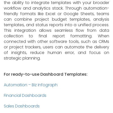
the ability to integrate templates with your broader
workflow and analytics stack. Through automation-
friendly formats like Excel or Google Sheets, teams
can combine project budget templates, analysis
templates, and status reports into a unified process.
This integration allows seamless flow from data
collection to final report formatting. When
connected with other software tools, such as CRMs
or project trackers, users can automate the delivery
of insights, reduce human error, and focus on
strategic planning.
For ready-to-use Dashboard Templates:
Automation – Biz Infograph
Financial Dashboards
Sales Dashboards