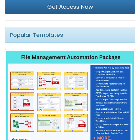
Get Access Now
Popular Templates