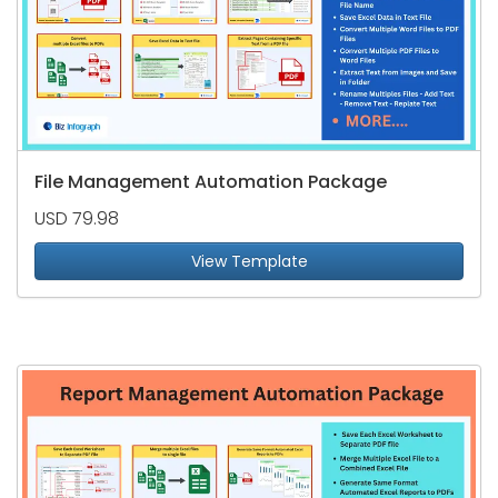
File Management Automation Package
USD 79.98
View Template