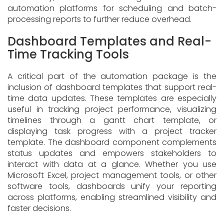
automation platforms for scheduling and batch-
processing reports to further reduce overhead.
Dashboard Templates and Real-
Time Tracking Tools
A critical part of the automation package is the
inclusion of dashboard templates that support real-
time data updates. These templates are especially
useful in tracking project performance, visualizing
timelines through a gantt chart template, or
displaying task progress with a project tracker
template. The dashboard component complements
status updates and empowers stakeholders to
interact with data at a glance. Whether you use
Microsoft Excel, project management tools, or other
software tools, dashboards unify your reporting
across platforms, enabling streamlined visibility and
faster decisions.