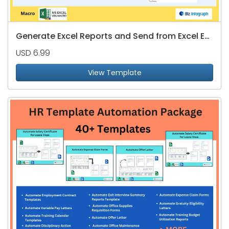
Generate Excel Reports and Send from Excel Email List
USD 6.99
View Template