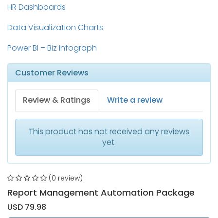
HR Dashboards
Data Visualization Charts
Power BI – Biz Infograph
Customer Reviews
Review & Ratings
Write a review
This product has not received any reviews
yet.
(0 review)
Report Management Automation Package
USD 79.98