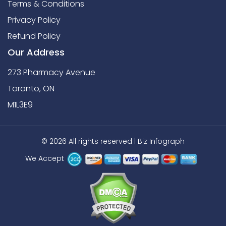
Terms & Conditions
Privacy Policy
Refund Policy
Our Address
273 Pharmacy Avenue
Toronto, ON
M1L3E9
© 2026 All rights reserved |
Biz Infograph
We Accept