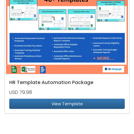
HR Template Automation Package
USD 79.98
View Template