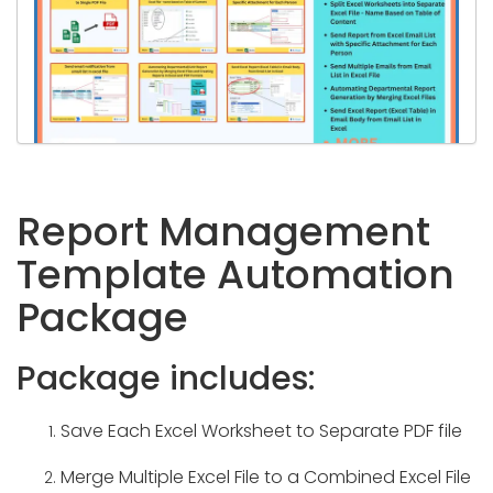
Report Management
Template Automation
Package
Package includes:
Save Each Excel Worksheet to Separate PDF file
Merge Multiple Excel File to a Combined Excel File