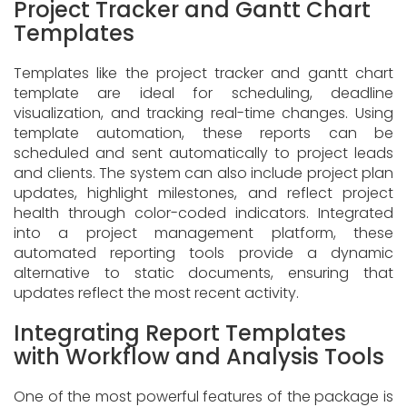
Project Tracker and Gantt Chart
Templates
Templates like the project tracker and gantt chart
template are ideal for scheduling, deadline
visualization, and tracking real-time changes. Using
template automation, these reports can be
scheduled and sent automatically to project leads
and clients. The system can also include project plan
updates, highlight milestones, and reflect project
health through color-coded indicators. Integrated
into a project management platform, these
automated reporting tools provide a dynamic
alternative to static documents, ensuring that
updates reflect the most recent activity.
Integrating Report Templates
with Workflow and Analysis Tools
One of the most powerful features of the package is