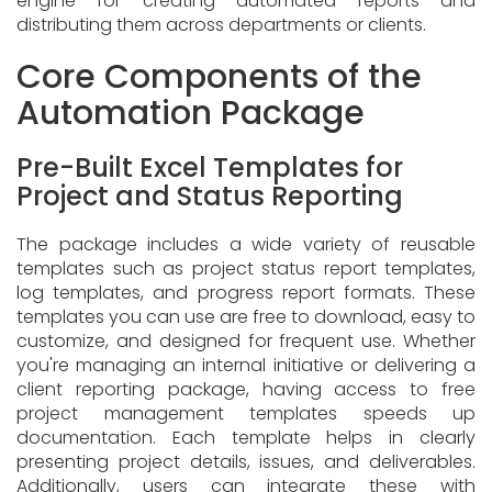
engine for creating automated reports and
distributing them across departments or clients.
Core Components of the
Automation Package
Pre-Built Excel Templates for
Project and Status Reporting
The package includes a wide variety of reusable
templates such as project status report templates,
log templates, and progress report formats. These
templates you can use are free to download, easy to
customize, and designed for frequent use. Whether
you're managing an internal initiative or delivering a
client reporting package, having access to free
project management templates speeds up
documentation. Each template helps in clearly
presenting project details, issues, and deliverables.
Additionally, users can integrate these with