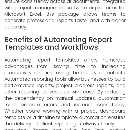
ensure consistency across all documents. Integrated
with project management software or platforms like
Microsoft Excel, this package allows teams to
generate professional reports faster and with higher
accuracy.
Benefits of Automating Report
Templates and Workflows
Automating report templates offers numerous
advantages—from saving time to increasing
productivity and improving the quality of outputs.
Automated reporting tools allow businesses to build
performance reports, project progress reports, and
other recurring deliverables with ease. By reducing
the dependency on manual updates, automation
tools eliminate errors and increase consistency.
Whether you're working with a project dashboard
template or a timeline template, automation ensures
the delivery of client reporting is always timely and