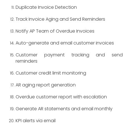
Duplicate Invoice Detection
Track Invoice Aging and Send Reminders
Notify AP Team of Overdue Invoices
Auto-generate and email customer invoices
Customer payment tracking and send
reminders
Customer credit limit monitoring
AR aging report generation
Overdue customer report with escalation
Generate AR statements and email monthly
KPI alerts via email