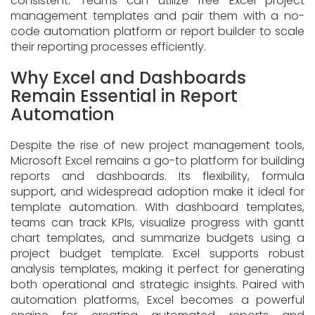
consistent. Teams can utilize free Excel project
management templates and pair them with a no-
code automation platform or report builder to scale
their reporting processes efficiently.
Why Excel and Dashboards
Remain Essential in Report
Automation
Despite the rise of new
project management tools,
Microsoft Excel remains a go-to platform for building
reports and dashboards. Its flexibility, formula
support, and widespread adoption make it ideal for
template automation. With dashboard templates,
teams can track KPIs, visualize progress with gantt
chart templates, and summarize budgets using a
project budget template. Excel supports robust
analysis templates, making it perfect for generating
both operational and strategic insights. Paired with
automation platforms, Excel becomes a powerful