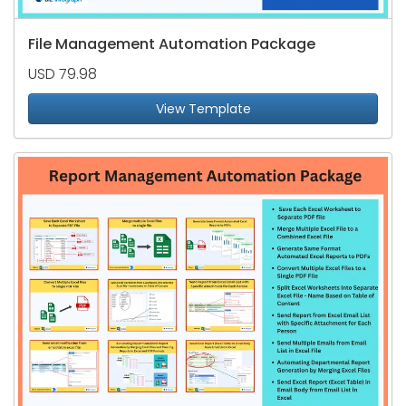
File Management Automation Package
USD 79.98
View Template