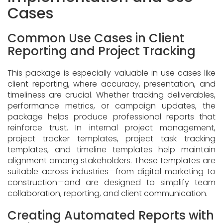
Cases
Common Use Cases in Client
Reporting and Project Tracking
This package is especially valuable in use cases like
client reporting, where accuracy, presentation, and
timeliness are crucial. Whether tracking deliverables,
performance metrics, or campaign updates, the
package helps produce professional reports that
reinforce trust. In internal project management,
project tracker templates, project task tracking
templates, and timeline templates help maintain
alignment among stakeholders. These templates are
suitable across industries—from digital marketing to
construction—and are designed to simplify team
collaboration, reporting, and client communication.
Creating Automated Reports with