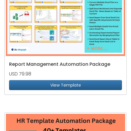
Report Management Automation Package
USD 79.98
View Template