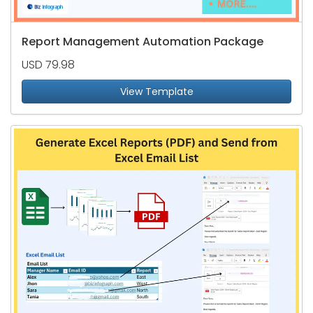
Report Management Automation Package
USD 79.98
View Template