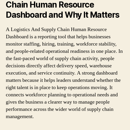
Chain Human Resource
Dashboard and Why It Matters
A Logistics And Supply Chain Human Resource
Dashboard is a reporting tool that helps businesses
monitor staffing, hiring, training, workforce stability,
and people-related operational readiness in one place. In
the fast-paced world of supply chain activity, people
decisions directly affect delivery speed, warehouse
execution, and service continuity. A strong dashboard
matters because it helps leaders understand whether the
right talent is in place to keep operations moving. It
connects workforce planning to operational needs and
gives the business a clearer way to manage people
performance across the wider world of supply chain
management.