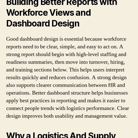
Building Better Reports with
Workforce Views and
Dashboard Design
Good dashboard design is essential because workforce
reports need to be clear, simple, and easy to act on. A
strong report should begin with high-level staffing and
readiness summaries, then move into turnover, hiring,
and training sections below. This helps users interpret
results quickly and reduces confusion. A strong design
also supports clearer communication between HR and
operations. Better dashboard structure helps businesses
apply best practices in reporting and makes it easier to
connect people trends with logistics performance. Clear
design improves both usability and management value.
Why a Logistics And Supply