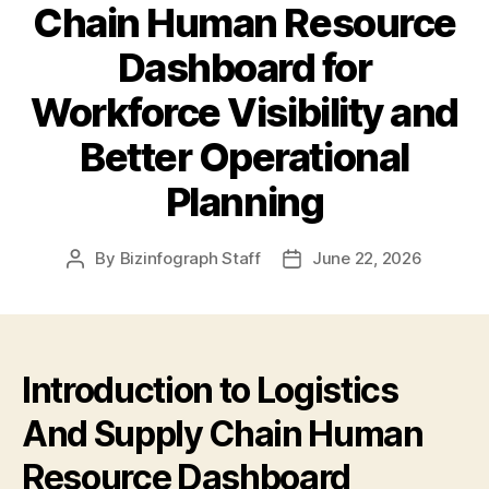
Chain Human Resource
Dashboard for
Workforce Visibility and
Better Operational
Planning
By
Bizinfograph Staff
June 22, 2026
Introduction to Logistics
And Supply Chain Human
Resource Dashboard