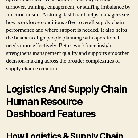
turnover, training, engagement, or staffing imbalance by
function or site. A strong dashboard helps managers see
how workforce conditions affect overall supply chain
performance and where support is needed. It also helps
the business align people planning with operational
needs more effectively. Better workforce insight
strengthens management quality and supports smoother
decision-making across the broader complexities of
supply chain execution.
Logistics And Supply Chain
Human Resource
Dashboard Features
How Logistics & Supply Chain