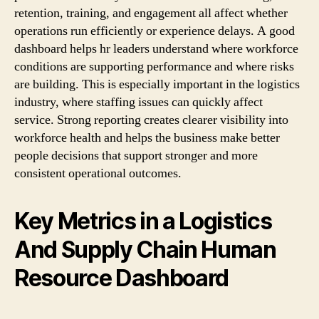
retention, training, and engagement all affect whether
operations run efficiently or experience delays. A good
dashboard helps hr leaders understand where workforce
conditions are supporting performance and where risks
are building. This is especially important in the logistics
industry, where staffing issues can quickly affect
service. Strong reporting creates clearer visibility into
workforce health and helps the business make better
people decisions that support stronger and more
consistent operational outcomes.
Key Metrics in a Logistics
And Supply Chain Human
Resource Dashboard