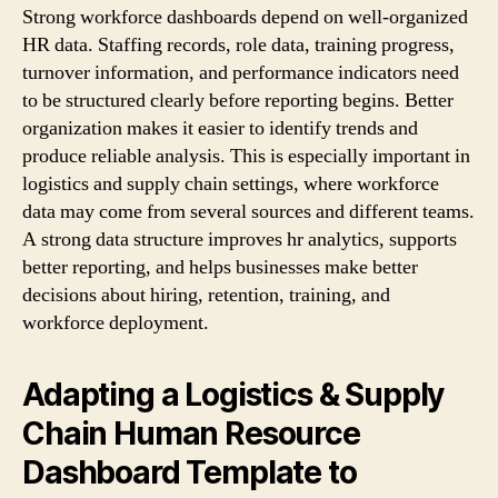
Strong workforce dashboards depend on well-organized
HR data. Staffing records, role data, training progress,
turnover information, and performance indicators need
to be structured clearly before reporting begins. Better
organization makes it easier to identify trends and
produce reliable analysis. This is especially important in
logistics and supply chain settings, where workforce
data may come from several sources and different teams.
A strong data structure improves hr analytics, supports
better reporting, and helps businesses make better
decisions about hiring, retention, training, and
workforce deployment.
Adapting a Logistics & Supply
Chain Human Resource
Dashboard Template to