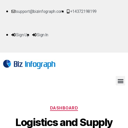
support@bizinfograph.com
+14372198199
Sign Up
Sign In
DASHBOARD
Logistics and Supply