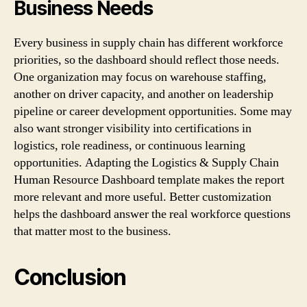
Business Needs
Every business in supply chain has different workforce
priorities, so the dashboard should reflect those needs.
One organization may focus on warehouse staffing,
another on driver capacity, and another on leadership
pipeline or career development opportunities. Some may
also want stronger visibility into certifications in
logistics, role readiness, or continuous learning
opportunities. Adapting the Logistics & Supply Chain
Human Resource Dashboard template makes the report
more relevant and more useful. Better customization
helps the dashboard answer the real workforce questions
that matter most to the business.
Conclusion