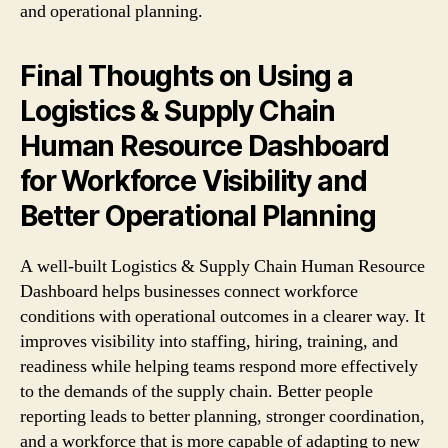
and operational planning.
Final Thoughts on Using a
Logistics & Supply Chain
Human Resource Dashboard
for Workforce Visibility and
Better Operational Planning
A well-built Logistics & Supply Chain Human Resource
Dashboard helps businesses connect workforce
conditions with operational outcomes in a clearer way. It
improves visibility into staffing, hiring, training, and
readiness while helping teams respond more effectively
to the demands of the supply chain. Better people
reporting leads to better planning, stronger coordination,
and a workforce that is more capable of adapting to new