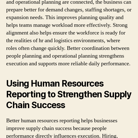
and operational planning are connected, the business can
prepare better for demand changes, staffing shortages, or
expansion needs. This improves planning quality and
helps teams manage workload more effectively. Strong
alignment also helps ensure the workforce is ready for
the realities of hr and logistics environments, where
roles often change quickly. Better coordination between
people planning and operational planning strengthens
execution and supports more reliable daily performance.
Using Human Resources
Reporting to Strengthen Supply
Chain Success
Better human resources reporting helps businesses
improve supply chain success because people
performance directly influences execution. Hiring,