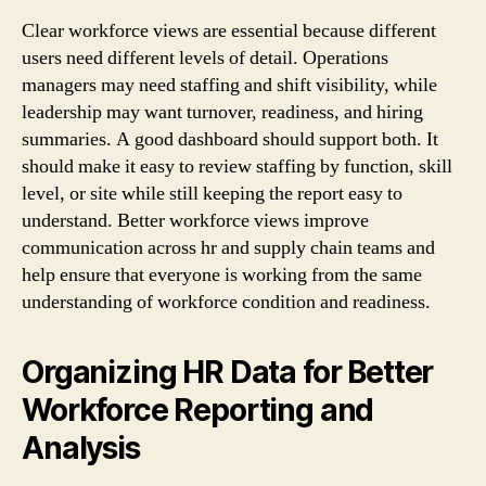
Clear workforce views are essential because different
users need different levels of detail. Operations
managers may need staffing and shift visibility, while
leadership may want turnover, readiness, and hiring
summaries. A good dashboard should support both. It
should make it easy to review staffing by function, skill
level, or site while still keeping the report easy to
understand. Better workforce views improve
communication across hr and supply chain teams and
help ensure that everyone is working from the same
understanding of workforce condition and readiness.
Organizing HR Data for Better
Workforce Reporting and
Analysis