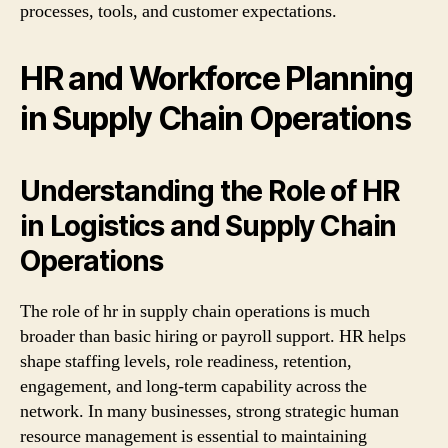
processes, tools, and customer expectations.
HR and Workforce Planning
in Supply Chain Operations
Understanding the Role of HR
in Logistics and Supply Chain
Operations
The role of hr in supply chain operations is much
broader than basic hiring or payroll support. HR helps
shape staffing levels, role readiness, retention,
engagement, and long-term capability across the
network. In many businesses, strong strategic human
resource management is essential to maintaining