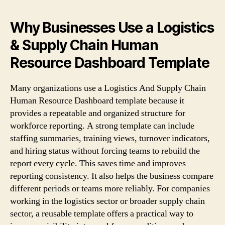
Why Businesses Use a Logistics
& Supply Chain Human
Resource Dashboard Template
Many organizations use a Logistics And Supply Chain
Human Resource Dashboard template because it
provides a repeatable and organized structure for
workforce reporting. A strong template can include
staffing summaries, training views, turnover indicators,
and hiring status without forcing teams to rebuild the
report every cycle. This saves time and improves
reporting consistency. It also helps the business compare
different periods or teams more reliably. For companies
working in the logistics sector or broader supply chain
sector, a reusable template offers a practical way to