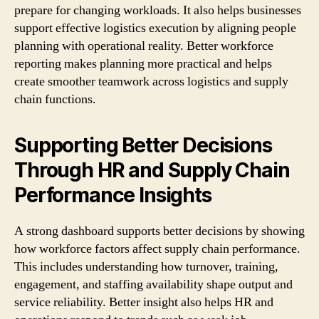
prepare for changing workloads. It also helps businesses
support effective logistics execution by aligning people
planning with operational reality. Better workforce
reporting makes planning more practical and helps
create smoother teamwork across logistics and supply
chain functions.
Supporting Better Decisions
Through HR and Supply Chain
Performance Insights
A strong dashboard supports better decisions by showing
how workforce factors affect supply chain performance.
This includes understanding how turnover, training,
engagement, and staffing availability shape output and
service reliability. Better insight also helps HR and