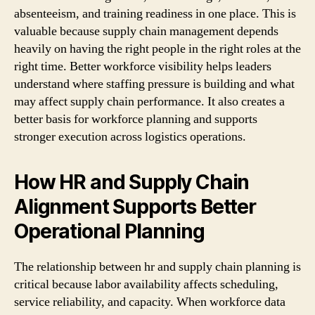
absenteeism, and training readiness in one place. This is
valuable because supply chain management depends
heavily on having the right people in the right roles at the
right time. Better workforce visibility helps leaders
understand where staffing pressure is building and what
may affect supply chain performance. It also creates a
better basis for workforce planning and supports
stronger execution across logistics operations.
How HR and Supply Chain
Alignment Supports Better
Operational Planning
The relationship between hr and supply chain planning is
critical because labor availability affects scheduling,
service reliability, and capacity. When workforce data