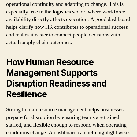
operational continuity and adapting to change. This is
especially true in the logistics sector, where workforce
availability directly affects execution. A good dashboard
helps clarify how HR contributes to operational success
and makes it easier to connect people decisions with
actual supply chain outcomes.
How Human Resource
Management Supports
Disruption Readiness and
Resilience
Strong human resource management helps businesses
prepare for disruption by ensuring teams are trained,
staffed, and flexible enough to respond when operating
conditions change. A dashboard can help highlight weak