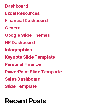
Dashboard
Excel Resources
Financial Dashboard
General
Google Slide Themes
HR Dashboard
Infographics
Keynote Slide Template
Personal Finance
PowerPoint Slide Template
Sales Dashboard
Slide Template
Recent Posts