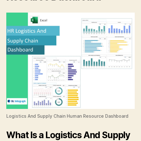
Logistics And Supply Chain Human Resource Dashboard
What Is a Logistics And Supply