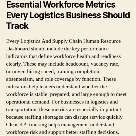
Essential Workforce Metrics
Every Logistics Business Should
Track
Every Logistics And Supply Chain Human Resource
Dashboard should include the key performance
indicators that define workforce health and readiness
clearly. These may include headcount, vacancy rate,
turnover, hiring speed, training completion,
absenteeism, and role coverage by function. These
indicators help leaders understand whether the
workforce is stable, prepared, and large enough to meet
operational demand. For businesses in logistics and
transportation, these metrics are especially important
because staffing shortages can disrupt service quickly.
Clear KPI tracking helps management understand
workforce risk and support better staffing decisions.