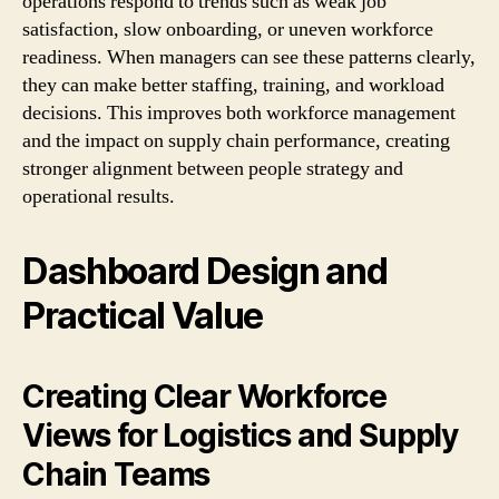
operations respond to trends such as weak job
satisfaction, slow onboarding, or uneven workforce
readiness. When managers can see these patterns clearly,
they can make better staffing, training, and workload
decisions. This improves both workforce management
and the impact on supply chain performance, creating
stronger alignment between people strategy and
operational results.
Dashboard Design and
Practical Value
Creating Clear Workforce
Views for Logistics and Supply
Chain Teams