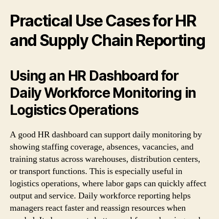
Practical Use Cases for HR
and Supply Chain Reporting
Using an HR Dashboard for
Daily Workforce Monitoring in
Logistics Operations
A good HR dashboard can support daily monitoring by
showing staffing coverage, absences, vacancies, and
training status across warehouses, distribution centers,
or transport functions. This is especially useful in
logistics operations, where labor gaps can quickly affect
output and service. Daily workforce reporting helps
managers react faster and reassign resources when