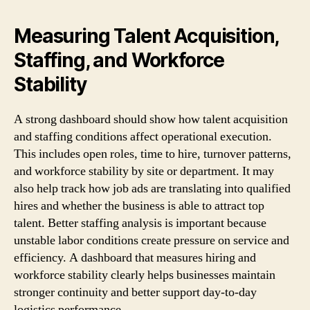
Measuring Talent Acquisition,
Staffing, and Workforce
Stability
A strong dashboard should show how talent acquisition
and staffing conditions affect operational execution.
This includes open roles, time to hire, turnover patterns,
and workforce stability by site or department. It may
also help track how job ads are translating into qualified
hires and whether the business is able to attract top
talent. Better staffing analysis is important because
unstable labor conditions create pressure on service and
efficiency. A dashboard that measures hiring and
workforce stability clearly helps businesses maintain
stronger continuity and better support day-to-day
logistics performance.