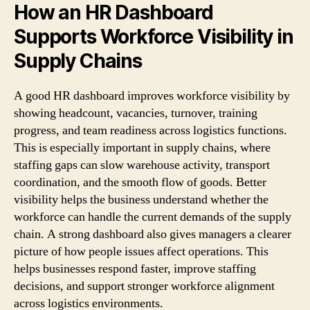
How an HR Dashboard
Supports Workforce Visibility in
Supply Chains
A good HR dashboard improves workforce visibility by
showing headcount, vacancies, turnover, training
progress, and team readiness across logistics functions.
This is especially important in supply chains, where
staffing gaps can slow warehouse activity, transport
coordination, and the smooth flow of goods. Better
visibility helps the business understand whether the
workforce can handle the current demands of the supply
chain. A strong dashboard also gives managers a clearer
picture of how people issues affect operations. This
helps businesses respond faster, improve staffing
decisions, and support stronger workforce alignment
across logistics environments.