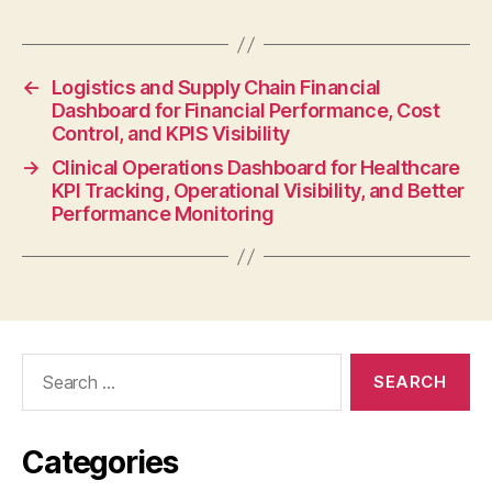
←
Logistics and Supply Chain Financial
Dashboard for Financial Performance, Cost
Control, and KPIS Visibility
→
Clinical Operations Dashboard for Healthcare
KPI Tracking, Operational Visibility, and Better
Performance Monitoring
Categories