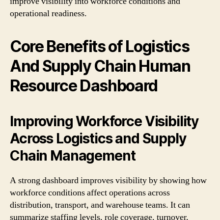
improve visibility into workforce conditions and
operational readiness.
Core Benefits of Logistics
And Supply Chain Human
Resource Dashboard
Improving Workforce Visibility
Across Logistics and Supply
Chain Management
A strong dashboard improves visibility by showing how
workforce conditions affect operations across
distribution, transport, and warehouse teams. It can
summarize staffing levels, role coverage, turnover,