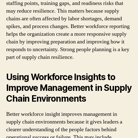
staffing points, training gaps, and readiness risks that
may reduce resilience. This matters because supply
chains are often affected by labor shortages, demand
spikes, and process changes. Better workforce reporting
helps the organization create a more responsive supply
chain by improving preparation and improving how it
responds to uncertainty. Strong people planning is a key
part of supply chain resilience.
Using Workforce Insights to
Improve Management in Supply
Chain Environments
Better workforce insight improves management in
supply chain environments because it gives leaders a
clearer understanding of the people factors behind
operational success or failure. This may include