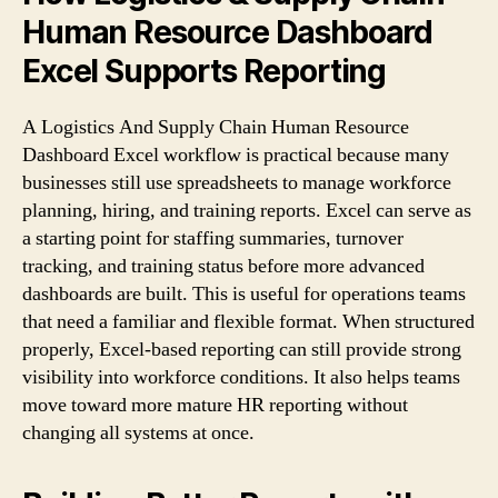
Human Resource Dashboard
Excel Supports Reporting
A Logistics And Supply Chain Human Resource
Dashboard Excel workflow is practical because many
businesses still use spreadsheets to manage workforce
planning, hiring, and training reports. Excel can serve as
a starting point for staffing summaries, turnover
tracking, and training status before more advanced
dashboards are built. This is useful for operations teams
that need a familiar and flexible format. When structured
properly, Excel-based reporting can still provide strong
visibility into workforce conditions. It also helps teams
move toward more mature HR reporting without
changing all systems at once.