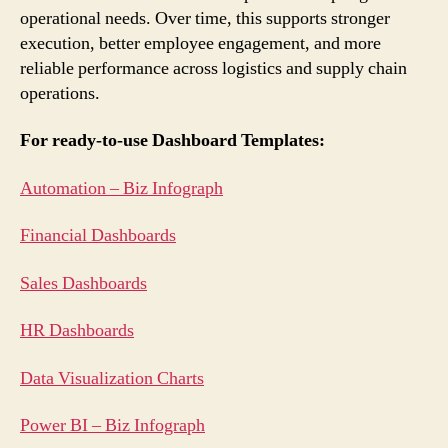
operational needs. Over time, this supports stronger
execution, better employee engagement, and more
reliable performance across logistics and supply chain
operations.
For ready-to-use Dashboard Templates:
Automation – Biz Infograph
Financial Dashboards
Sales Dashboards
HR Dashboards
Data Visualization Charts
Power BI – Biz Infograph