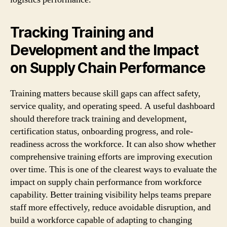
Tracking Training and
Development and the Impact
on Supply Chain Performance
Training matters because skill gaps can affect safety,
service quality, and operating speed. A useful dashboard
should therefore track training and development,
certification status, onboarding progress, and role-
readiness across the workforce. It can also show whether
comprehensive training efforts are improving execution
over time. This is one of the clearest ways to evaluate the
impact on supply chain performance from workforce
capability. Better training visibility helps teams prepare
staff more effectively, reduce avoidable disruption, and
build a workforce capable of adapting to changing