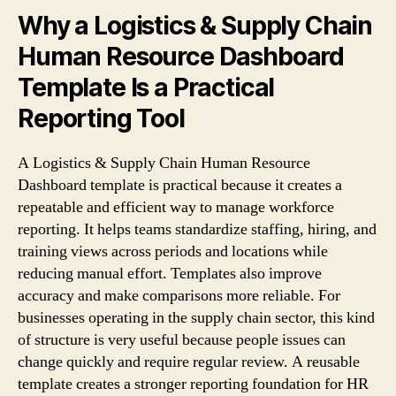
Why a Logistics & Supply Chain
Human Resource Dashboard
Template Is a Practical
Reporting Tool
A Logistics & Supply Chain Human Resource
Dashboard template is practical because it creates a
repeatable and efficient way to manage workforce
reporting. It helps teams standardize staffing, hiring, and
training views across periods and locations while
reducing manual effort. Templates also improve
accuracy and make comparisons more reliable. For
businesses operating in the supply chain sector, this kind
of structure is very useful because people issues can
change quickly and require regular review. A reusable
template creates a stronger reporting foundation for HR