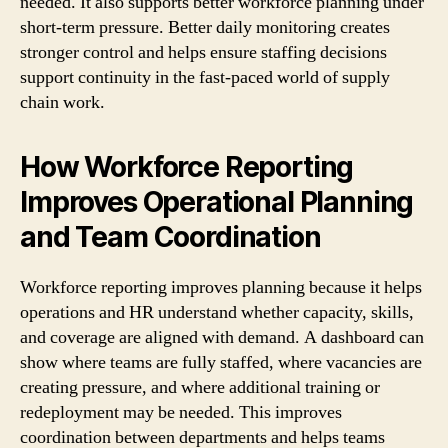
needed. It also supports better workforce planning under
short-term pressure. Better daily monitoring creates
stronger control and helps ensure staffing decisions
support continuity in the fast-paced world of supply
chain work.
How Workforce Reporting
Improves Operational Planning
and Team Coordination
Workforce reporting improves planning because it helps
operations and HR understand whether capacity, skills,
and coverage are aligned with demand. A dashboard can
show where teams are fully staffed, where vacancies are
creating pressure, and where additional training or
redeployment may be needed. This improves
coordination between departments and helps teams