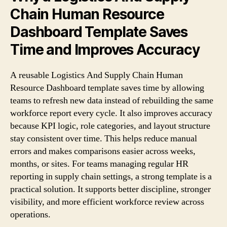
Chain Human Resource
Dashboard Template Saves
Time and Improves Accuracy
A reusable Logistics And Supply Chain Human
Resource Dashboard template saves time by allowing
teams to refresh new data instead of rebuilding the same
workforce report every cycle. It also improves accuracy
because KPI logic, role categories, and layout structure
stay consistent over time. This helps reduce manual
errors and makes comparisons easier across weeks,
months, or sites. For teams managing regular HR
reporting in supply chain settings, a strong template is a
practical solution. It supports better discipline, stronger
visibility, and more efficient workforce review across
operations.