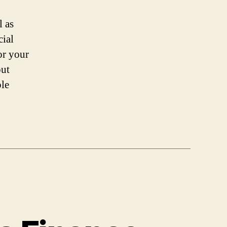
l as
cial
or your
out
ble