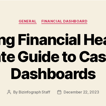
GENERAL
FINANCIAL DASHBOARD
g Financial He
te Guide to Ca
Dashboards
By
Bizinfograph Staff
December 22, 2023