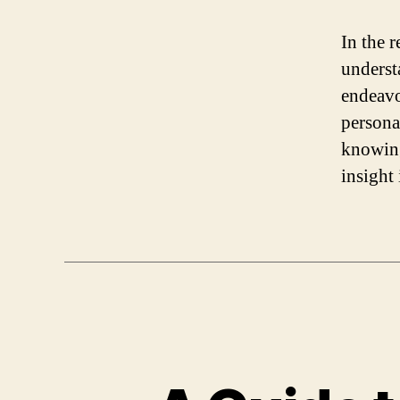
In the r
underst
endeavo
persona
knowing
insight