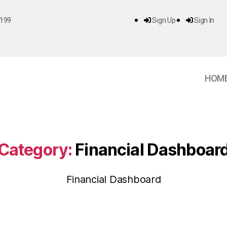
199
Sign Up
Sign In
HOM
Category:
Financial Dashboar
Financial Dashboard