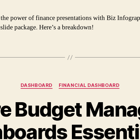
the power of finance presentations with Biz Infograp
 slide package. Here’s a breakdown!
DASHBOARD
FINANCIAL DASHBOARD
e Budget Man
boards Essentia