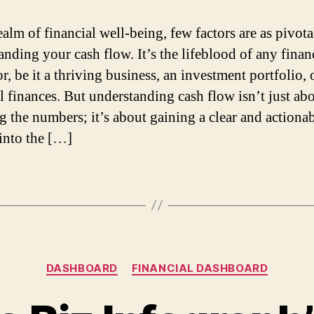
ealm of financial well-being, few factors are as pivota
anding your cash flow. It’s the lifeblood of any finan
r, be it a thriving business, an investment portfolio, 
l finances. But understanding cash flow isn’t just ab
 the numbers; it’s about gaining a clear and actiona
 into the […]
DASHBOARD
FINANCIAL DASHBOARD