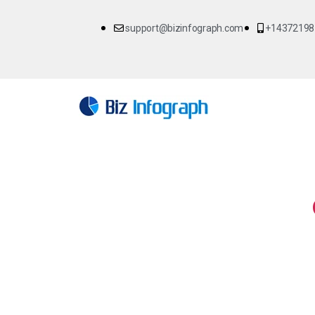
support@bizinfograph.com
+14372198