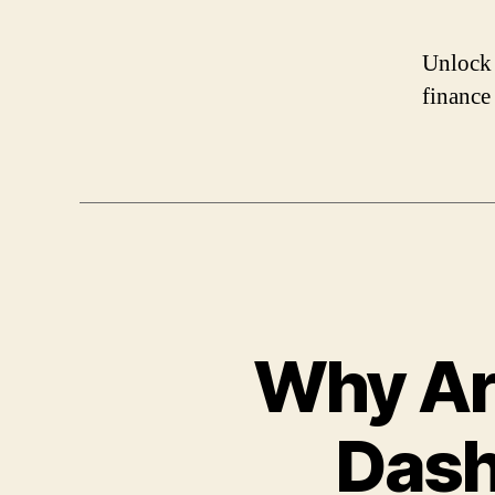
Unlock 
finance
Why Ar
Dash