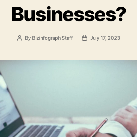
Businesses?
By
Bizinfograph Staff
July 17, 2023