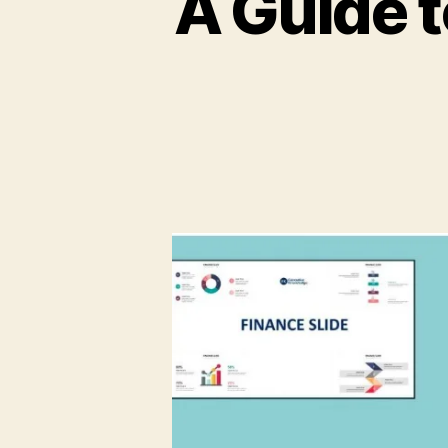
A Guide t