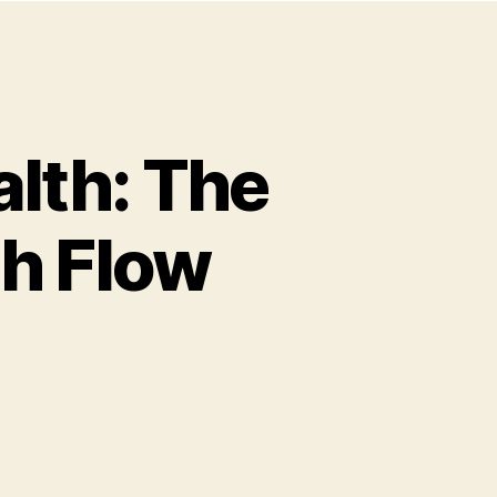
alth: The
sh Flow