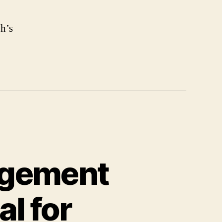
h’s
agement
l for