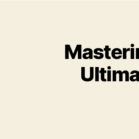
Masterin
Ultima