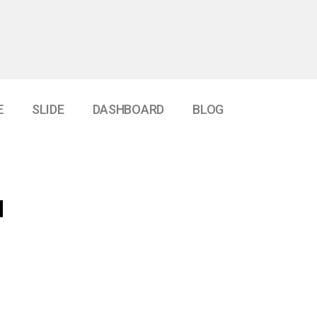
E
SLIDE
DASHBOARD
BLOG
d