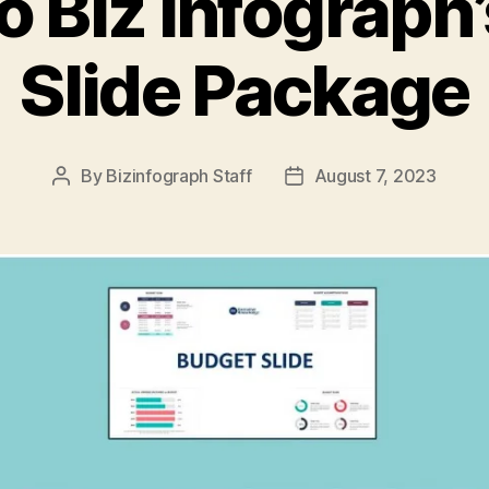
o Biz Infograph
Slide Package
By
Bizinfograph Staff
August 7, 2023