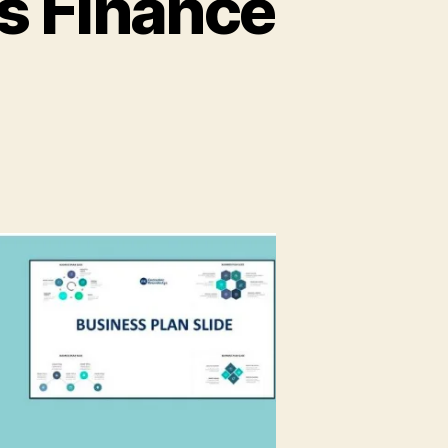
’s Finance