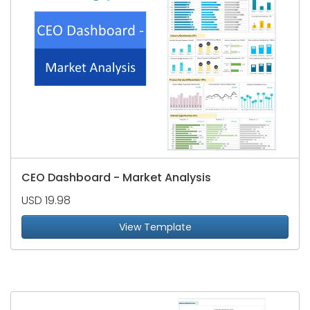
CEO Dashboard - Market Analysis
USD 19.98
View Template