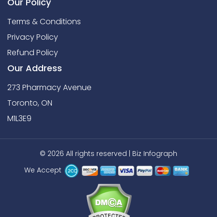
Our Policy
Terms & Conditions
Privacy Policy
Refund Policy
Our Address
273 Pharmacy Avenue
Toronto, ON
M1L3E9
© 2026 All rights reserved |
Biz Infograph
We Accept