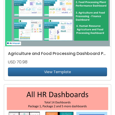
Agriculture and Food Processing Dashboard Package
USD 70.98
View Template