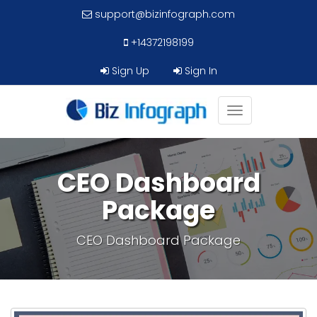
support@bizinfograph.com
+14372198199
Sign Up
Sign In
Toggle
navigation
CEO Dashboard
Package
CEO Dashboard Package