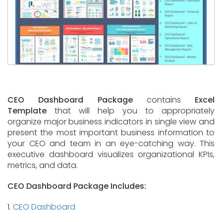
CEO Dashboard Package
contains
Excel
Template
that will help you to appropriately
organize major business indicators in single view and
present the most important business information to
your CEO and team in an eye-catching way. This
executive dashboard visualizes organizational KPIs,
metrics, and data.
CEO Dashboard Package Includes:
1.
CEO Dashboard