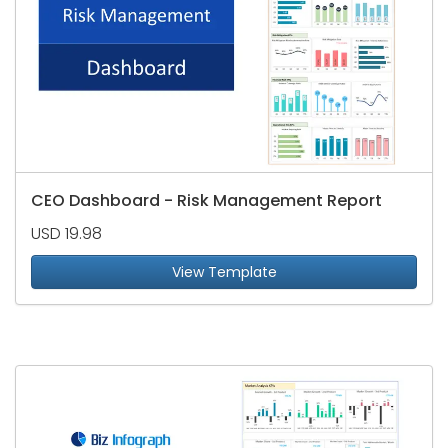
CEO Dashboard - Risk Management Report
USD 19.98
View Template