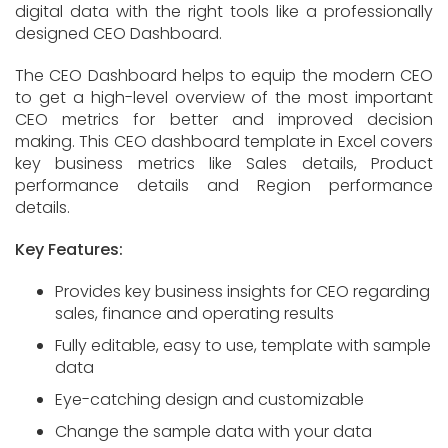
digital data with the right tools like a professionally
designed CEO Dashboard.
The CEO Dashboard helps to equip the modern CEO
to get a high-level overview of the most important
CEO metrics for better and improved decision
making. This CEO dashboard template in Excel covers
key business metrics like Sales details, Product
performance details and Region performance
details.
Key Features:
Provides key business insights for CEO regarding
sales, finance and operating results
Fully editable, easy to use, template with sample
data
Eye-catching design and customizable
Change the sample data with your data