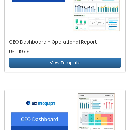
CEO Dashboard - Operational Report
USD 19.98
View Template