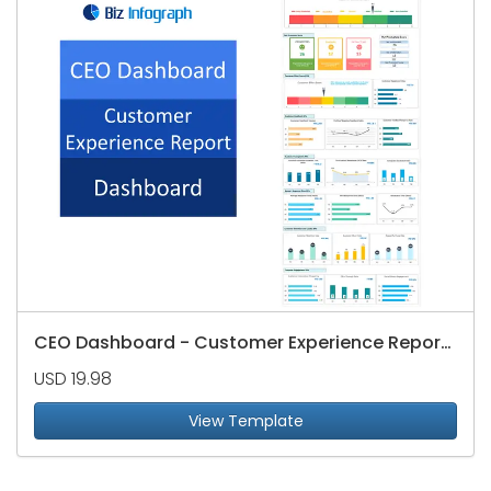
CEO Dashboard - Customer Experience Reports
USD 19.98
View Template