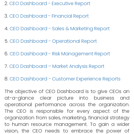
2.
CEO Dashboard - Executive Report
3.
CEO Dashboard - Financial Report
4.
CEO Dashboard - Sales & Marketing Report
5.
CEO Dashboard - Operational Report
6.
CEO Dashboard - Risk Management Report
7.
CEO Dashboard – Market Analysis Report
8.
CEO Dashboard - Customer Experience Reports
The objective of CEO Dashboard is to give CEOs an
at-a-glance clear picture into business and
operational performance across the organization.
The CEO is responsible for every aspect of the
organization from sales, marketing, financial strategy
to human resource management. To gain a wider
vision, the CEO needs to embrace the power of