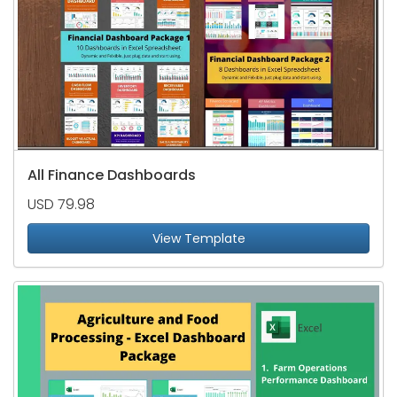
All Finance Dashboards
USD 79.98
View Template