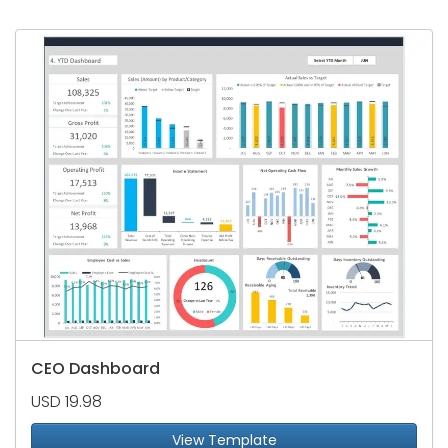
CEO Dashboard
USD 19.98
View Template