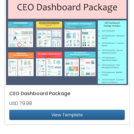
CEO Dashboard Package
USD 79.98
View Template