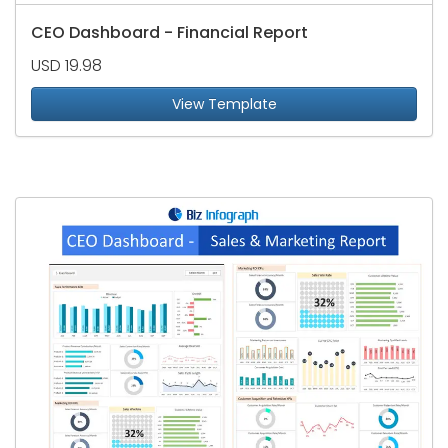
CEO Dashboard - Financial Report
USD 19.98
View Template