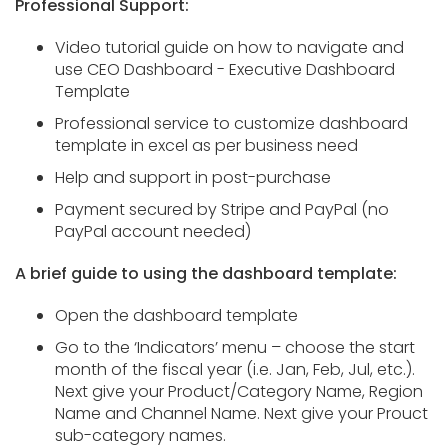
Professional Support:
Video tutorial guide on how to navigate and
use CEO Dashboard - Executive Dashboard
Template
Professional service to customize dashboard
template in excel as per business need
Help and support in post-purchase
Payment secured by Stripe and PayPal (no
PayPal account needed)
A brief guide to using the dashboard template:
Open the dashboard template
Go to the ‘Indicators’ menu – choose the start
month of the fiscal year (i.e. Jan, Feb, Jul, etc.).
Next give your Product/Category Name, Region
Name and Channel Name. Next give your Prouct
sub-category names.