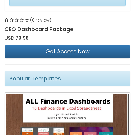
(0 review)
CEO Dashboard Package
USD 79.98
Get Access Now
Popular Templates