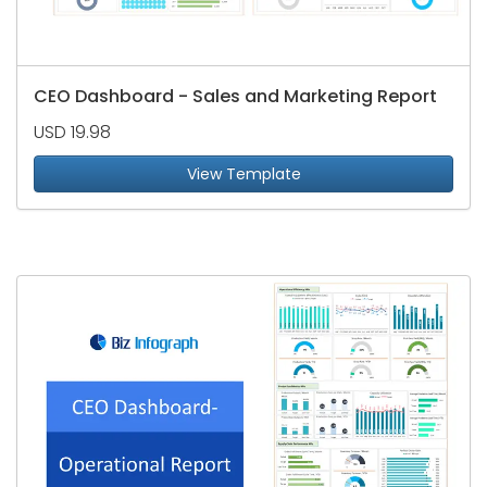
CEO Dashboard - Sales and Marketing Report
USD 19.98
View Template