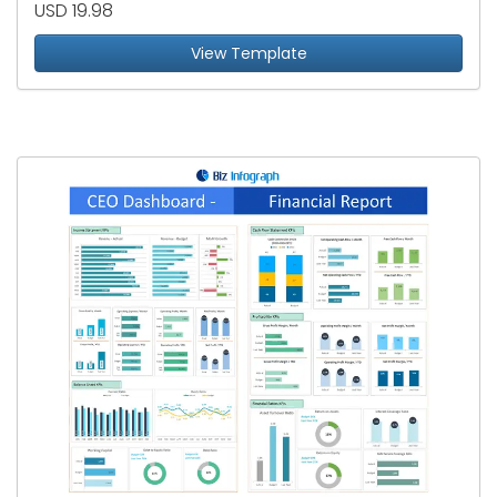
USD 19.98
View Template