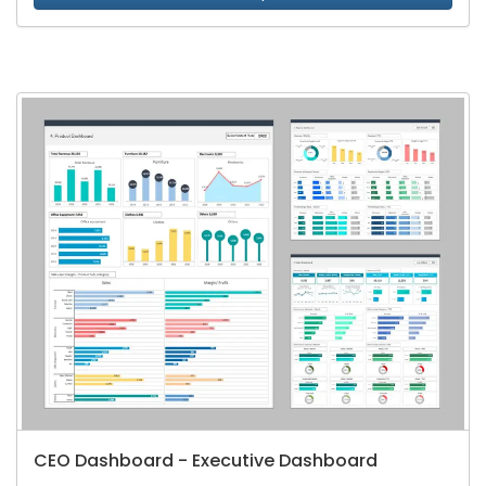
CEO Dashboard - Executive Dashboard