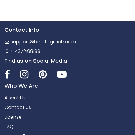
Contact Info
support@bizinfograph.com
+14372198199
Find us on Social Media
Who We Are
About Us
Contact Us
License
FAQ