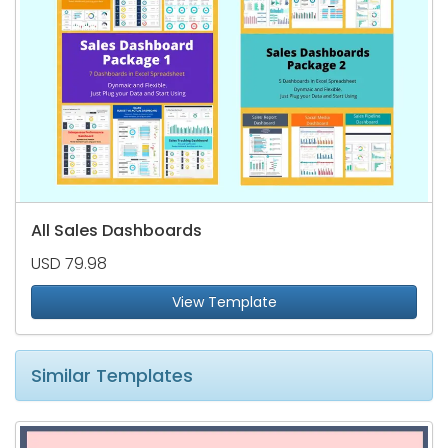
All Sales Dashboards
USD 79.98
View Template
Similar Templates