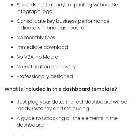
Spreadsheets ready for printing without Biz
Infograph logo
Consolidate key business performance
indicators in one dashboard
No monthly fees
Immediate download
No VBA, no Macro
No installation necessary
Professionally designed
What is included in this dashboard template?
Just plug your data, the rest dashboard will be
ready instantly and start using.
A guide to unlocking all the elements in the
dashboard