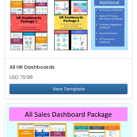
All HR Dashboards
USD 79.98
View Template