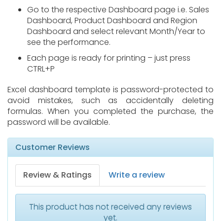
Go to the respective Dashboard page i.e. Sales
Dashboard, Product Dashboard and Region
Dashboard and select relevant Month/Year to
see the performance.
Each page is ready for printing – just press
CTRL+P
Excel dashboard template is password-protected to
avoid mistakes, such as accidentally deleting
formulas. When you completed the purchase, the
password will be available.
Customer Reviews
Review & Ratings
Write a review
This product has not received any reviews
yet.