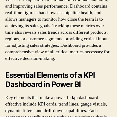
and improving sales performance. Dashboard contains
real-time figures that showcase pipeline health, and
allows managers to monitor how close the team is to
achieving its sales goals. Tracking these metrics over
time also reveals sales trends across different products,
regions, or customer segments, providing critical input
for adjusting sales strategies. Dashboard provides a
comprehensive view of all critical metrics necessary for
effective decision-making.
Essential Elements of a KPI
Dashboard in Power BI
Key elements that make a power bi kpi dashboard
effective include KPI cards, trend lines, gauge visuals,
dynamic filters, and drill-down capabilities. Each