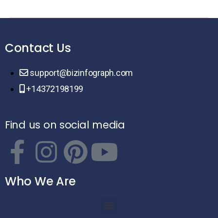
Contact Us
support@bizinfograph.com
+14372198199
Find us on social media
Who We Are