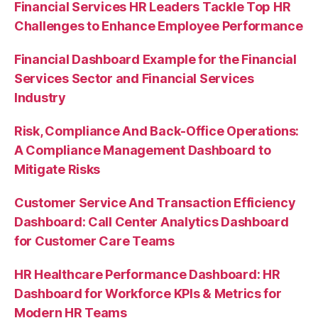
Financial Services HR Leaders Tackle Top HR
Challenges to Enhance Employee Performance
Financial Dashboard Example for the Financial
Services Sector and Financial Services
Industry
Risk, Compliance And Back-Office Operations:
A Compliance Management Dashboard to
Mitigate Risks
Customer Service And Transaction Efficiency
Dashboard: Call Center Analytics Dashboard
for Customer Care Teams
HR Healthcare Performance Dashboard: HR
Dashboard for Workforce KPIs & Metrics for
Modern HR Teams