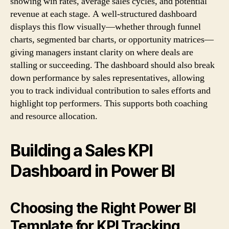
showing win rates, average sales cycles, and potential
revenue at each stage. A well-structured dashboard
displays this flow visually—whether through funnel
charts, segmented bar charts, or opportunity matrices—
giving managers instant clarity on where deals are
stalling or succeeding. The dashboard should also break
down performance by sales representatives, allowing
you to track individual contribution to sales efforts and
highlight top performers. This supports both coaching
and resource allocation.
Building a Sales KPI
Dashboard in Power BI
Choosing the Right Power BI
Template for KPI Tracking