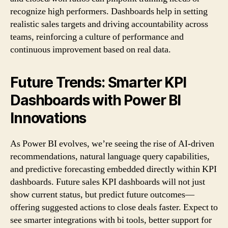
recognize high performers. Dashboards help in setting
realistic sales targets and driving accountability across
teams, reinforcing a culture of performance and
continuous improvement based on real data.
Future Trends: Smarter KPI
Dashboards with Power BI
Innovations
As Power BI evolves, we’re seeing the rise of AI-driven
recommendations, natural language query capabilities,
and predictive forecasting embedded directly within KPI
dashboards. Future sales KPI dashboards will not just
show current status, but predict future outcomes—
offering suggested actions to close deals faster. Expect to
see smarter integrations with bi tools, better support for