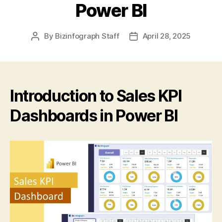
Power BI
By
Bizinfograph Staff
April 28, 2025
Introduction to Sales KPI
Dashboards in Power BI