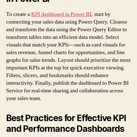
To create a
KPI dashboard in Power BI
, start by
connecting your sales data using Power Query. Cleanse
and transform the data using the Power Query Editor to
transform tables into an efficient data model. Select
visuals that match your KPIs—such as card visuals for
sales revenue, funnel charts for opportunities, and line
graphs for sales trends. Layout should prioritize the most
important KPIs at the top for quick executive viewing.
Filters, slicers, and bookmarks should enhance
interactivity. Finally, publish the dashboard to Power BI
Service for real-time sharing and collaboration across
your sales team.
Best Practices for Effective KPI
and Performance Dashboards