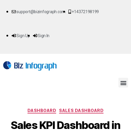
support@bizinfograph.com
+14372198199
Sign Up
Sign In
DASHBOARD
SALES DASHBOARD
Sales KPI Dashboard in