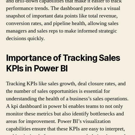
and drill-down capabilities that make it easier to track
performance trends. The dashboard provides a visual
snapshot of important data points like total revenue,
conversion rates, and pipeline health, allowing sales
managers and sales reps to make informed strategic
decisions quickly.
Importance of Tracking Sales
KPIs in Power BI
Tracking KPIs like sales growth, deal closure rates, and
the number of sales opportunities is essential for
understanding the health of a business’s sales operations.
A kpi dashboard in power bi enables teams to not only
monitor these metrics but also identify bottlenecks and
areas for improvement. Power BI’s visualization
capabilities ensure that these KPIs are easy to interpret,