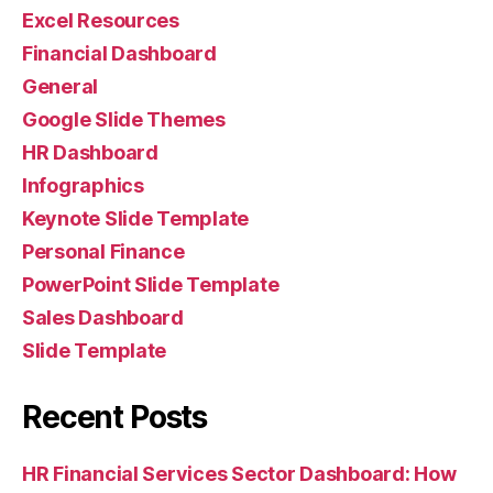
Excel Resources
Financial Dashboard
General
Google Slide Themes
HR Dashboard
Infographics
Keynote Slide Template
Personal Finance
PowerPoint Slide Template
Sales Dashboard
Slide Template
Recent Posts
HR Financial Services Sector Dashboard: How