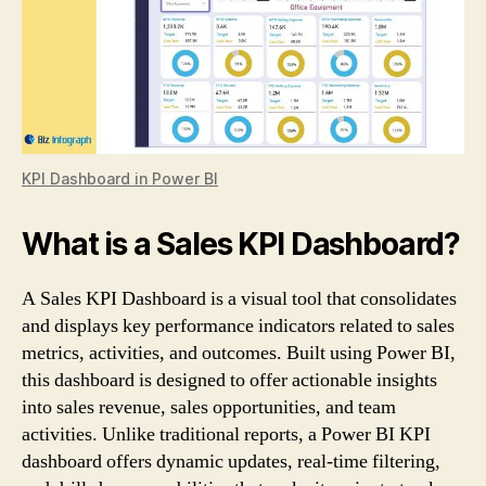
KPI Dashboard in Power BI
What is a Sales KPI Dashboard?
A Sales KPI Dashboard is a visual tool that consolidates
and displays key performance indicators related to sales
metrics, activities, and outcomes. Built using Power BI,
this dashboard is designed to offer actionable insights
into sales revenue, sales opportunities, and team
activities. Unlike traditional reports, a Power BI KPI
dashboard offers dynamic updates, real-time filtering,