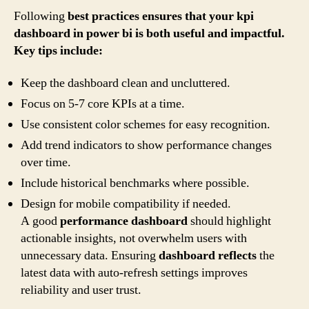
Following
best practices ensures that your kpi
dashboard in power bi is both useful and impactful.
Key tips include:
Keep the dashboard clean and uncluttered.
Focus on 5-7 core KPIs at a time.
Use consistent color schemes for easy recognition.
Add trend indicators to show performance changes
over time.
Include historical benchmarks where possible.
Design for mobile compatibility if needed.
A good
performance dashboard
should highlight
actionable insights, not overwhelm users with
unnecessary data. Ensuring
dashboard reflects
the
latest data with auto-refresh settings improves
reliability and user trust.