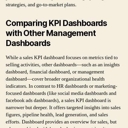
strategies, and go-to-market plans.
Comparing KPI Dashboards
with Other Management
Dashboards
While a sales KPI dashboard focuses on metrics tied to
selling activities, other dashboards—such as an insights
dashboard, financial dashboard, or management
dashboard—cover broader organizational health
indicators. In contrast to HR dashboards or marketing-
focused dashboards (like social media dashboards and
facebook ads dashboards), a sales KPI dashboard is
narrower but deeper. It offers targeted insights into sales
figures, pipeline health, lead generation, and sales
efforts. Dashboard provides an overview for sales, but