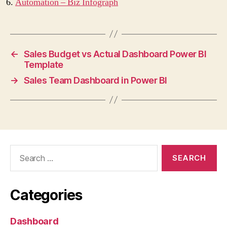
Automation – Biz Infograph
←
Sales Budget vs Actual Dashboard Power BI
Template
→
Sales Team Dashboard in Power BI
Categories
Dashboard