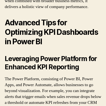
when combined with broader business metrics, it
delivers a holistic view of company performance.
Advanced Tips for
Optimizing KPI Dashboards
in Power BI
Leveraging Power Platform for
Enhanced KPI Reporting
The Power Platform, consisting of Power BI, Power
Apps, and Power Automate, allows businesses to go
beyond visualization. For example, you can integrate
alerts that trigger emails when sales revenue drops below
a threshold or automate KPI refreshes from your CRM