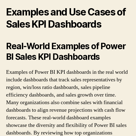
Examples and Use Cases of
Sales KPI Dashboards
Real-World Examples of Power
BI Sales KPI Dashboards
Examples of Power BI KPI dashboards in the real world
include dashboards that track sales representatives by
region, win/loss ratio dashboards, sales pipeline
efficiency dashboards, and sales growth over time.
Many organizations also combine sales with financial
dashboards to align revenue projections with cash flow
forecasts. These real-world dashboard examples
showcase the diversity and flexibility of Power BI sales
dashboards. By reviewing how top organizations