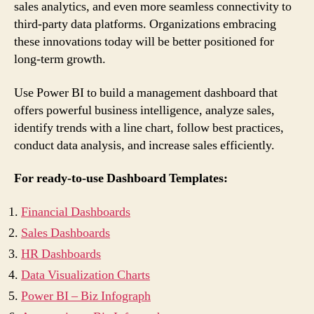
sales analytics, and even more seamless connectivity to
third-party data platforms. Organizations embracing
these innovations today will be better positioned for
long-term growth.
Use Power BI to build a management dashboard that
offers powerful business intelligence, analyze sales,
identify trends with a line chart, follow best practices,
conduct data analysis, and increase sales efficiently.
For ready-to-use Dashboard Templates:
Financial Dashboards
Sales Dashboards
HR Dashboards
Data Visualization Charts
Power BI – Biz Infograph