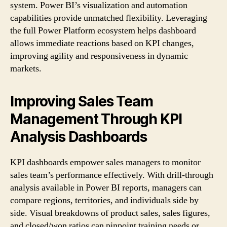
system. Power BI’s visualization and automation
capabilities provide unmatched flexibility. Leveraging
the full Power Platform ecosystem helps dashboard
allows immediate reactions based on KPI changes,
improving agility and responsiveness in dynamic
markets.
Improving Sales Team
Management Through KPI
Analysis Dashboards
KPI dashboards empower sales managers to monitor
sales team’s performance effectively. With drill-through
analysis available in Power BI reports, managers can
compare regions, territories, and individuals side by
side. Visual breakdowns of product sales, sales figures,
and closed/won ratios can pinpoint training needs or