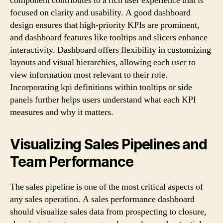
component contributes to a rich user experience that is
focused on clarity and usability. A good dashboard
design ensures that high-priority KPIs are prominent,
and dashboard features like tooltips and slicers enhance
interactivity. Dashboard offers flexibility in customizing
layouts and visual hierarchies, allowing each user to
view information most relevant to their role.
Incorporating kpi definitions within tooltips or side
panels further helps users understand what each KPI
measures and why it matters.
Visualizing Sales Pipelines and
Team Performance
The sales pipeline is one of the most critical aspects of
any sales operation. A sales performance dashboard
should visualize sales data from prospecting to closure,