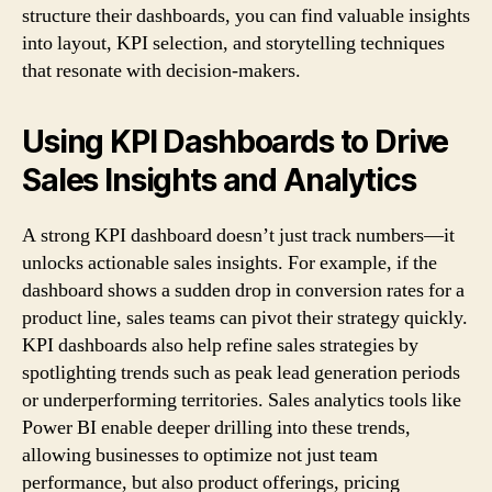
structure their dashboards, you can find valuable insights
into layout, KPI selection, and storytelling techniques
that resonate with decision-makers.
Using KPI Dashboards to Drive
Sales Insights and Analytics
A strong KPI dashboard doesn’t just track numbers—it
unlocks actionable sales insights. For example, if the
dashboard shows a sudden drop in conversion rates for a
product line, sales teams can pivot their strategy quickly.
KPI dashboards also help refine sales strategies by
spotlighting trends such as peak lead generation periods
or underperforming territories. Sales analytics tools like
Power BI enable deeper drilling into these trends,
allowing businesses to optimize not just team
performance, but also product offerings, pricing