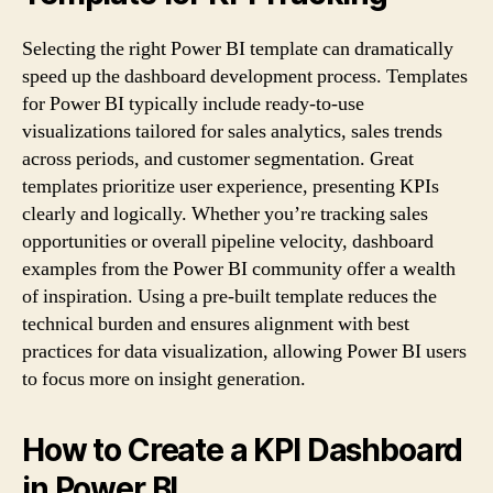
Selecting the right Power BI template can dramatically
speed up the dashboard development process. Templates
for Power BI typically include ready-to-use
visualizations tailored for sales analytics, sales trends
across periods, and customer segmentation. Great
templates prioritize user experience, presenting KPIs
clearly and logically. Whether you’re tracking sales
opportunities or overall pipeline velocity, dashboard
examples from the Power BI community offer a wealth
of inspiration. Using a pre-built template reduces the
technical burden and ensures alignment with best
practices for data visualization, allowing Power BI users
to focus more on insight generation.
How to Create a KPI Dashboard
in Power BI