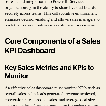
refresh, and integration into Power BI Service,
organizations gain the ability to share live dashboards
securely across teams. This collaborative environment
enhances decision-making and allows sales managers to
track their sales initiatives in real-time across devices.
Core Components of a Sales
KPI Dashboard
Key Sales Metrics and KPIs to
Monitor
An effective sales dashboard must monitor KPIs such as
overall sales, sales leads generated, revenue achieved,
conversion rates, product sales, and average deal size.
These sales kpis form the foundation for understanding