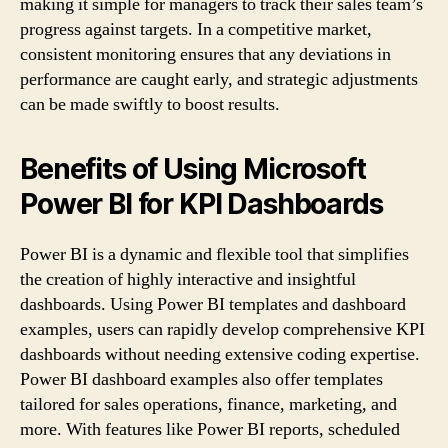
making it simple for managers to track their sales team’s
progress against targets. In a competitive market,
consistent monitoring ensures that any deviations in
performance are caught early, and strategic adjustments
can be made swiftly to boost results.
Benefits of Using Microsoft
Power BI for KPI Dashboards
Power BI is a dynamic and flexible tool that simplifies
the creation of highly interactive and insightful
dashboards. Using Power BI templates and dashboard
examples, users can rapidly develop comprehensive KPI
dashboards without needing extensive coding expertise.
Power BI dashboard examples also offer templates
tailored for sales operations, finance, marketing, and
more. With features like Power BI reports, scheduled