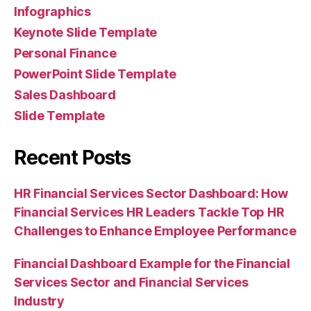
Infographics
Keynote Slide Template
Personal Finance
PowerPoint Slide Template
Sales Dashboard
Slide Template
Recent Posts
HR Financial Services Sector Dashboard: How
Financial Services HR Leaders Tackle Top HR
Challenges to Enhance Employee Performance
Financial Dashboard Example for the Financial
Services Sector and Financial Services
Industry