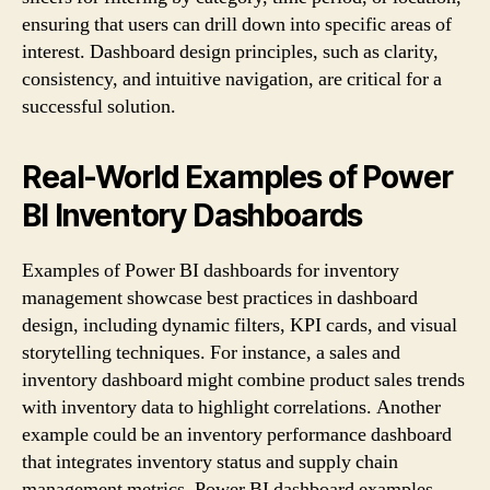
ensuring that users can drill down into specific areas of
interest. Dashboard design principles, such as clarity,
consistency, and intuitive navigation, are critical for a
successful solution.
Real-World Examples of Power
BI Inventory Dashboards
Examples of Power BI dashboards for inventory
management showcase best practices in dashboard
design, including dynamic filters, KPI cards, and visual
storytelling techniques. For instance, a sales and
inventory dashboard might combine product sales trends
with inventory data to highlight correlations. Another
example could be an inventory performance dashboard
that integrates inventory status and supply chain
management metrics. Power BI dashboard examples