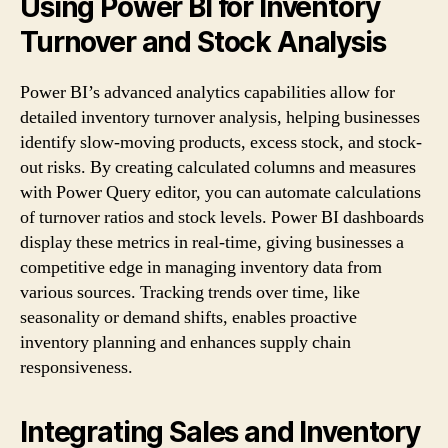
Using Power BI for Inventory
Turnover and Stock Analysis
Power BI’s advanced analytics capabilities allow for
detailed inventory turnover analysis, helping businesses
identify slow-moving products, excess stock, and stock-
out risks. By creating calculated columns and measures
with Power Query editor, you can automate calculations
of turnover ratios and stock levels. Power BI dashboards
display these metrics in real-time, giving businesses a
competitive edge in managing inventory data from
various sources. Tracking trends over time, like
seasonality or demand shifts, enables proactive
inventory planning and enhances supply chain
responsiveness.
Integrating Sales and Inventory