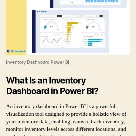
Inventory Dashboard Power BI
What Is an Inventory
Dashboard in Power BI?
An inventory dashboard in Power BI is a powerful
visualization tool designed to provide a holistic view of
your inventory data, enabling teams to track inventory,
monitor inventory levels across different locations, and