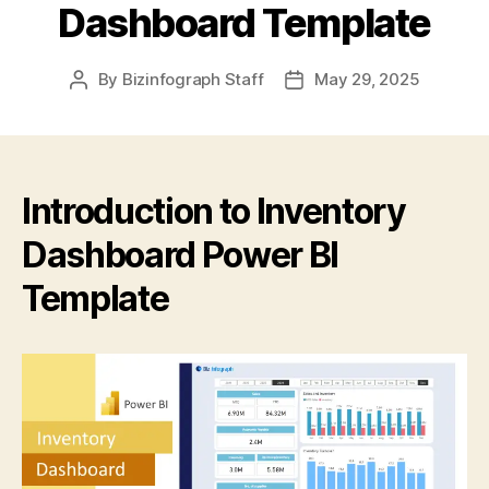
Dashboard Template
By
Bizinfograph Staff
May 29, 2025
Introduction to Inventory
Dashboard Power BI
Template