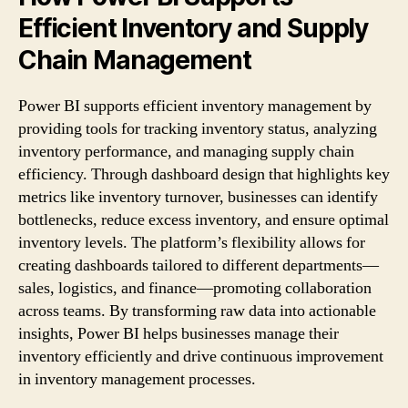
Efficient Inventory and Supply
Chain Management
Power BI supports efficient inventory management by
providing tools for tracking inventory status, analyzing
inventory performance, and managing supply chain
efficiency. Through dashboard design that highlights key
metrics like inventory turnover, businesses can identify
bottlenecks, reduce excess inventory, and ensure optimal
inventory levels. The platform’s flexibility allows for
creating dashboards tailored to different departments—
sales, logistics, and finance—promoting collaboration
across teams. By transforming raw data into actionable
insights, Power BI helps businesses manage their
inventory efficiently and drive continuous improvement
in inventory management processes.