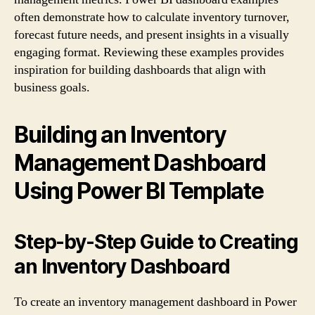
often demonstrate how to calculate inventory turnover,
forecast future needs, and present insights in a visually
engaging format. Reviewing these examples provides
inspiration for building dashboards that align with
business goals.
Building an Inventory
Management Dashboard
Using Power BI Template
Step-by-Step Guide to Creating
an Inventory Dashboard
To create an inventory management dashboard in Power