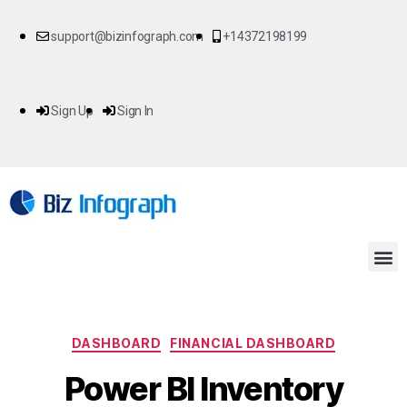
support@bizinfograph.com
+14372198199
Sign Up
Sign In
DASHBOARD
FINANCIAL DASHBOARD
Power BI Inventory