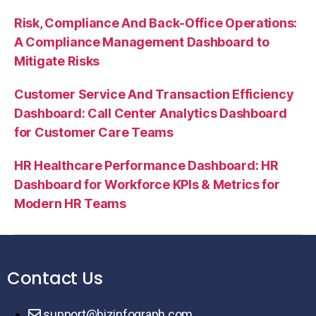
Risk, Compliance And Back-Office Operations:
A Compliance Management Dashboard to
Mitigate Risks
Customer Service And Transaction Efficiency
Dashboard: Call Center Analytics Dashboard
for Customer Care Teams
HR Healthcare Performance Dashboard: HR
Dashboard for Workforce KPIs & Metrics for
Modern HR Teams
Contact Us
support@bizinfograph.com