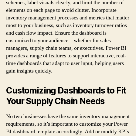
schemes, label visuals clearly, and limit the number of
elements on each page to avoid clutter. Incorporate
inventory management processes and metrics that matter
most to your business, such as inventory turnover ratios
and cash flow impact. Ensure the dashboard is
customized to your audience—whether for sales
managers, supply chain teams, or executives. Power BI
provides a range of features to support interactive, real-
time dashboards that adapt to user input, helping users
gain insights quickly.
Customizing Dashboards to Fit
Your Supply Chain Needs
No two businesses have the same inventory management
requirements, so it’s important to customize your Power
BI dashboard template accordingly. Add or modify KPIs