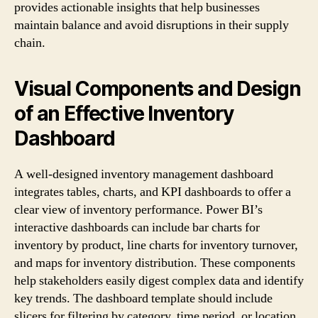
provides actionable insights that help businesses
maintain balance and avoid disruptions in their supply
chain.
Visual Components and Design
of an Effective Inventory
Dashboard
A well-designed inventory management dashboard
integrates tables, charts, and KPI dashboards to offer a
clear view of inventory performance. Power BI’s
interactive dashboards can include bar charts for
inventory by product, line charts for inventory turnover,
and maps for inventory distribution. These components
help stakeholders easily digest complex data and identify
key trends. The dashboard template should include
slicers for filtering by category, time period, or location,