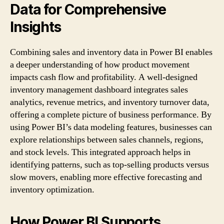
Data for Comprehensive
Insights
Combining sales and inventory data in Power BI enables
a deeper understanding of how product movement
impacts cash flow and profitability. A well-designed
inventory management dashboard integrates sales
analytics, revenue metrics, and inventory turnover data,
offering a complete picture of business performance. By
using Power BI’s data modeling features, businesses can
explore relationships between sales channels, regions,
and stock levels. This integrated approach helps in
identifying patterns, such as top-selling products versus
slow movers, enabling more effective forecasting and
inventory optimization.
How Power BI Supports