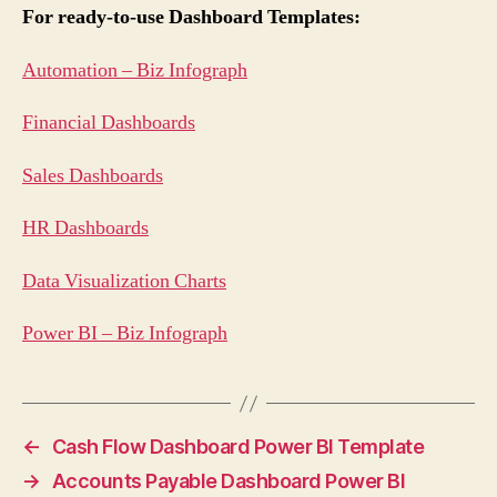
For ready-to-use Dashboard Templates:
Automation – Biz Infograph
Financial Dashboards
Sales Dashboards
HR Dashboards
Data Visualization Charts
Power BI – Biz Infograph
←
Cash Flow Dashboard Power BI Template
→
Accounts Payable Dashboard Power BI