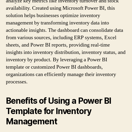
analyze key metrics like inventory turnover and stock
availability. Created using Microsoft Power BI, this
solution helps businesses optimize inventory
management by transforming inventory data into
actionable insights. The dashboard can consolidate data
from various sources, including ERP systems, Excel
sheets, and Power BI reports, providing real-time
insights into inventory distribution, inventory status, and
inventory by product. By leveraging a Power BI
template or customized Power BI dashboards,
organizations can efficiently manage their inventory
processes.
Benefits of Using a Power BI
Template for Inventory
Management