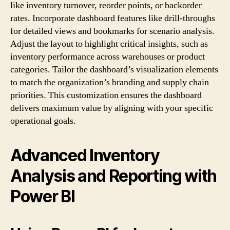
like inventory turnover, reorder points, or backorder
rates. Incorporate dashboard features like drill-throughs
for detailed views and bookmarks for scenario analysis.
Adjust the layout to highlight critical insights, such as
inventory performance across warehouses or product
categories. Tailor the dashboard’s visualization elements
to match the organization’s branding and supply chain
priorities. This customization ensures the dashboard
delivers maximum value by aligning with your specific
operational goals.
Advanced Inventory
Analysis and Reporting with
Power BI