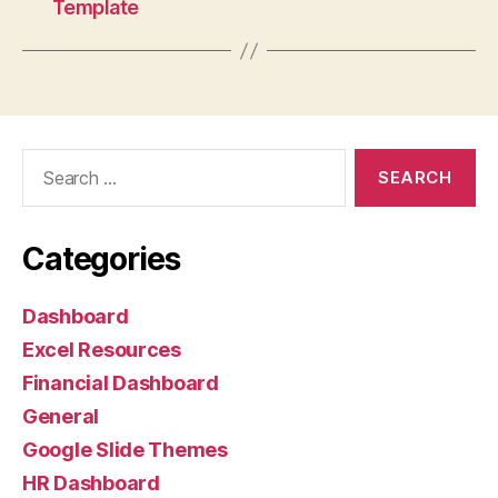
Template
Categories
Dashboard
Excel Resources
Financial Dashboard
General
Google Slide Themes
HR Dashboard