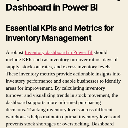
Dashboard in Power BI
Essential KPIs and Metrics for
Inventory Management
A robust
Inventory dashboard in Power BI
should
include KPIs such as inventory turnover ratios, days of
supply, stock-out rates, and excess inventory levels.
These inventory metrics provide actionable insights into
inventory performance and enable businesses to identify
areas for improvement. By calculating inventory
turnover and visualizing trends in stock movement, the
dashboard supports more informed purchasing
decisions. Tracking inventory levels across different
warehouses helps maintain optimal inventory levels and
prevents stock shortages or overstocking. Dashboard