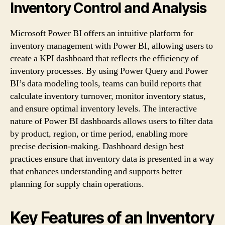
Inventory Control and Analysis
Microsoft Power BI offers an intuitive platform for
inventory management with Power BI, allowing users to
create a KPI dashboard that reflects the efficiency of
inventory processes. By using Power Query and Power
BI’s data modeling tools, teams can build reports that
calculate inventory turnover, monitor inventory status,
and ensure optimal inventory levels. The interactive
nature of Power BI dashboards allows users to filter data
by product, region, or time period, enabling more
precise decision-making. Dashboard design best
practices ensure that inventory data is presented in a way
that enhances understanding and supports better
planning for supply chain operations.
Key Features of an Inventory