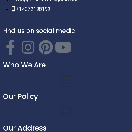
+14372198199
Find us on social media
Who We Are
Our Policy
Our Address