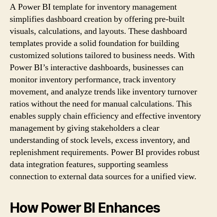
A Power BI template for inventory management
simplifies dashboard creation by offering pre-built
visuals, calculations, and layouts. These dashboard
templates provide a solid foundation for building
customized solutions tailored to business needs. With
Power BI’s interactive dashboards, businesses can
monitor inventory performance, track inventory
movement, and analyze trends like inventory turnover
ratios without the need for manual calculations. This
enables supply chain efficiency and effective inventory
management by giving stakeholders a clear
understanding of stock levels, excess inventory, and
replenishment requirements. Power BI provides robust
data integration features, supporting seamless
connection to external data sources for a unified view.
How Power BI Enhances