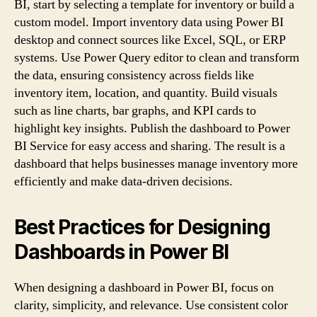
BI, start by selecting a template for inventory or build a
custom model. Import inventory data using Power BI
desktop and connect sources like Excel, SQL, or ERP
systems. Use Power Query editor to clean and transform
the data, ensuring consistency across fields like
inventory item, location, and quantity. Build visuals
such as line charts, bar graphs, and KPI cards to
highlight key insights. Publish the dashboard to Power
BI Service for easy access and sharing. The result is a
dashboard that helps businesses manage inventory more
efficiently and make data-driven decisions.
Best Practices for Designing
Dashboards in Power BI
When designing a dashboard in Power BI, focus on
clarity, simplicity, and relevance. Use consistent color