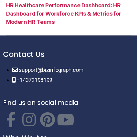
HR Healthcare Performance Dashboard: HR
Dashboard for Workforce KPIs & Metrics for
Modern HR Teams
Contact Us
support@bizinfograph.com
+14372198199
Find us on social media