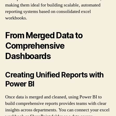
making them ideal for building scalable, automated
reporting systems based on consolidated excel
workbooks.
From Merged Data to
Comprehensive
Dashboards
Creating Unified Reports with
Power BI
Once data is merged and cleaned, using Power BI to
build comprehensive reports provides teams with clear
insights across departments. You can connect your excel