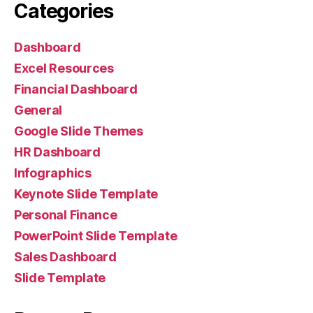
Categories
Dashboard
Excel Resources
Financial Dashboard
General
Google Slide Themes
HR Dashboard
Infographics
Keynote Slide Template
Personal Finance
PowerPoint Slide Template
Sales Dashboard
Slide Template