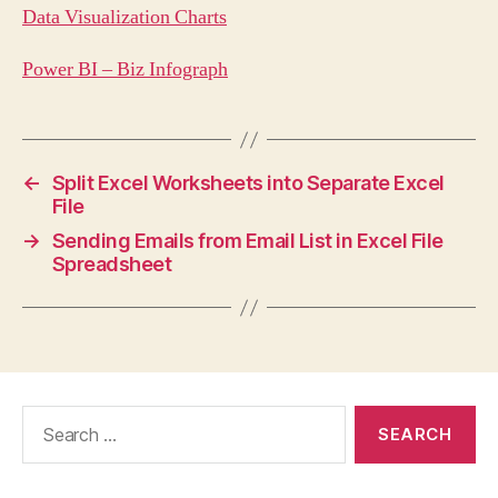
Data Visualization Charts
Power BI – Biz Infograph
←
Split Excel Worksheets into Separate Excel
File
→
Sending Emails from Email List in Excel File
Spreadsheet