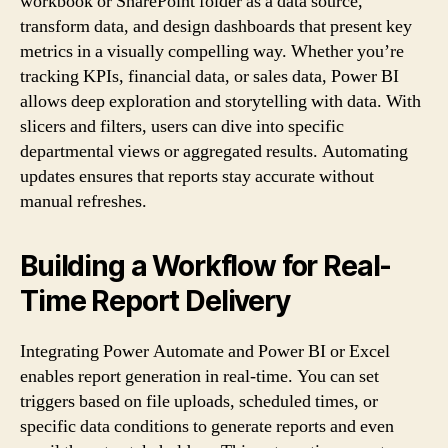
workbook or SharePoint folder as a data source,
transform data, and design dashboards that present key
metrics in a visually compelling way. Whether you’re
tracking KPIs, financial data, or sales data, Power BI
allows deep exploration and storytelling with data. With
slicers and filters, users can dive into specific
departmental views or aggregated results. Automating
updates ensures that reports stay accurate without
manual refreshes.
Building a Workflow for Real-
Time Report Delivery
Integrating Power Automate and Power BI or Excel
enables report generation in real-time. You can set
triggers based on file uploads, scheduled times, or
specific data conditions to generate reports and even