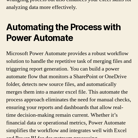
analyzing data more effectively.
Automating the Process with
Power Automate
Microsoft Power Automate provides a robust workflow
solution to handle the repetitive task of merging files and
triggering report generation. You can build a power
automate flow that monitors a SharePoint or OneDrive
folder, detects new source files, and automatically
merges them into a master excel file. This automate the
process approach eliminates the need for manual checks,
ensuring your reports and dashboards that allow real-
time decision-making remain current. Whether it’s
financial data or operational metrics, Power Automate
simplifies the workflow and integrates well with Excel