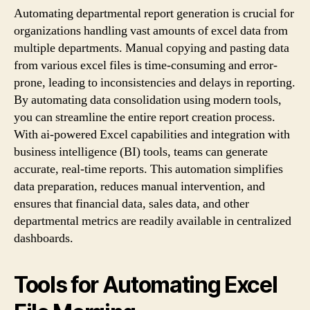
Automating departmental report generation is crucial for
organizations handling vast amounts of excel data from
multiple departments. Manual copying and pasting data
from various excel files is time-consuming and error-
prone, leading to inconsistencies and delays in reporting.
By automating data consolidation using modern tools,
you can streamline the entire report creation process.
With ai-powered Excel capabilities and integration with
business intelligence (BI) tools, teams can generate
accurate, real-time reports. This automation simplifies
data preparation, reduces manual intervention, and
ensures that financial data, sales data, and other
departmental metrics are readily available in centralized
dashboards.
Tools for Automating Excel