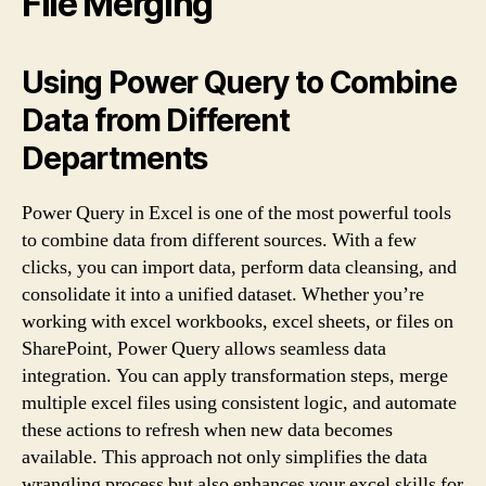
File Merging
Using Power Query to Combine
Data from Different
Departments
Power Query in Excel is one of the most powerful tools
to combine data from different sources. With a few
clicks, you can import data, perform data cleansing, and
consolidate it into a unified dataset. Whether you’re
working with excel workbooks, excel sheets, or files on
SharePoint, Power Query allows seamless data
integration. You can apply transformation steps, merge
multiple excel files using consistent logic, and automate
these actions to refresh when new data becomes
available. This approach not only simplifies the data
wrangling process but also enhances your excel skills for