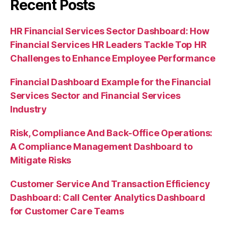
Recent Posts
HR Financial Services Sector Dashboard: How
Financial Services HR Leaders Tackle Top HR
Challenges to Enhance Employee Performance
Financial Dashboard Example for the Financial
Services Sector and Financial Services
Industry
Risk, Compliance And Back-Office Operations:
A Compliance Management Dashboard to
Mitigate Risks
Customer Service And Transaction Efficiency
Dashboard: Call Center Analytics Dashboard
for Customer Care Teams