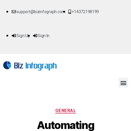
support@bizinfograph.com
+14372198199
Sign Up
Sign In
GENERAL
Automating