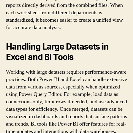
reports directly derived from the combined files. When
each worksheet from different departments is
standardized, it becomes easier to create a unified view
for accurate data analysis.
Handling Large Datasets in
Excel and BI Tools
Working with large datasets requires performance-aware
practices. Both Power BI and Excel can handle extensive
data from various sources, especially when optimized
using Power Query Editor. For example, load data as
connections only, limit rows if needed, and use advanced
data types for efficiency. Once merged, datasets can be
visualized in dashboards and reports that surface patterns
and trends. BI tools like Power BI offer features for real-
time updates and interactions with data warehouses,