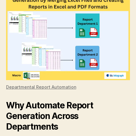
Departmental Report Automation
Why Automate Report
Generation Across
Departments