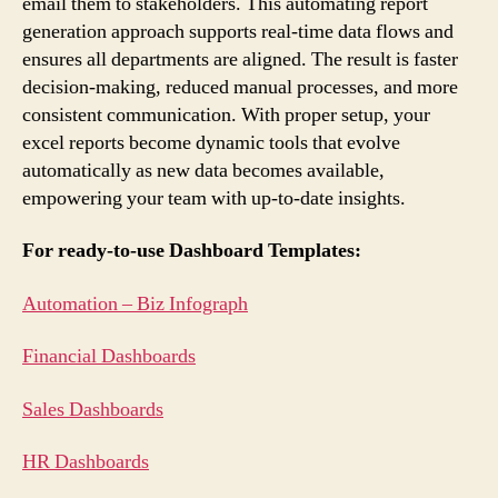
email them to stakeholders. This automating report
generation approach supports real-time data flows and
ensures all departments are aligned. The result is faster
decision-making, reduced manual processes, and more
consistent communication. With proper setup, your
excel reports become dynamic tools that evolve
automatically as new data becomes available,
empowering your team with up-to-date insights.
For ready-to-use Dashboard Templates:
Automation – Biz Infograph
Financial Dashboards
Sales Dashboards
HR Dashboards