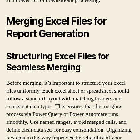
and Power BI for downstream processing.
Merging Excel Files for
Report Generation
Structuring Excel Files for
Seamless Merging
Before merging, it’s important to structure your excel
files uniformly. Each excel sheet or spreadsheet should
follow a standard layout with matching headers and
consistent data types. This ensures that the merging
process via Power Query or Power Automate runs
smoothly. Use named ranges, avoid merged cells, and
define clear data sets for easy consolidation. Organizing
raw data in this way improves the reliability of your