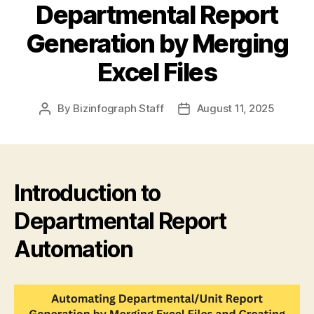
Departmental Report
Generation by Merging
Excel Files
By
Bizinfograph Staff
August 11, 2025
Introduction to
Departmental Report
Automation