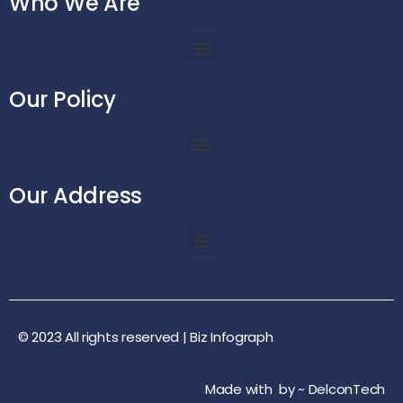
Who We Are
Our Policy
Our Address
© 2023 All rights reserved |
Biz Infograph
Made with
by ~
DelconTech