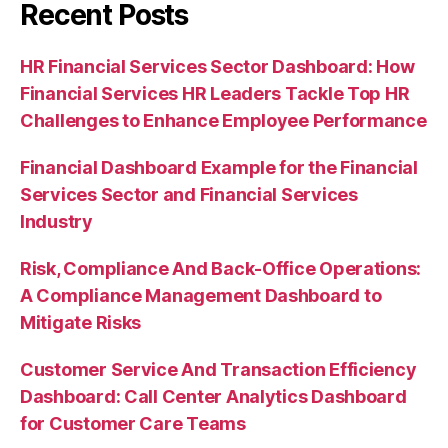
Recent Posts
HR Financial Services Sector Dashboard: How
Financial Services HR Leaders Tackle Top HR
Challenges to Enhance Employee Performance
Financial Dashboard Example for the Financial
Services Sector and Financial Services
Industry
Risk, Compliance And Back-Office Operations:
A Compliance Management Dashboard to
Mitigate Risks
Customer Service And Transaction Efficiency
Dashboard: Call Center Analytics Dashboard
for Customer Care Teams