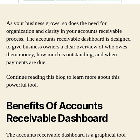
As your business grows, so does the need for
organization and clarity in your accounts receivable
process. The accounts receivable dashboard is designed
to give business owners a clear overview of who owes
them money, how much is outstanding, and when
payments are due.
Continue reading this blog to learn more about this
powerful tool.
Benefits Of Accounts
Receivable Dashboard
The accounts receivable dashboard is a graphical tool