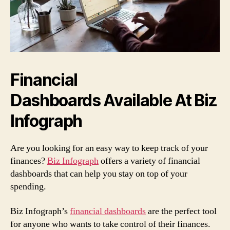
Financial
Dashboards Available At Biz
Infograph
Are you looking for an easy way to keep track of your
finances?
Biz Infograph
offers a variety of financial
dashboards that can help you stay on top of your
spending.
Biz Infograph’s
financial dashboards
are the perfect tool
for anyone who wants to take control of their finances.