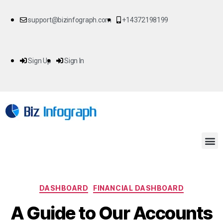
support@bizinfograph.com
+14372198199
Sign Up
Sign In
DASHBOARD
FINANCIAL DASHBOARD
A Guide to Our Accounts