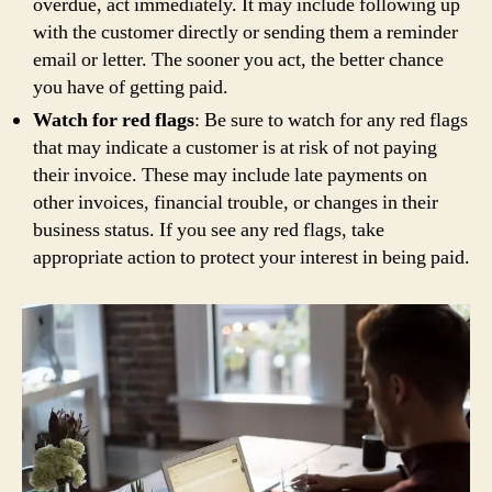
overdue, act immediately. It may include following up
with the customer directly or sending them a reminder
email or letter. The sooner you act, the better chance
you have of getting paid.
Watch for red flags
: Be sure to watch for any red flags
that may indicate a customer is at risk of not paying
their invoice. These may include late payments on
other invoices, financial trouble, or changes in their
business status. If you see any red flags, take
appropriate action to protect your interest in being paid.