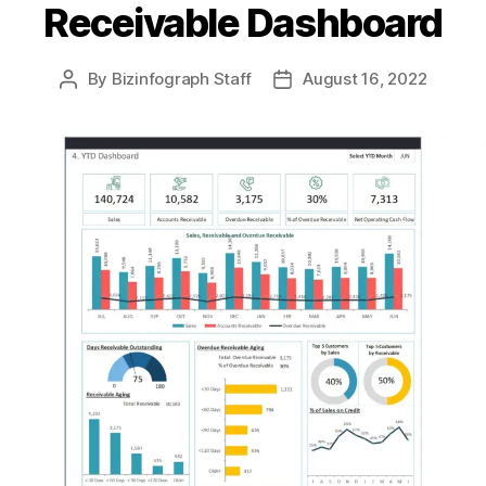
Receivable Dashboard
By
Bizinfograph Staff
August 16, 2022