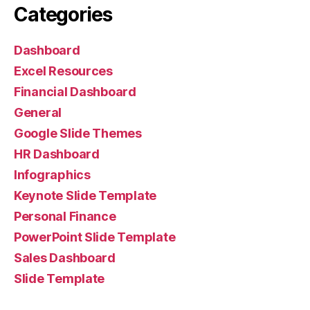
Categories
Dashboard
Excel Resources
Financial Dashboard
General
Google Slide Themes
HR Dashboard
Infographics
Keynote Slide Template
Personal Finance
PowerPoint Slide Template
Sales Dashboard
Slide Template