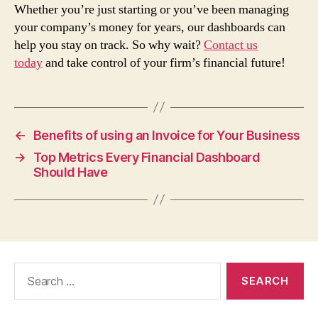
Whether you’re just starting or you’ve been managing
your company’s money for years, our dashboards can
help you stay on track. So why wait?
Contact us
today
and take control of your firm’s financial future!
←
Benefits of using an Invoice for Your Business
→
Top Metrics Every Financial Dashboard
Should Have