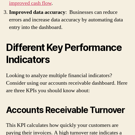
improved cash flow
.
Improved data accuracy
: Businesses can reduce
errors and increase data accuracy by automating data
entry into the dashboard.
Different Key Performance
Indicators
Looking to analyze multiple financial indicators?
Consider using our accounts receivable dashboard. Here
are three KPIs you should know about:
Accounts Receivable Turnover
This KPI calculates how quickly your customers are
paying their invoices. A high turnover rate indicates a