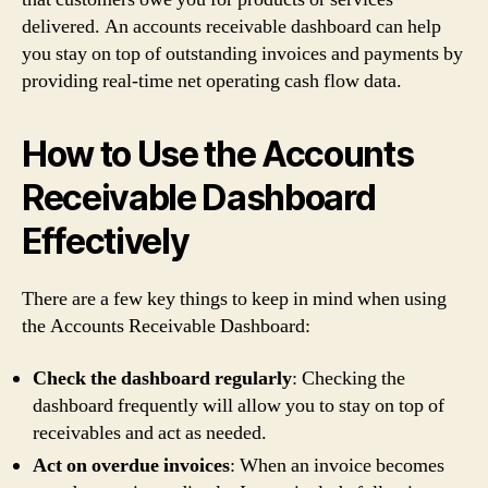
delivered. An accounts receivable dashboard can help
you stay on top of outstanding invoices and payments by
providing real-time net operating cash flow data.
How to Use the Accounts
Receivable Dashboard
Effectively
There are a few key things to keep in mind when using
the Accounts Receivable Dashboard:
Check the dashboard regularly
: Checking the
dashboard frequently will allow you to stay on top of
receivables and act as needed.
Act on overdue invoices
: When an invoice becomes