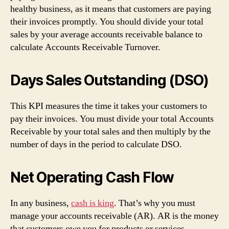
healthy business, as it means that customers are paying
their invoices promptly. You should divide your total
sales by your average accounts receivable balance to
calculate Accounts Receivable Turnover.
Days Sales Outstanding (DSO)
This KPI measures the time it takes your customers to
pay their invoices. You must divide your total Accounts
Receivable by your total sales and then multiply by the
number of days in the period to calculate DSO.
Net Operating Cash Flow
In any business,
cash is king
. That’s why you must
manage your accounts receivable (AR). AR is the money
that customers owe you for products or services