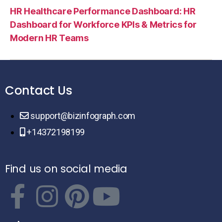
HR Healthcare Performance Dashboard: HR
Dashboard for Workforce KPIs & Metrics for
Modern HR Teams
Contact Us
support@bizinfograph.com
+14372198199
Find us on social media