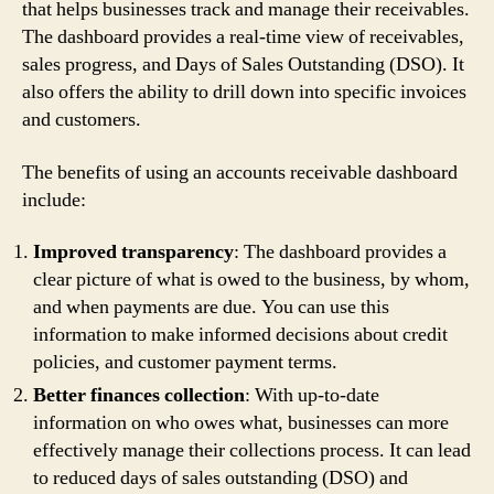
that helps businesses track and manage their receivables.
The dashboard provides a real-time view of receivables,
sales progress, and Days of Sales Outstanding (DSO). It
also offers the ability to drill down into specific invoices
and customers.
The benefits of using an accounts receivable dashboard
include:
Improved transparency
: The dashboard provides a
clear picture of what is owed to the business, by whom,
and when payments are due. You can use this
information to make informed decisions about credit
policies, and customer payment terms.
Better finances collection
: With up-to-date
information on who owes what, businesses can more
effectively manage their collections process. It can lead
to reduced days of sales outstanding (DSO) and