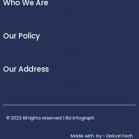
Who We Are
Our Policy
Our Address
© 2023 All rights reserved |
Biz Infograph
Made with
by ~
DelconTech